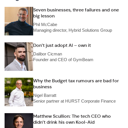
Seven businesses, three failures and one
big lesson
Phil McCabe
Managing director, Hybrid Solutions Group
Don’t just adopt AI – own it
Dalibor Cicman
Founder and CEO of GymBeam
Why the Budget tax rumours are bad for
business
Nigel Barratt
Senior partner at HURST Corporate Finance
Matthew Scullion: The tech CEO who
didn’t drink his own Kool-Aid