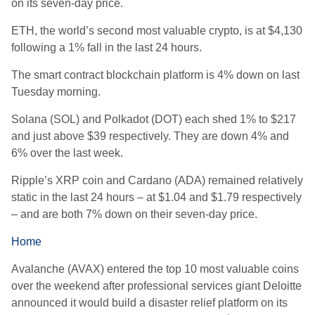
on its seven-day price.
ETH, the world’s second most valuable crypto, is at $4,130
following a 1% fall in the last 24 hours.
The smart contract blockchain platform is 4% down on last
Tuesday morning.
Solana (SOL) and Polkadot (DOT) each shed 1% to $217
and just above $39 respectively. They are down 4% and
6% over the last week.
Ripple’s XRP coin and Cardano (ADA) remained relatively
static in the last 24 hours – at $1.04 and $1.79 respectively
– and are both 7% down on their seven-day price.
Home
Avalanche (AVAX) entered the top 10 most valuable coins
over the weekend after professional services giant Deloitte
announced it would build a disaster relief platform on its