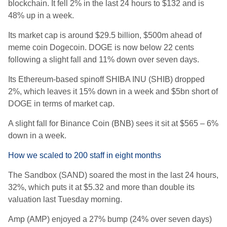
blockchain. It fell 2% in the last 24 hours to $132 and is
48% up in a week.
Its market cap is around $29.5 billion, $500m ahead of
meme coin Dogecoin. DOGE is now below 22 cents
following a slight fall and 11% down over seven days.
Its Ethereum-based spinoff SHIBA INU (SHIB) dropped
2%, which leaves it 15% down in a week and $5bn short of
DOGE in terms of market cap.
A slight fall for Binance Coin (BNB) sees it sit at $565 – 6%
down in a week.
How we scaled to 200 staff in eight months
The Sandbox (SAND) soared the most in the last 24 hours,
32%, which puts it at $5.32 and more than double its
valuation last Tuesday morning.
Amp (AMP) enjoyed a 27% bump (24% over seven days)