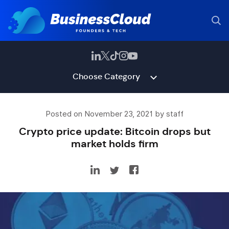
Choose Category
Posted on November 23, 2021 by staff
Crypto price update: Bitcoin drops but
market holds firm