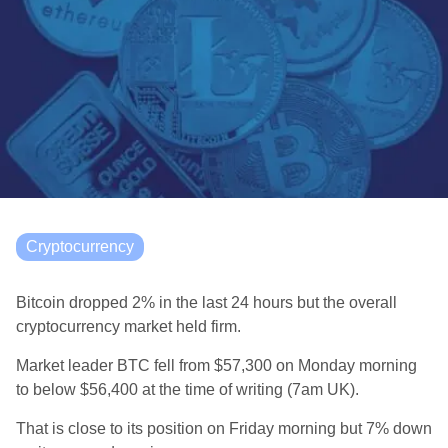
Cryptocurrency
Bitcoin dropped 2% in the last 24 hours but the overall
cryptocurrency market held firm.
Market leader BTC fell from $57,300 on Monday morning
to below $56,400 a
t the time of writing (7am UK).
That is close to its position on Friday morning but 7% down