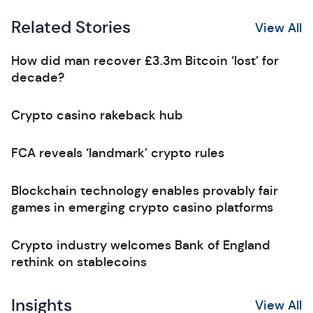
Related Stories
View All
How did man recover £3.3m Bitcoin ‘lost’ for
decade?
Crypto casino rakeback hub
FCA reveals ‘landmark’ crypto rules
Blockchain technology enables provably fair
games in emerging crypto casino platforms
Crypto industry welcomes Bank of England
rethink on stablecoins
Insights
View All