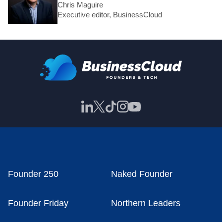
Chris Maguire
Executive editor, BusinessCloud
Founder 250
Naked Founder
Founder Friday
Northern Leaders