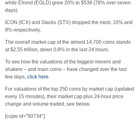
while Elrond (EGLD) grew 20% to $538 (78% over seven
days).
ICON (ICX) and Stacks (STX) dropped the most, 10% and
9% respectively.
The overall market cap of the almost 14,700 coins stands
at $2.55 trillion, down 0.8% in the last 24 hours.
To see how the valuations of the biggest movers and
shakers – and main coins – have changed over the last
few days,
click here
.
For valuations of the top 250 coins by market cap (updated
every 15 minutes), their market cap plus 24-hour price
change and volume traded, see below.
[ccpw id=”50734″]