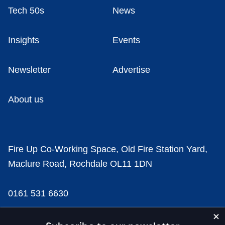
Tech 50s
News
Insights
Events
Newsletter
Advertise
About us
Fire Up Co-Working Space, Old Fire Station Yard,
Maclure Road, Rochdale OL11 1DN
0161 531 6630
news@businesscloud.co.uk