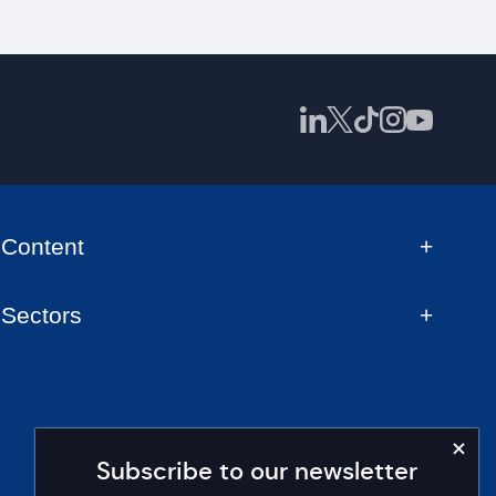
Content
Sectors
Subscribe to our newsletter