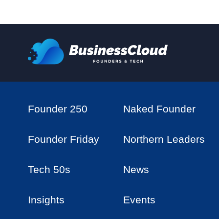
Founder 250
Naked Founder
Founder Friday
Northern Leaders
Tech 50s
News
Insights
Events