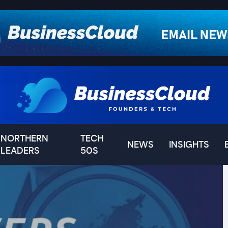
NORTHERN
TECH
NEWS
INSIGHTS
LEADERS
50S