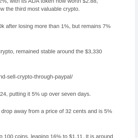
2%, with its ADA token now worth $2.88,
w the third most valuable crypto.
k after losing more than 1%, but remains 7%
rypto, remained stable around the $3,330
d-sell-crypto-through-paypal/
24, putting it 5% up over seven days.
rop away from a price of 32 cents and is 5%
100 coins, leaping 16% to $1.11. It is around