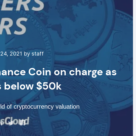
24, 2021 by staff
nance Coin on charge as
s below $50k
d of cryptocurrency valuation