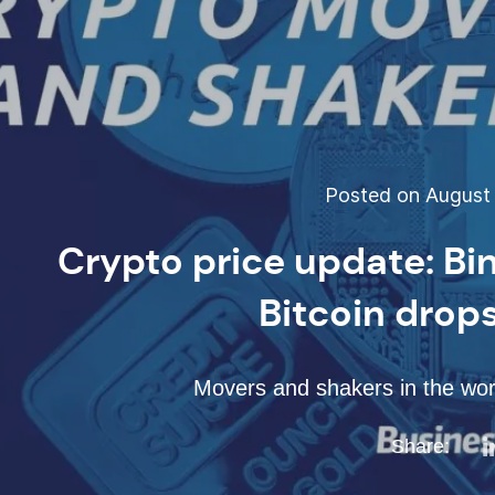
Posted on August 
Crypto price update: Bi
Bitcoin drop
Movers and shakers in the worl
Share: