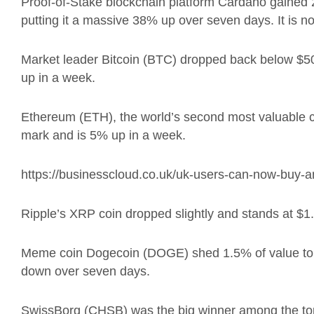
Proof-of-Stake blockchain platform Cardano gained 
putting it a massive 38% up over seven days. It is no
Market leader Bitcoin (BTC) dropped back below $50
up in a week.
Ethereum (ETH), the world’s second most valuable c
mark and is 5% up in a week.
https://businesscloud.co.uk/uk-users-can-now-buy-an
Ripple’s XRP coin dropped slightly and stands at $1.
Meme coin Dogecoin (DOGE) shed 1.5% of value to d
down over seven days.
SwissBorg (CHSB) was the big winner among the top 