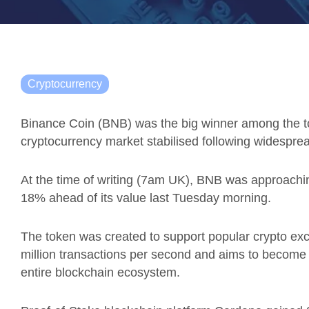
Cryptocurrency
Binance Coin (BNB) was the big winner among the top
cryptocurrency market stabilised following widespr
At the time of writing (7am UK), BNB was approachi
18% ahead of its value last Tuesday morning.
The token was created to support popular crypto e
million transactions per second and
aims to become th
entire blockchain ecosystem.