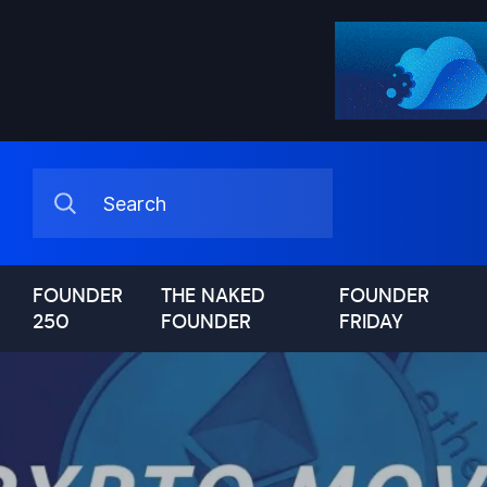
FOUNDER
THE NAKED
FOUNDER
250
FOUNDER
FRIDAY