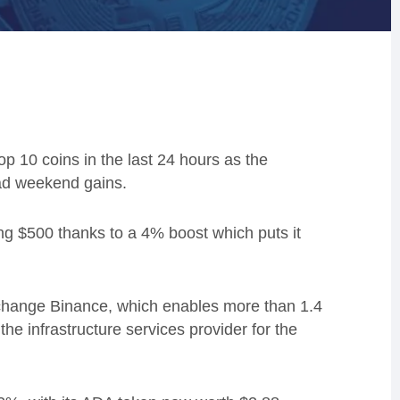
 10 coins in the last 24 hours as the
ead weekend gains.
ng $500 thanks to a 4% boost which puts it
xchange Binance, which enables more than 1.4
e infrastructure services provider for the