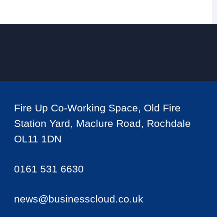
Fire Up Co-Working Space, Old Fire
Station Yard, Maclure Road, Rochdale
OL11 1DN
0161 531 6630
news@businesscloud.co.uk