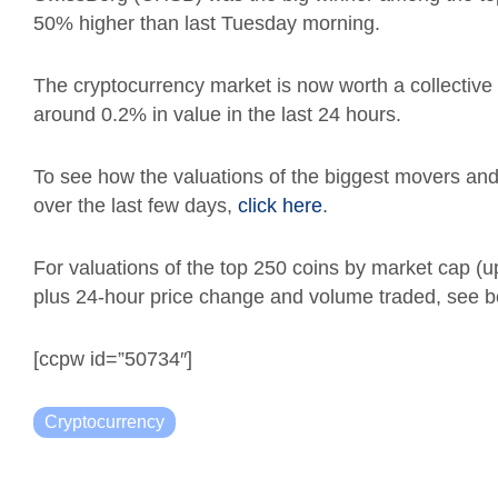
50% higher than last Tuesday morning.
The cryptocurrency market is now worth a collective $
around 0.2% in value in the last 24 hours.
To see how the valuations of the biggest movers a
over the last few days,
click here
.
For valuations of the top 250 coins by market cap (
plus 24-hour price change and volume traded, see b
[ccpw id=”50734″]
Cryptocurrency