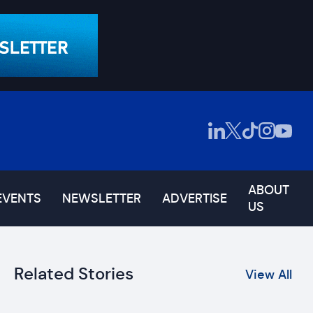
ABOUT
EVENTS
NEWSLETTER
ADVERTISE
US
Related Stories
View All