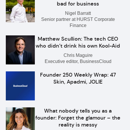
bad for business
Nigel Barratt
Senior partner at HURST Corporate
Finance
Matthew Scullion: The tech CEO
who didn’t drink his own Kool-Aid
Chris Maguire
Executive editor, BusinessCloud
Founder 250 Weekly Wrap: 47
Skin, Apadmi, JOLIE
What nobody tells you as a
founder: Forget the glamour – the
reality is messy