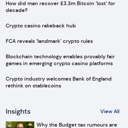
How did man recover £3.3m Bitcoin ‘lost’ for
decade?
Crypto casino rakeback hub
FCA reveals ‘landmark’ crypto rules
Blockchain technology enables provably fair
games in emerging crypto casino platforms
Crypto industry welcomes Bank of England
rethink on stablecoins
Insights
View All
Why the Budget tax rumours are