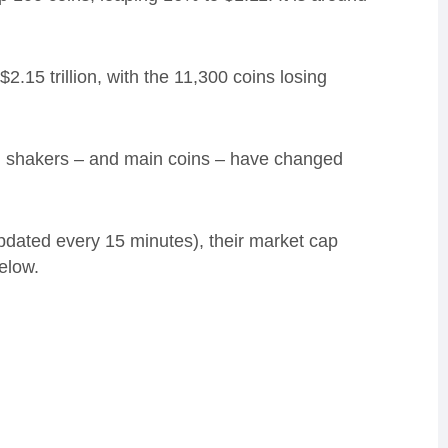
2.15 trillion, with the 11,300 coins losing
nd shakers – and main coins – have changed
updated every 15 minutes), their market cap
elow.