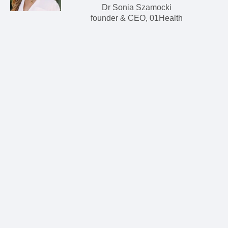
Dr Sonia Szamocki
founder & CEO, 01Health