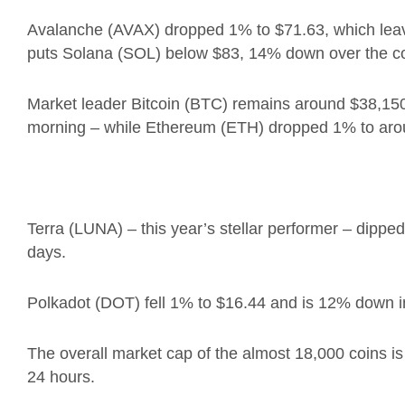
Avalanche (AVAX) dropped 1% to
$71.63, which lea
puts Solana (SOL)
below $83, 14% down over the co
Market leader Bitcoin (BTC) remains around $38,150
morning – while Ethereum (ETH) dropped 1% to aro
Terra (LUNA) – this year’s stellar performer – dip
days.
Polkadot (DOT) fell 1% to $16.44 and is 12% down i
The overall market cap of the almost 18,000 coins is a
24 hours.