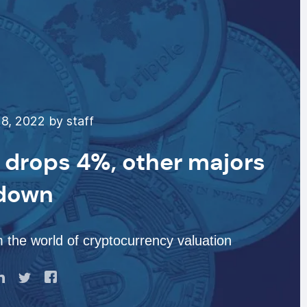
8, 2022 by staff
P drops 4%, other majors
 down
 the world of cryptocurrency valuation