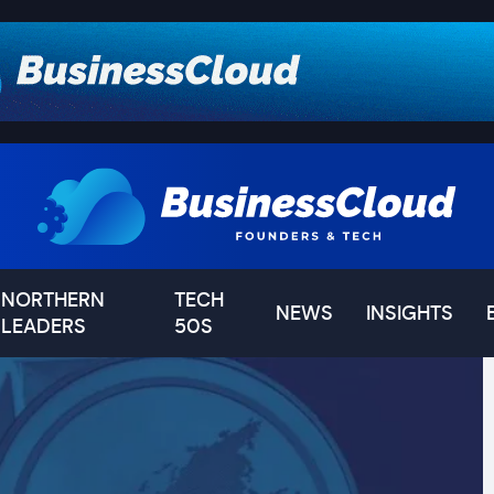
NORTHERN
TECH
NEWS
INSIGHTS
LEADERS
50S