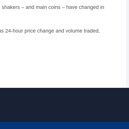
d shakers – and main coins – have changed in
lus 24-hour price change and volume traded,