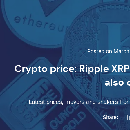
Posted on March 
Crypto price: Ripple XR
also
Latest prices, movers and shakers from
Share: