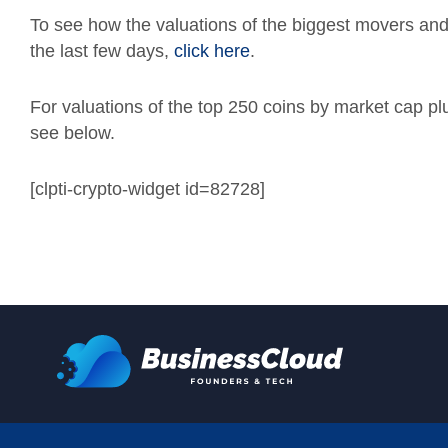
To see how the valuations of the biggest movers an
the last few days,
click here
.
For valuations of the top 250 coins by market cap p
see below.
[clpti-crypto-widget id=82728]