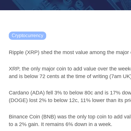
Cryptocurrency
Ripple
(XRP) shed the most value among the major cr
XRP, the only major coin to add value over the we
and is below 72 cents at the time of writing (7am U
Cardano (ADA) fell 3% to below 80c and is 17% do
(DOGE) lost 2% to below 12c, 11% lower than its pr
Binance Coin (BNB) was the only top coin to add val
to a 2% gain. It remains 6% down in a week.