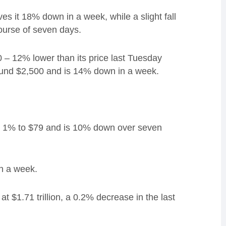
ves it 18% down in a week, while a
slight fall
urse of seven days.
 – 12% lower than its price last Tuesday
und $2,500 and is 14% down in a week.
ped 1% to $79 and is 10% down over seven
n a week.
t $1.71 trillion, a 0.2% decrease in the last