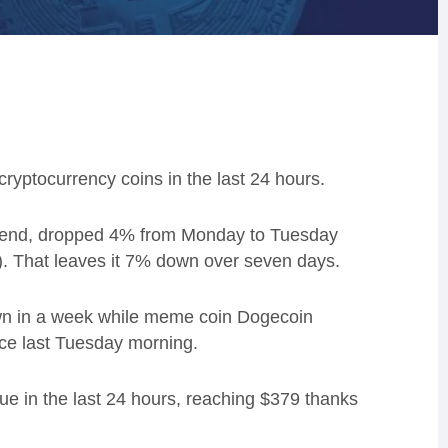
yptocurrency coins in the last 24 hours.
ekend, dropped 4% from Monday to Tuesday
K). That leaves it 7% down over seven days.
wn in a week while meme coin Dogecoin
ice last Tuesday morning.
ue in the last 24 hours, reaching $379 thanks