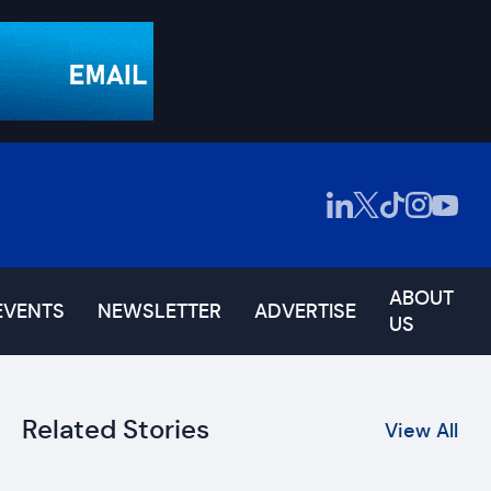
ABOUT
EVENTS
NEWSLETTER
ADVERTISE
US
Related Stories
View All