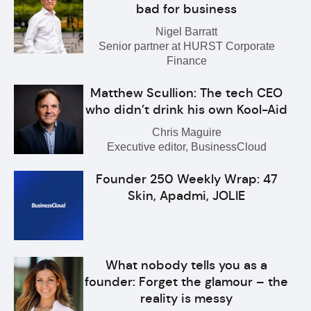
bad for business
Nigel Barratt
Senior partner at HURST Corporate
Finance
Matthew Scullion: The tech CEO
who didn’t drink his own Kool-Aid
Chris Maguire
Executive editor, BusinessCloud
Founder 250 Weekly Wrap: 47
Skin, Apadmi, JOLIE
What nobody tells you as a
founder: Forget the glamour – the
reality is messy