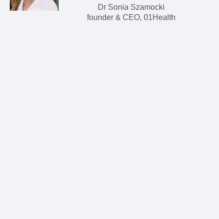
Dr Sonia Szamocki
founder & CEO, 01Health