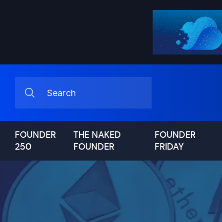
FOUNDER
THE NAKED
FOUNDER
250
FOUNDER
FRIDAY