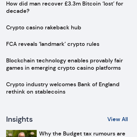
How did man recover £3.3m Bitcoin ‘lost’ for
decade?
Crypto casino rakeback hub
FCA reveals ‘landmark’ crypto rules
Blockchain technology enables provably fair
games in emerging crypto casino platforms
Crypto industry welcomes Bank of England
rethink on stablecoins
Insights
View All
Why the Budget tax rumours are