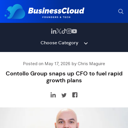
Choose Category
Posted on May 17, 2026 by Chris Maguire
Contollo Group snaps up CFO to fuel rapid
growth plans