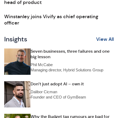
head of product
Winstanley joins Vivify as chief operating
officer
Insights
View All
Seven businesses, three failures and one
big lesson
Phil McCabe
Managing director, Hybrid Solutions Group
Don’t just adopt AI – own it
Dalibor Cicman
Founder and CEO of GymBeam
Why the Budget tax rumours are bad for