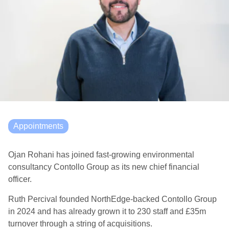
Appointments
Ojan Rohani has joined fast-growing environmental
consultancy Contollo Group as its new chief financial
officer.
Ruth Percival founded NorthEdge-backed Contollo Group
in 2024 and has already grown it to 230 staff and £35m
turnover through a string of acquisitions.