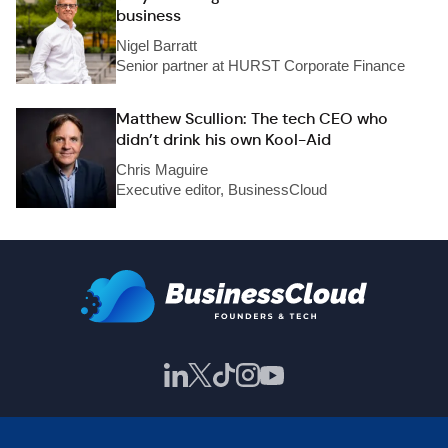
business
Nigel Barratt
Senior partner at HURST Corporate Finance
Matthew Scullion: The tech CEO who
didn’t drink his own Kool-Aid
Chris Maguire
Executive editor, BusinessCloud