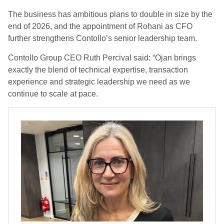
The business has ambitious plans to double in size by the
end of 2026, and the appointment of Rohani as CFO
further strengthens Contollo’s senior leadership team.
Contollo Group CEO Ruth Percival said: “Ojan brings
exactly the blend of technical expertise, transaction
experience and strategic leadership we need as we
continue to scale at pace.