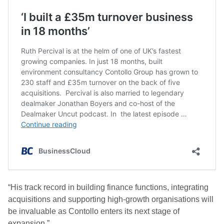
“His track record in building finance functions, integrating
acquisitions and supporting high-growth organisations will
be invaluable as Contollo enters its next stage of
expansion.”