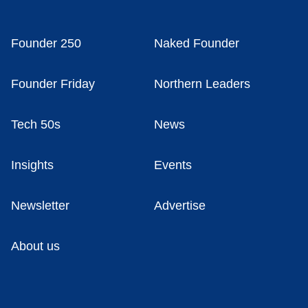
Founder 250
Naked Founder
Founder Friday
Northern Leaders
Tech 50s
News
Insights
Events
Newsletter
Advertise
About us