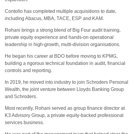
Contollo has completed multiple acquisitions to date,
including Abacus, MBA, TACE, ESP and KAM.
Rohani brings a strong blend of Big Four audit training,
private equity experience and hands-on operational
leadership in high-growth, multi-division organisations.
He began his career at BDO before moving to KPMG,
building a rigorous technical foundation in audit, financial
controls and reporting.
In 2019, he moved into industry to join Schroders Personal
Wealth, the joint venture between Lloyds Banking Group
and Schroders.
Most recently, Rohani served as group finance director at
K3 Advisory Group, a private equity-backed professional
services business.