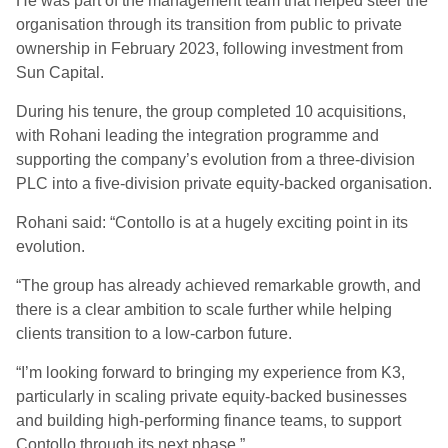
He was part of the management team that helped steer the
organisation through its transition from public to private
ownership in February 2023, following investment from
Sun Capital.
During his tenure, the group completed 10 acquisitions,
with Rohani leading the integration programme and
supporting the company’s evolution from a three-division
PLC into a five-division private equity-backed organisation.
Rohani said: “Contollo is at a hugely exciting point in its
evolution.
“The group has already achieved remarkable growth, and
there is a clear ambition to scale further while helping
clients transition to a low-carbon future.
“I’m looking forward to bringing my experience from K3,
particularly in scaling private equity-backed businesses
and building high-performing finance teams, to support
Contollo through its next phase.”