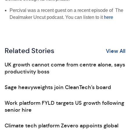
Percival was a recent guest on a recent episode of The
Dealmaker Uncut podcast. You can listen to it
here
Related Stories
View All
UK growth cannot come from centre alone, says
productivity boss
Sage heavyweights join CleanTech’s board
Work platform FYLD targets US growth following
senior hire
Climate tech platform Zevero appoints global