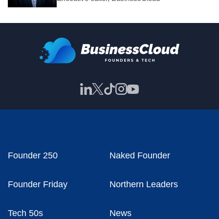
Founder 250
Naked Founder
Founder Friday
Northern Leaders
Tech 50s
News