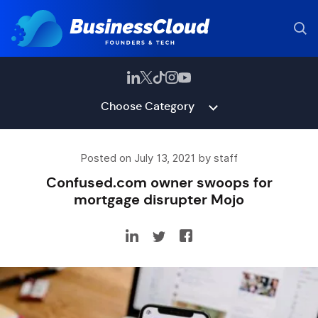
Choose Category
Posted on July 13, 2021 by staff
Confused.com owner swoops for
mortgage disrupter Mojo