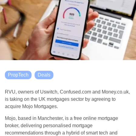
PropTech
Deals
RVU, owners of Uswitch, Confused.com and Money.co.uk,
is taking on the UK mortgages sector by agreeing to
acquire Mojo Mortgages.
Mojo, based in Manchester, is a free online mortgage
broker, delivering personalised mortgage
recommendations through a hybrid of smart tech and