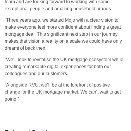
team and are looking forward to working with some
exceptional people and amazing household brands.
“Three years ago, we started Mojo with a clear vision to
make everyone feel more confident about finding a great
mortgage deal. This significant next step in our journey
makes that vision a reality on a scale we could have only
dreamt of back then.
“We’ll look to revitalise the UK mortgage ecosystem while
creating remarkable digital experiences for both our
colleagues and our customers.
“Alongside RVU, we’ll be at the forefront of positive
change for the UK mortgage market. We can’t wait to get
going.”