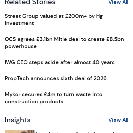
Related Stories
View All
Street Group valued at £200m+ by Hg
investment
OCS agrees £3.1bn Mitie deal to create £8.5bn
powerhouse
IWG CEO steps aside after almost 40 years
PropTech announces sixth deal of 2026
Mykor secures £4m to turn waste into
construction products
Insights
View All