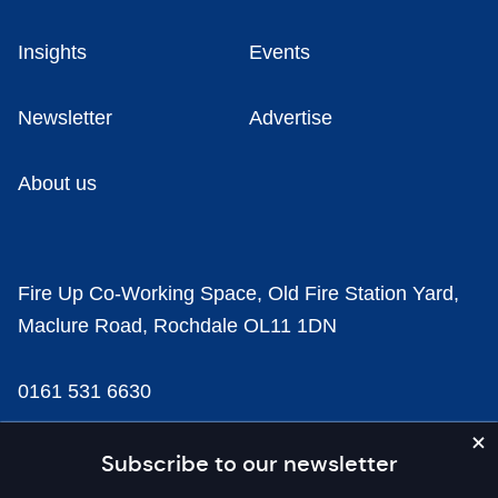
Insights
Events
Newsletter
Advertise
About us
Fire Up Co-Working Space, Old Fire Station Yard,
Maclure Road, Rochdale OL11 1DN
0161 531 6630
news@businesscloud.co.uk
Subscribe to our newsletter