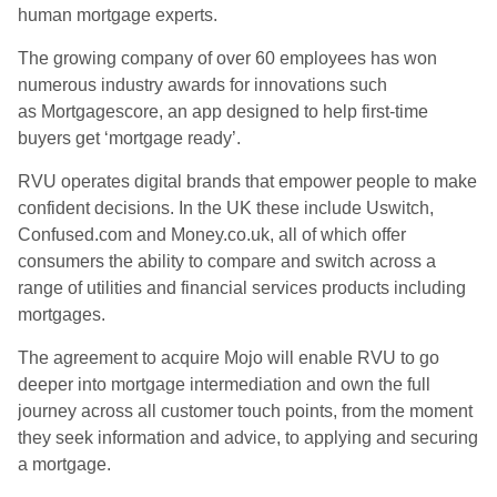
human mortgage experts.
The growing company of over 60 employees has won
numerous industry awards for innovations such
as Mortgagescore, an app designed to help first-time
buyers get ‘mortgage ready’.
RVU operates digital brands that empower people to make
confident decisions. In the UK these include Uswitch,
Confused.com and Money.co.uk, all of which offer
consumers the ability to compare and switch across a
range of utilities and financial services products including
mortgages.
The agreement to acquire Mojo will enable RVU to go
deeper into mortgage intermediation and own the full
journey across all customer touch points, from the moment
they seek information and advice, to applying and securing
a mortgage.