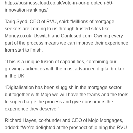
https://businesscloud.co.uk/vote-in-our-proptech-50-
innovation-rankings/
Tariq Syed, CEO of RVU, said: “Millions of mortgage
seekers are coming to us through trusted sites like
Money.co.uk, Uswitch and Confused.com. Owning every
part of the process means we can improve their experience
from start to finish.
“This is a unique fusion of capabilities, combining our
growing audiences with the most advanced digital broker
in the UK.
“Digitalisation has been sluggish in the mortgage sector
but together with Mojo we will have the teams and the tools
to supercharge the process and give consumers the
experience they deserve.”
Richard Hayes, co-founder and CEO of Mojo Mortgages,
added: “We’re delighted at the prospect of joining the RVU