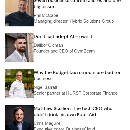
Seven businesses, three failures and one
big lesson
Phil McCabe
Managing director, Hybrid Solutions Group
Don’t just adopt AI – own it
Dalibor Cicman
Founder and CEO of GymBeam
Why the Budget tax rumours are bad for
business
Nigel Barratt
Senior partner at HURST Corporate Finance
Matthew Scullion: The tech CEO who
didn’t drink his own Kool-Aid
Chris Maguire
Executive editor, BusinessCloud