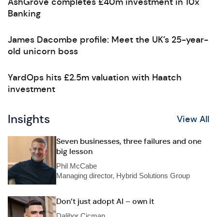
AshGrove completes £40m investment in 10x
Banking
James Dacombe profile: Meet the UK’s 25-year-
old unicorn boss
YardOps hits £2.5m valuation with Haatch
investment
Insights
View All
Seven businesses, three failures and one
big lesson
Phil McCabe
Managing director, Hybrid Solutions Group
Don’t just adopt AI – own it
Dalibor Cicman