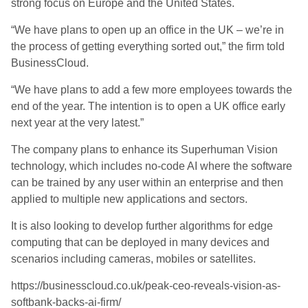
strong focus on Europe and the United States.
“We have plans to open up an office in the UK – we’re in
the process of getting everything sorted out,” the firm told
BusinessCloud.
“We have plans to add a few more employees towards the
end of the year. The intention is to open a UK office early
next year at the very latest.”
The company plans to enhance its Superhuman Vision
technology, which includes no-code AI where the software
can be trained by any user within an enterprise and then
applied to multiple new applications and sectors.
It is also looking to develop further algorithms for edge
computing that can be deployed in many devices and
scenarios including cameras, mobiles or satellites.
https://businesscloud.co.uk/peak-ceo-reveals-vision-as-
softbank-backs-ai-firm/