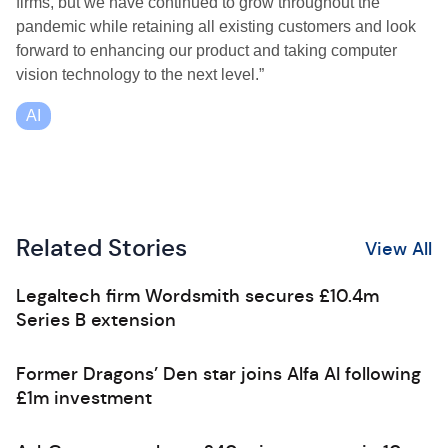
firms, but we have continued to grow throughout the
pandemic while retaining all existing customers and look
forward to enhancing our product and taking computer
vision technology to the next level.”
AI
Related Stories
View All
Legaltech firm Wordsmith secures £10.4m
Series B extension
Former Dragons’ Den star joins Alfa AI following
£1m investment