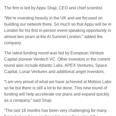
The firm is led by Appu Shaji, CEO and chief scientist.
“We’re investing heavily in the UK and are focused on
building our network there. So much so that Appu will be in
London for his first in-person event speaking opportunity in
almost two years at the AI Summit London,” added the
company.
The latest funding round was led by European Venture
Capital pioneer Ventech VC. Other investors in the current
round also include Atlantic Labs, APEX Ventures, Space
Capital, Lunar Ventures and additional angel investors.
“I am very proud of what we have achieved at Mobius Labs
so far but there is still a lot to be done. This new round of
funding will help accelerate our plans and expand quickly
as a company,” said Shaji.
“The last 18 months has been very challenging for many