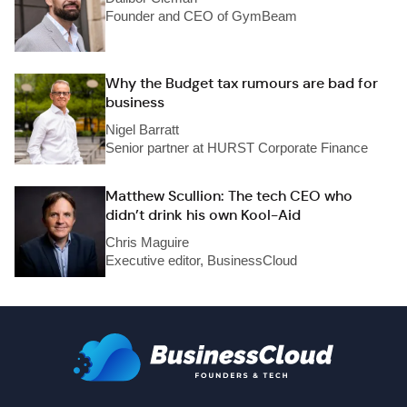
Founder and CEO of GymBeam
Why the Budget tax rumours are bad for
business
Nigel Barratt
Senior partner at HURST Corporate Finance
Matthew Scullion: The tech CEO who
didn’t drink his own Kool-Aid
Chris Maguire
Executive editor, BusinessCloud