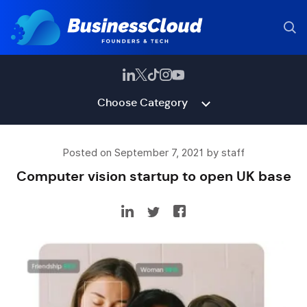
Choose Category
Posted on September 7, 2021 by staff
Computer vision startup to open UK base