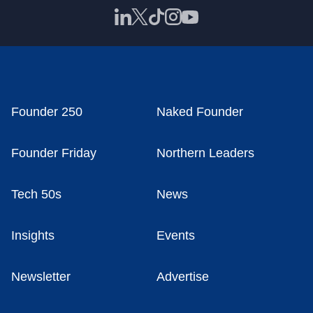
Founder 250
Naked Founder
Founder Friday
Northern Leaders
Tech 50s
News
Insights
Events
Newsletter
Advertise