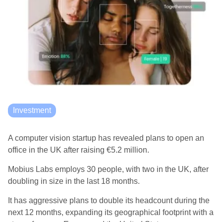
Investment
A computer vision startup has revealed plans to open an
office in the UK after raising €5.2 million.
Mobius Labs employs 30 people, with two in the UK, after
doubling in size in the last 18 months.
It has aggressive plans to double its headcount during the
next 12 months, expanding its geographical footprint with a