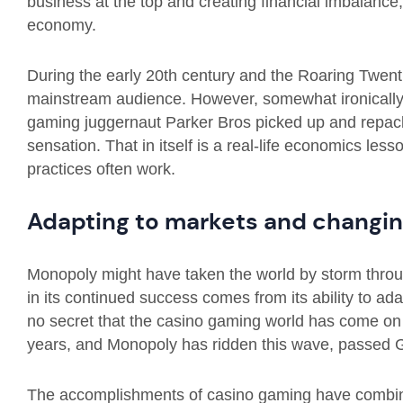
business at the top and creating financial imbalance
economy.
During the early 20th century and the Roaring Twent
mainstream audience. However, somewhat ironically,
gaming juggernaut Parker Bros picked up and repac
sensation. That in itself is a real-life economics less
practices often work.
Adapting to markets and changin
Monopoly might have taken the world by storm throug
in its continued success comes from its ability to ad
no secret that the casino gaming world has come on 
years, and Monopoly has ridden this wave, passed G
The accomplishments of casino gaming have combined