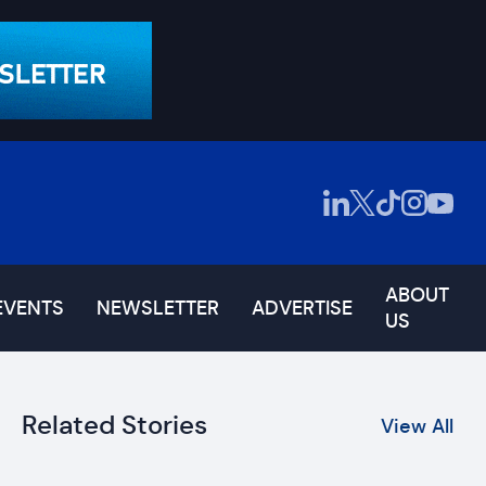
ABOUT
EVENTS
NEWSLETTER
ADVERTISE
US
Related Stories
View All