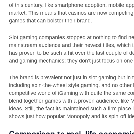
of this century, like smartphone adoption, mobile app
market. This means that casinos are now competing a
games that can bolster their brand.
Slot gaming companies stopped at nothing to find n
mainstream audience and their newest titles, which 
has proven to be such a hit over the last couple of 
and gaming mechanics; they don’t just focus on one
The brand is prevalent not just in slot gaming but in
including spin-the-wheel style gaming, and no other
competitive world of iGaming with quite the same con
blend together games with a proven audience, like 
ideas. Still, the fact its maintained such a firm plac
shows just how popular Monopoly and its spin-off ide
Comparison to real-life econom