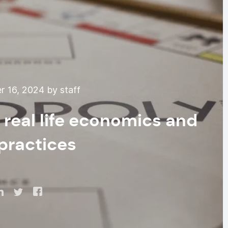
 16, 2024 by staff
real life economics and
practices