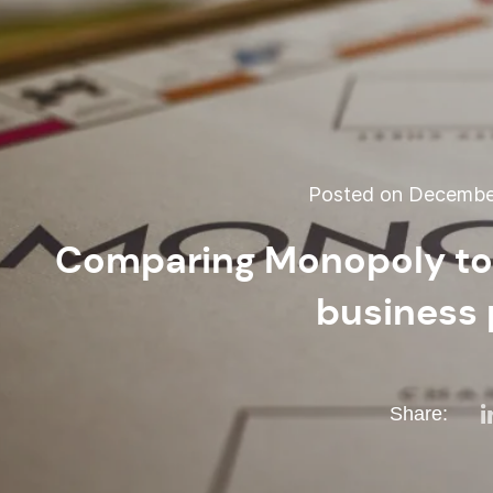
Posted on December
Comparing Monopoly to 
business 
Share: