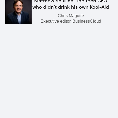
Matthew Scullion: The tech CEO
who didn’t drink his own Kool-Aid
Chris Maguire
Executive editor, BusinessCloud