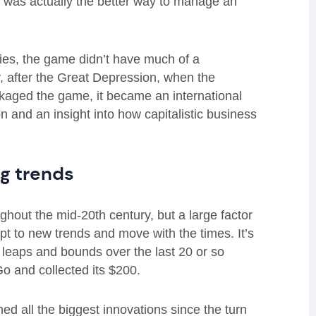
, was actually the better way to manage an
ies, the game didn’t have much of a
 after the Great Depression, when the
kaged the game, it became an international
on and an insight into how capitalistic business
g trends
hout the mid-20th century, but a large factor
apt to new trends and move with the times. It’s
leaps and bounds over the last 20 or so
o and collected its $200.
 all the biggest innovations since the turn