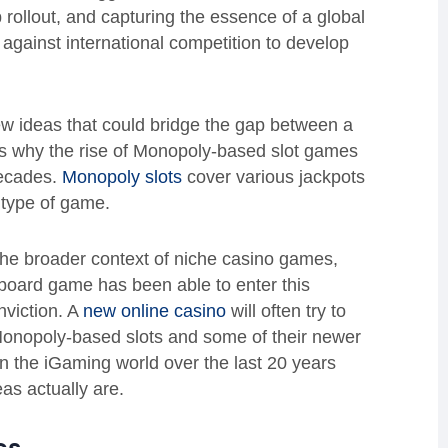
 rollout, and capturing the essence of a global
gainst international competition to develop
ew ideas that could bridge the gap between a
is why the rise of Monopoly-based slot games
decades.
Monopoly slots
cover various jackpots
 type of game.
 the broader context of niche casino games,
 board game has been able to enter this
viction. A
new online casino
will often try to
Monopoly-based slots and some of their newer
e in the iGaming world over the last 20 years
as actually are.
ics