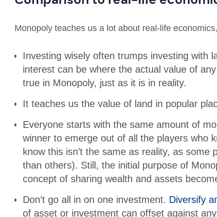
Monopoly teaches us a lot about real-life economics,
Investing wisely often trumps investing with
interest can be where the actual value of an
true in Monopoly, just as it is in reality.
It teaches us the value of land in popular pla
Everyone starts with the same amount of mon
winner to emerge out of all the players who
know this isn’t the same as reality, as some
than others). Still, the initial purpose of Mo
concept of sharing wealth and assets become
Don’t go all in on one investment.
Diversify a
of asset or investment can offset against an