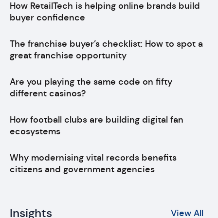
How RetailTech is helping online brands build
buyer confidence
The franchise buyer’s checklist: How to spot a
great franchise opportunity
Are you playing the same code on fifty
different casinos?
How football clubs are building digital fan
ecosystems
Why modernising vital records benefits
citizens and government agencies
Insights
View All