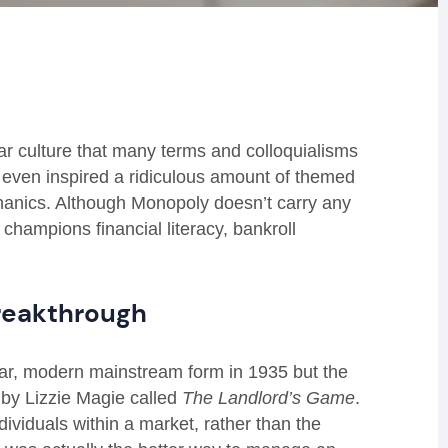
 culture that many terms and colloquialisms
 even inspired a ridiculous amount of themed
hanics. Although Monopoly doesn’t carry any
 champions financial literacy, bankroll
breakthrough
ar, modern mainstream form in 1935 but the
 by Lizzie Magie called
The Landlord’s Game
.
ividuals within a market, rather than the