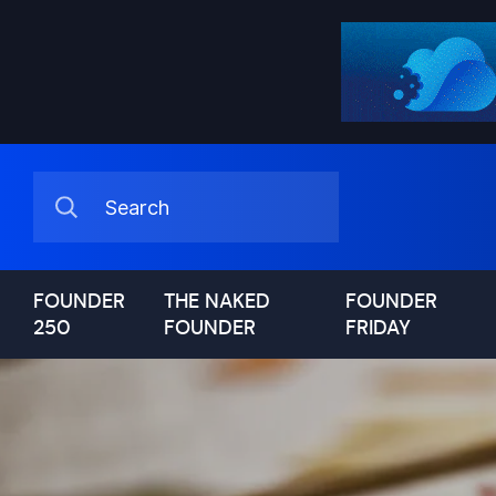
FOUNDER
THE NAKED
FOUNDER
250
FOUNDER
FRIDAY