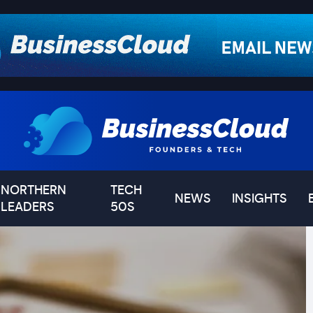
NORTHERN
TECH
NEWS
INSIGHTS
LEADERS
50S