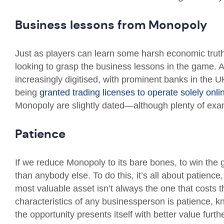
Business lessons from Monopoly
Just as players can learn some harsh economic trut
looking to grasp the business lessons in the game.
increasingly digitised, with prominent banks in the
being
granted trading licenses to operate solely onli
Monopoly are slightly dated—although plenty of exa
Patience
If we reduce Monopoly to its bare bones, to win the 
than anybody else. To do this, it’s all about patience
most valuable asset isn’t always the one that costs 
characteristics of any businessperson is patience, k
the opportunity presents itself with better value furt