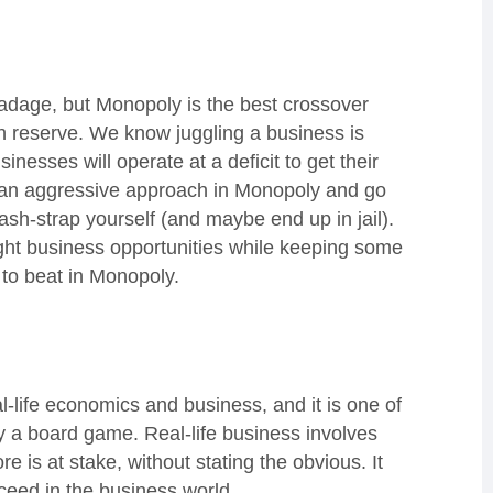
is adage, but Monopoly is the best crossover
h reserve. We know juggling a business is
usinesses will operate at a deficit to get their
opt an aggressive approach in Monopoly and go
ash-strap yourself (and maybe end up in jail).
right business opportunities while keeping some
 to beat in Monopoly.
l-life economics and business, and it is one of
y a board game. Real-life business involves
is at stake, without stating the obvious. It
succeed in the business world.