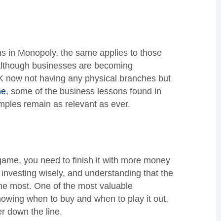
hs in Monopoly, the same applies to those
 Although businesses are becoming
 UK now not having any physical branches but
ne
, some of the business lessons found in
mples remain as relevant as ever.
game, you need to finish it with more money
, investing wisely, and understanding that the
the most. One of the most valuable
nowing when to buy and when to play it out,
her down the line.