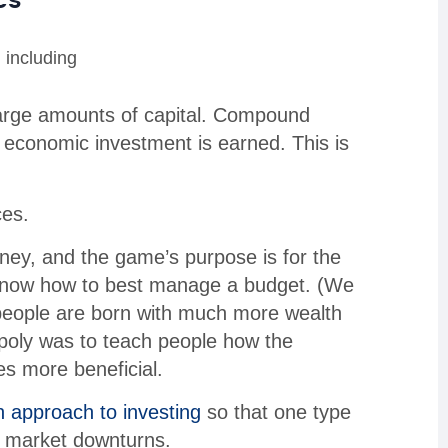
 including
 large amounts of capital. Compound
y economic investment is earned. This is
ces.
ey, and the game’s purpose is for the
 know how to best manage a budget. (We
 people are born with much more wealth
nopoly was to teach people how the
s more beneficial.
n approach to investing
so that one type
y market downturns.