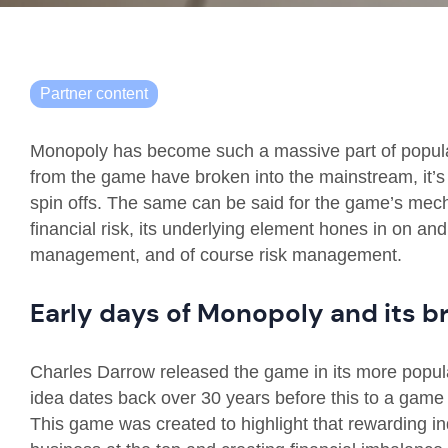
Partner content
Monopoly has become such a massive part of popular
from the game have broken into the mainstream, it’s
spin offs. The same can be said for the game’s mec
financial risk, its underlying element hones in on and
management, and of course risk management.
Early days of Monopoly and its 
Charles Darrow released the game in its more popul
idea dates back over 30 years before this to a game
This game was created to highlight that rewarding ind