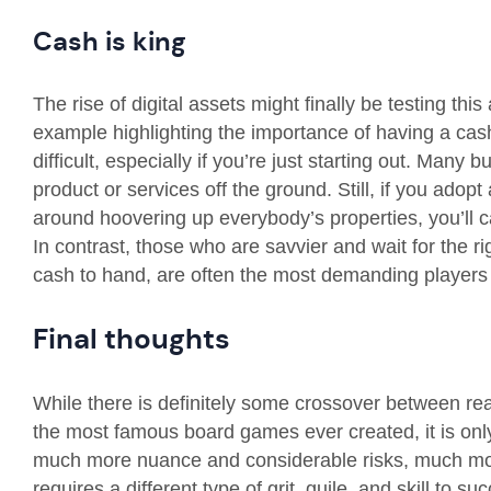
Cash is king
The rise of digital assets might finally be testing th
example highlighting the importance of having a cas
difficult, especially if you’re just starting out. Many b
product or services off the ground. Still, if you ad
around hoovering up everybody’s properties, you’ll c
In contrast, those who are savvier and wait for the 
cash to hand, are often the most demanding players
Final thoughts
While there is definitely some crossover between rea
the most famous board games ever created, it is onl
much more nuance and considerable risks, much more 
requires a different type of grit, guile, and skill to 