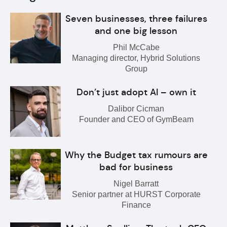
Seven businesses, three failures
and one big lesson
Phil McCabe
Managing director, Hybrid Solutions
Group
Don’t just adopt AI – own it
Dalibor Cicman
Founder and CEO of GymBeam
Why the Budget tax rumours are
bad for business
Nigel Barratt
Senior partner at HURST Corporate
Finance