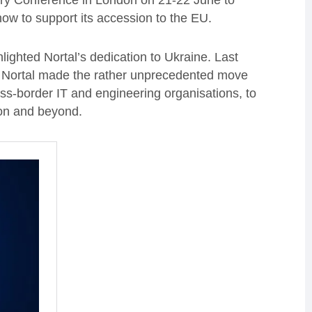
very Conference in London on 21-22 June to
ow to support its accession to the EU.
lighted Nortal’s dedication to Ukraine. Last
t, Nortal made the rather unprecedented move
oss-border IT and engineering organisations, to
ion and beyond.