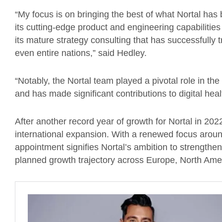
“My focus is on bringing the best of what Nortal has 
its cutting-edge product and engineering capabilities 
its mature strategy consulting that has successfully
even entire nations,” said Hedley.
“Notably, the Nortal team played a pivotal role in th
and has made significant contributions to digital he
After another record year of growth for Nortal in 202
international expansion. With a renewed focus arou
appointment signifies Nortal’s ambition to strengthen
planned growth trajectory across Europe, North Am