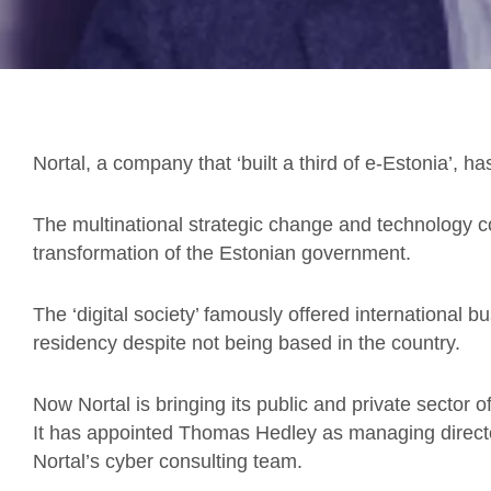
Nortal, a company that ‘built a third of e-Estonia’, h
The multinational strategic change and technology c
transformation of the Estonian government.
The ‘digital society’ famously offered international b
residency despite not being based in the country.
Now Nortal is bringing its public and private sector of
It has appointed Thomas Hedley as managing direct
Nortal’s cyber consulting team.