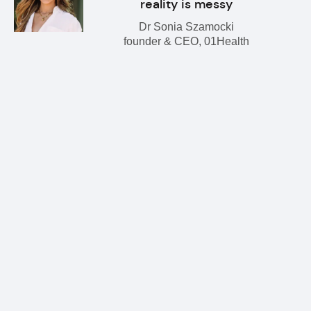
reality is messy
Dr Sonia Szamocki
founder & CEO, 01Health