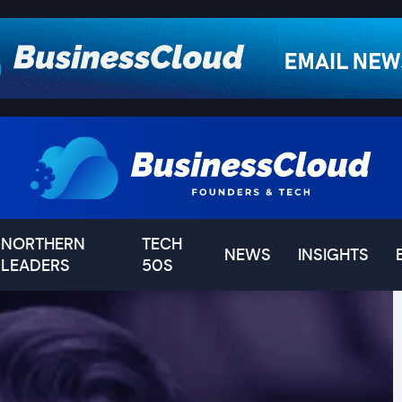
NORTHERN
TECH
NEWS
INSIGHTS
LEADERS
50S