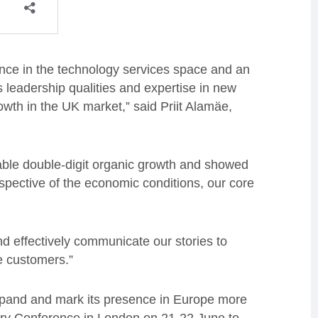
ence in the technology services space and an
s leadership qualities and expertise in new
wth in the UK market,” said Priit Alamäe,
able double-digit organic growth and showed
espective of the economic conditions, our core
d effectively communicate our stories to
e customers.”
pand and mark its presence in Europe more