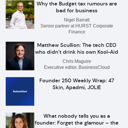
Why the Budget tax rumours are
bad for business
Nigel Barratt
Senior partner at HURST Corporate
Finance
Matthew Scullion: The tech CEO
who didn’t drink his own Kool-Aid
Chris Maguire
Executive editor, BusinessCloud
Founder 250 Weekly Wrap: 47
Skin, Apadmi, JOLIE
What nobody tells you as a
founder: Forget the glamour – the