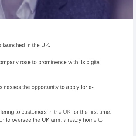
as launched in the UK.
ompany rose to prominence with its digital
usinesses the opportunity to apply for e-
fering to customers in the UK for the first time.
or to oversee the UK arm, already home to