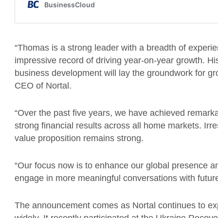
“Thomas is a strong leader with a breadth of experi
impressive record of driving year-on-year growth. Hi
business development will lay the groundwork for gro
CEO of Nortal.
“Over the past five years, we have achieved remark
strong financial results across all home markets. Irr
value proposition remains strong.
“Our focus now is to enhance our global presence an
engage in more meaningful conversations with futur
The announcement comes as Nortal continues to ex