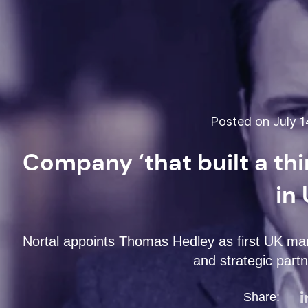
Posted on July 1
Company ‘that built a thi
in
Nortal appoints Thomas Hedley as first UK man
and strategic partn
Share: