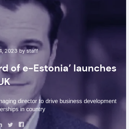
4, 2023 by staff
rd of e-Estonia’ launches
 UK
aging director to drive business development
erships in country