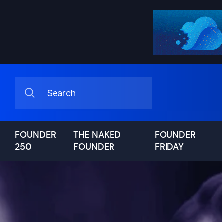
FOUNDER
THE NAKED
FOUNDER
250
FOUNDER
FRIDAY