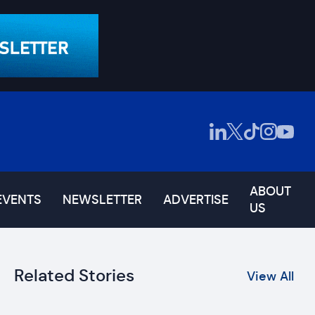
ABOUT
EVENTS
NEWSLETTER
ADVERTISE
US
Related Stories
View All