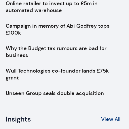
Online retailer to invest up to £5m in
automated warehouse
Campaign in memory of Abi Godfrey tops
£100k
Why the Budget tax rumours are bad for
business
Wull Technologies co-founder lands £75k
grant
Unseen Group seals double acquisition
Insights
View All