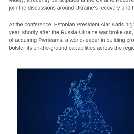
widely. It recently participated at the Ukraine Reco
join the discussions around Ukraine’s recovery and h
At the conference, Estonian President Alar Karis high
year, shortly after the Russia-Ukraine war broke ou
of acquiring Pwrteams, a world-leader in building cr
bolster its on-the-ground capabilities across the reg