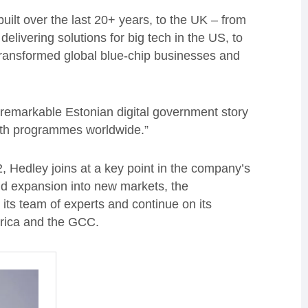
built over the last 20+ years, to the UK – from
delivering solutions for big tech in the US, to
 transformed global blue-chip businesses and
e remarkable Estonian digital government story
alth programmes worldwide.”
2, Hedley joins at a key point in the company’s
nd expansion into new markets, the
 its team of experts and continue on its
erica and the GCC.