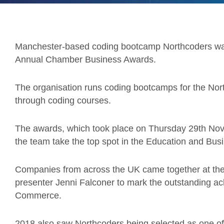
Manchester-based coding bootcamp Northcoders was
Annual Chamber Business Awards.
The organisation runs coding bootcamps for the North,
through coding courses.
The awards, which took place on Thursday 29th No
the team take the top spot in the Education and Bus
Companies from across the UK came together at the
presenter Jenni Falconer to mark the outstanding a
Commerce.
2018 also saw Northcoders being selected as one of t