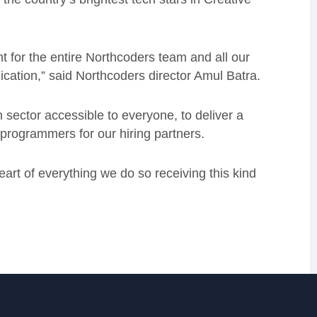
 for the entire Northcoders team and all our
ication,” said Northcoders director Amul Batra.
sector accessible to everyone, to deliver a
 programmers for our hiring partners.
heart of everything we do so receiving this kind