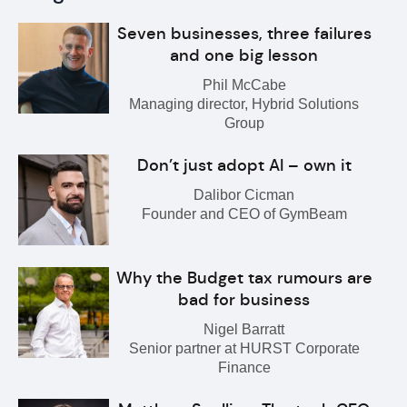
Seven businesses, three failures
and one big lesson
Phil McCabe
Managing director, Hybrid Solutions
Group
Don’t just adopt AI – own it
Dalibor Cicman
Founder and CEO of GymBeam
Why the Budget tax rumours are
bad for business
Nigel Barratt
Senior partner at HURST Corporate
Finance