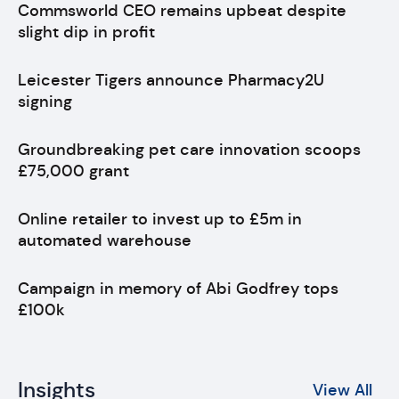
Commsworld CEO remains upbeat despite
slight dip in profit
Leicester Tigers announce Pharmacy2U
signing
Groundbreaking pet care innovation scoops
£75,000 grant
Online retailer to invest up to £5m in
automated warehouse
Campaign in memory of Abi Godfrey tops
£100k
Insights
View All