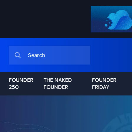
FOUNDER
THE NAKED
FOUNDER
250
FOUNDER
FRIDAY