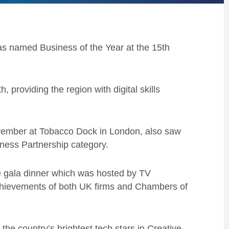
 named Business of the Year at the 15th
 providing the region with digital skills
vember at Tobacco Dock in London, also saw
iness Partnership category.
 gala dinner which was hosted by TV
chievements of both UK firms and Chambers of
he country’s brightest tech stars in Creative