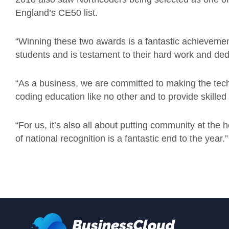
England’s CE50 list.
“Winning these two awards is a fantastic achievement
students and is testament to their hard work and ded
“As a business, we are committed to making the tech 
coding education like no other and to provide skilled
“For us, it’s also all about putting community at the 
of national recognition is a fantastic end to the year.”