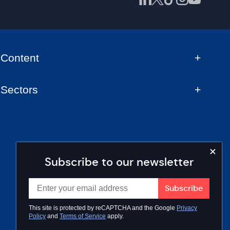
Content
Sectors
Subscribe to our newsletter
This site is protected by reCAPTCHA and the Google
Privacy
Policy
and
Terms of Service
apply.