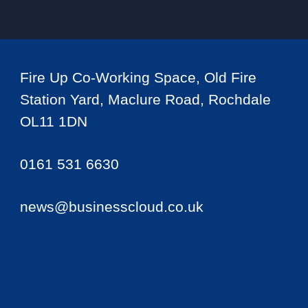
Fire Up Co-Working Space, Old Fire
Station Yard, Maclure Road, Rochdale
OL11 1DN
0161 531 6630
news@businesscloud.co.uk