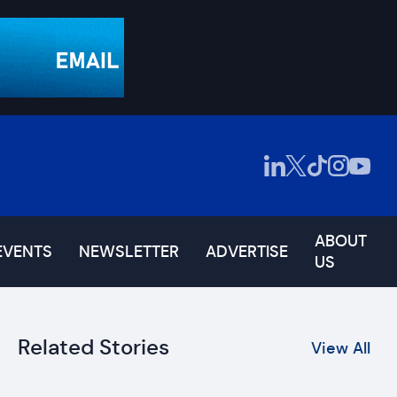
ABOUT
EVENTS
NEWSLETTER
ADVERTISE
US
Related Stories
View All