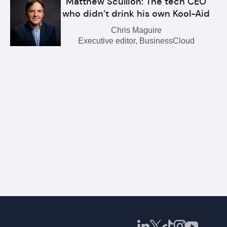
Matthew Scullion: The tech CEO
who didn’t drink his own Kool-Aid
Chris Maguire
Executive editor, BusinessCloud