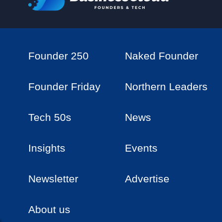
Founder 250
Naked Founder
Founder Friday
Northern Leaders
Tech 50s
News
Insights
Events
Newsletter
Advertise
About us