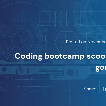
Posted on November
Coding bootcamp scoop
go
Share: