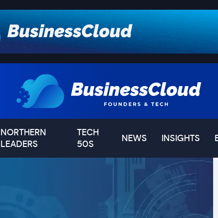
NORTHERN
TECH
NEWS
INSIGHTS
LEADERS
50S