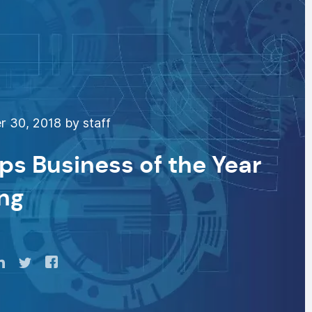
 30, 2018 by staff
s Business of the Year
ng