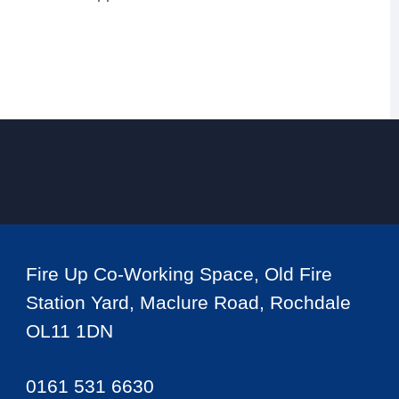
Fire Up Co-Working Space, Old Fire
Station Yard, Maclure Road, Rochdale
OL11 1DN
0161 531 6630