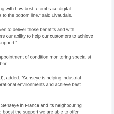
ing with how best to embrace digital
s to the bottom line,” said Livaudais.
n to deliver those benefits and with
s our ability to help our customers to achieve
support.”
appointment of condition monitoring specialist
ber.
, added: “Senseye is helping industrial
perational environments and achieve best
r Senseye in France and its neighbouring
 boost the support we are able to offer