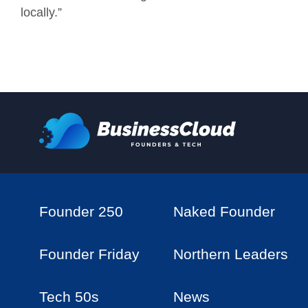
locally.”
Founder 250
Naked Founder
Founder Friday
Northern Leaders
Tech 50s
News