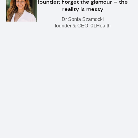
founder: Forget the glamour – the
reality is messy
Dr Sonia Szamocki
founder & CEO, 01Health