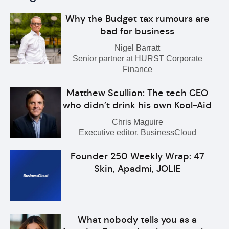
Why the Budget tax rumours are
bad for business
Nigel Barratt
Senior partner at HURST Corporate
Finance
Matthew Scullion: The tech CEO
who didn’t drink his own Kool-Aid
Chris Maguire
Executive editor, BusinessCloud
Founder 250 Weekly Wrap: 47
Skin, Apadmi, JOLIE
What nobody tells you as a