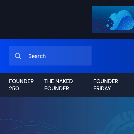
FOUNDER
THE NAKED
FOUNDER
250
FOUNDER
FRIDAY