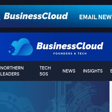
NORTHERN
TECH
NEWS
INSIGHTS
LEADERS
50S