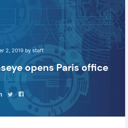
 2, 2019 by staff
seye opens Paris office