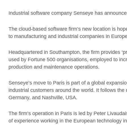
Industrial software company Senseye has announced 
The cloud-based software firm’s new location is hoped
to manufacturing and industrial companies in Europe
Headquartered in Southampton, the firm provides ‘p
used by Fortune 500 organisations, employed to incr
production and maintenance operations.
Senseye’s move to Paris is part of a global expansion
industrial customers around the world. It follows the
Germany, and Nashville, USA.
The firm’s operation in Paris is led by Peter Livauda
of experience working in the European technology in