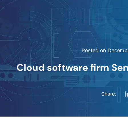
Posted on December
Cloud software firm Sen
Share: