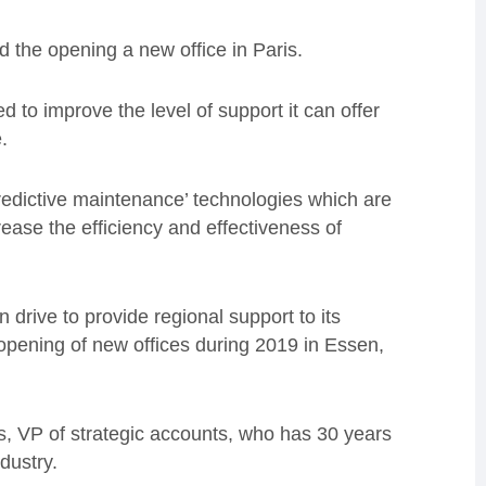
the opening a new office in Paris.
 to improve the level of support it can offer
.
redictive maintenance’ technologies which are
ease the efficiency and effectiveness of
 drive to provide regional support to its
 opening of new offices during 2019 in Essen,
is, VP of strategic accounts, who has 30 years
dustry.