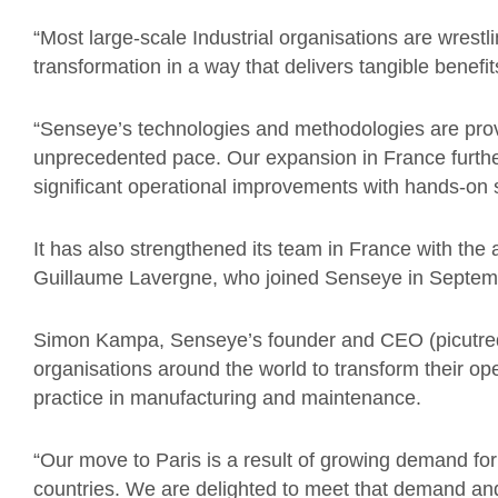
“Most large-scale Industrial organisations are wrestl
transformation in a way that delivers tangible benefit
“Senseye’s technologies and methodologies are prove
unprecedented pace. Our expansion in France further
significant operational improvements with hands-on 
It has also strengthened its team in France with the 
Guillaume Lavergne, who joined Senseye in Septem
Simon Kampa, Senseye’s founder and CEO (picutred)
organisations around the world to transform their o
practice in manufacturing and maintenance.
“Our move to Paris is a result of growing demand fo
countries. We are delighted to meet that demand and