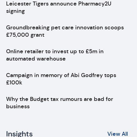
Leicester Tigers announce Pharmacy2U
signing
Groundbreaking pet care innovation scoops
£75,000 grant
Online retailer to invest up to £5m in
automated warehouse
Campaign in memory of Abi Godfrey tops
£100k
Why the Budget tax rumours are bad for
business
Insights
View All