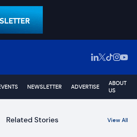
ABOUT
EVENTS
NEWSLETTER
ADVERTISE
US
Related Stories
View All