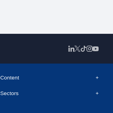
Content
Sectors