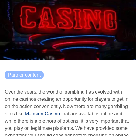
Partner content
Over the years, the world of gambling has evolved with
online casinos creating an opportunity for players to get in
on the action conveniently. Now there are many gambling
sites like
Mansion Casino
that are available online and
while there is a plethora of options, it is very important that
you play on legitimate platforms. We have provided some
expert tips you should consider before choosing an online