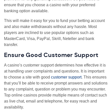
ensure that you choose a casino with your preferred
banking option available.
This will make it easy for you to fund your betting account
and also make withdrawals without any hassle. Most
players are inclined to use popular options such as
MasterCard, Visa, PayPal, Skrill, Neteller and bank
transfer.
Ensure Good Customer Support
A casino’s customer support determines how effective it is
at handling user complaints and questions. It is important
to choose a site with good
customer support
. This ensures
that you’ll be able to receive prompt answers and solutions
to any complaint, question or problem you may encounter.
Top online casinos provide multiple means of contact such
as live chat, email and telephone, for easy reach and
availability.