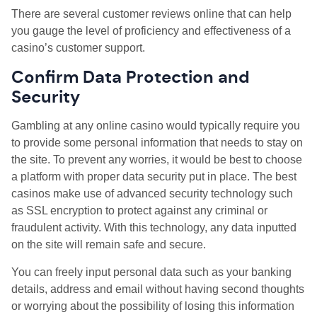
There are several customer reviews online that can help
you gauge the level of proficiency and effectiveness of a
casino’s customer support.
Confirm Data Protection and
Security
Gambling at any online casino would typically require you
to provide some personal information that needs to stay on
the site. To prevent any worries, it would be best to choose
a platform with proper data security put in place. The best
casinos make use of advanced security technology such
as SSL encryption to protect against any criminal or
fraudulent activity. With this technology, any data inputted
on the site will remain safe and secure.
You can freely input personal data such as your banking
details, address and email without having second thoughts
or worrying about the possibility of losing this information