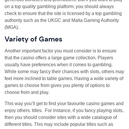
on a top quality gambling platform, you should always
check to ensure that the site is licensed by a top gambling
authority such as the UKGC and Malta Gaming Authority
(MGA).
Variety of Games
Another important factor you must consider is to ensure
that the casino offers a large game collection. Players
usually have preferences when it comes to gambling.
While some may fancy their chances with slots, others may
feel more inclined to table games. Having a wide variety of
games to choose from gives you plenty of options to
choose from and play.
This way you’ll get to find your favourite casino games and
enjoy others. titles. For instance, if you fancy playing slots,
then you should consider sites with a wide catalogue of
different titles. This may include popular titles such as