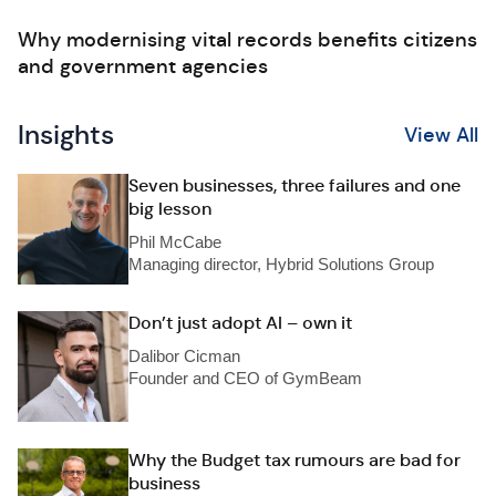
Why modernising vital records benefits citizens
and government agencies
Insights
View All
Seven businesses, three failures and one
big lesson
Phil McCabe
Managing director, Hybrid Solutions Group
Don’t just adopt AI – own it
Dalibor Cicman
Founder and CEO of GymBeam
Why the Budget tax rumours are bad for
business