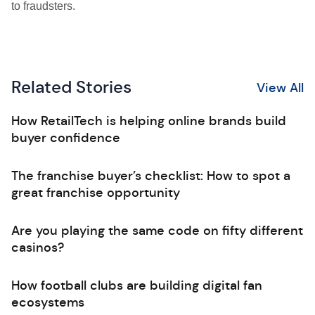
to fraudsters.
Related Stories
View All
How RetailTech is helping online brands build
buyer confidence
The franchise buyer’s checklist: How to spot a
great franchise opportunity
Are you playing the same code on fifty different
casinos?
How football clubs are building digital fan
ecosystems