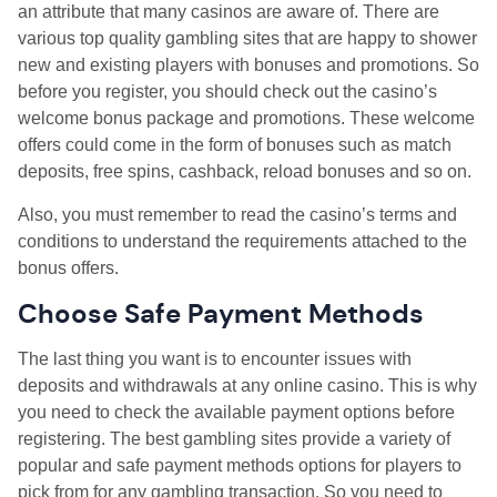
an attribute that many casinos are aware of. There are
various top quality gambling sites that are happy to shower
new and existing players with bonuses and promotions. So
before you register, you should check out the casino’s
welcome bonus package and promotions. These welcome
offers could come in the form of bonuses such as match
deposits, free spins, cashback, reload bonuses and so on.
Also, you must remember to read the casino’s terms and
conditions to understand the requirements attached to the
bonus offers.
Choose Safe Payment Methods
The last thing you want is to encounter issues with
deposits and withdrawals at any online casino. This is why
you need to check the available payment options before
registering. The best gambling sites provide a variety of
popular and safe payment methods options for players to
pick from for any gambling transaction. So you need to