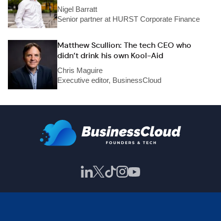
Nigel Barratt
Senior partner at HURST Corporate Finance
Matthew Scullion: The tech CEO who
didn’t drink his own Kool-Aid
Chris Maguire
Executive editor, BusinessCloud