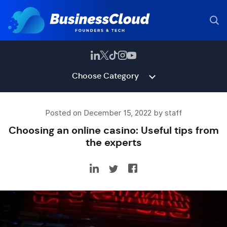
Choose Category
Posted on December 15, 2022 by staff
Choosing an online casino: Useful tips from
the experts