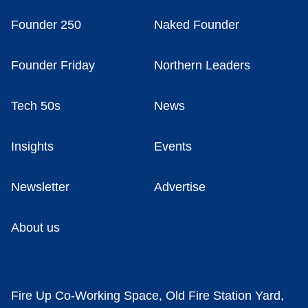
Founder 250
Naked Founder
Founder Friday
Northern Leaders
Tech 50s
News
Insights
Events
Newsletter
Advertise
About us
Fire Up Co-Working Space, Old Fire Station Yard,