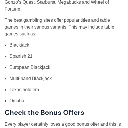
Gonzo’s Quest, Starburst, Megabucks and Wheel of
Fortune.
The best gambling sites offer popular titles and table
games in their various variants. This may include table
games such as:
Blackjack
Spanish 21
European Blackjack
Multi-hand Blackjack
Texas hold’em
Omaha
Check the Bonus Offers
Every player certainly loves a good bonus offer and this is