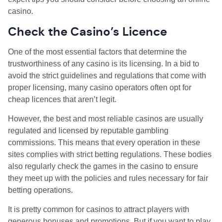
casino.
Check the Casino’s Licence
One of the most essential factors that determine the
trustworthiness of any casino is its licensing. In a bid to
avoid the strict guidelines and regulations that come with
proper licensing, many casino operators often opt for
cheap licences that aren’t legit.
However, the best and most reliable casinos are usually
regulated and licensed by reputable gambling
commissions. This means that every operation in these
sites complies with strict betting regulations. These bodies
also regularly check the games in the casino to ensure
they meet up with the policies and rules necessary for fair
betting operations.
It is pretty common for casinos to attract players with
generous bonuses and promotions. But if you want to play