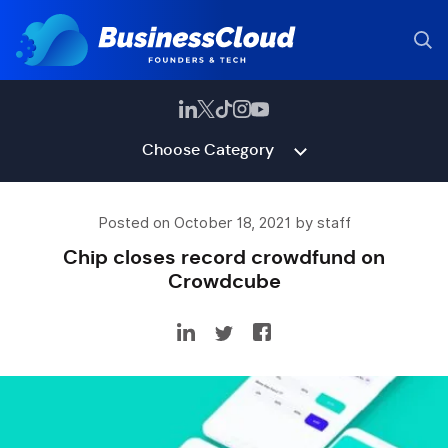
Choose Category
Posted on October 18, 2021 by staff
Chip closes record crowdfund on
Crowdcube