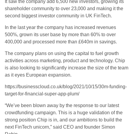
It saw the company add 6,500 new investors, growing its
shareholder community to over 23,000 and making it the
second biggest investor community in UK FinTech.
In the last year the company has increased revenues
500%, grown its user base by more than 60% to over
400,000 and processed more than £640m in savings.
The company plans on using the capital to fuel growth
activities across marketing, product and technology. Chip
is also looking to significantly increase the size of the team
as it eyes European expansion.
https://businesscloud.co.uk/blog/2021/10/15/30m-funding-
target-for-financial-super-app-plum/
“We’ve been blown away by the response to our latest
crowdfunding campaign. This is a huge validation of the
strong position Chip is in, and our ambitions to build the
next FinTech unicorn,” said CEO and founder Simon