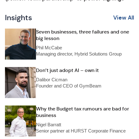
Insights
View All
Seven businesses, three failures and one
big lesson
Phil McCabe
Managing director, Hybrid Solutions Group
Don’t just adopt AI – own it
Dalibor Cicman
Founder and CEO of GymBeam
Why the Budget tax rumours are bad for
business
Nigel Barratt
Senior partner at HURST Corporate Finance