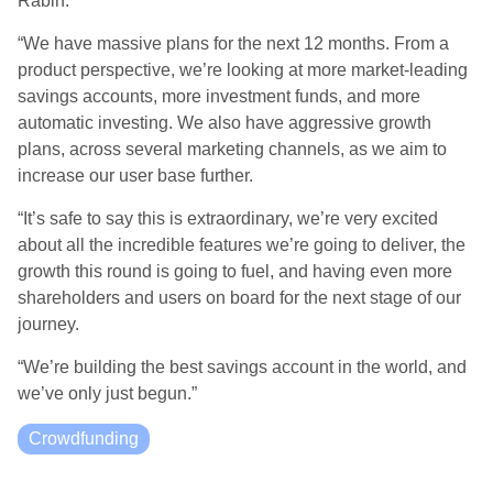
Rabin.
“We have massive plans for the next 12 months. From a
product perspective, we’re looking at more market-leading
savings accounts, more investment funds, and more
automatic investing. We also have aggressive growth
plans, across several marketing channels, as we aim to
increase our user base further.
“It’s safe to say this is extraordinary, we’re very excited
about all the incredible features we’re going to deliver, the
growth this round is going to fuel, and having even more
shareholders and users on board for the next stage of our
journey.
“We’re building the best savings account in the world, and
we’ve only just begun.”
Crowdfunding