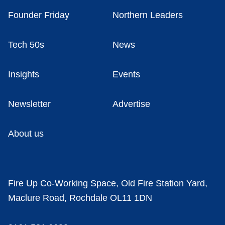
Founder Friday
Northern Leaders
Tech 50s
News
Insights
Events
Newsletter
Advertise
About us
Fire Up Co-Working Space, Old Fire Station Yard,
Maclure Road, Rochdale OL11 1DN