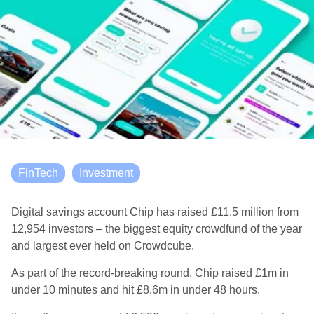
FinTech
Investment
Digital savings account Chip has raised £11.5 million from
12,954 investors – the biggest equity crowdfund of the year
and largest ever held on Crowdcube.
As part of the record-breaking round, Chip raised £1m in
under 10 minutes and hit £8.6m in under 48 hours.