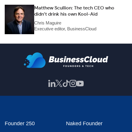
Matthew Scullion: The tech CEO who
didn’t drink his own Kool-Aid
Chris Maguire
Executive editor, BusinessCloud
Founder 250
Naked Founder