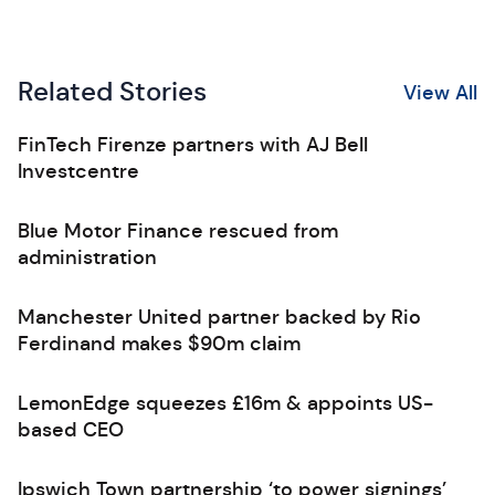
Related Stories
View All
FinTech Firenze partners with AJ Bell
Investcentre
Blue Motor Finance rescued from
administration
Manchester United partner backed by Rio
Ferdinand makes $90m claim
LemonEdge squeezes £16m & appoints US-
based CEO
Ipswich Town partnership ‘to power signings’