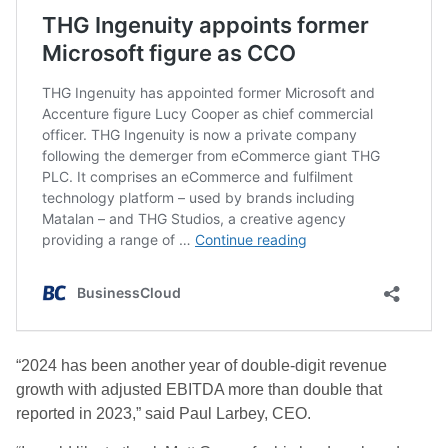
“2024 has been another year of double-digit revenue
growth with adjusted EBITDA more than double that
reported in 2023,” said Paul Larbey, CEO.