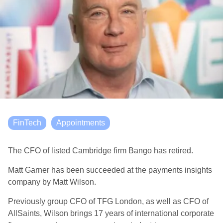
FinTech
Appointments
The CFO of listed Cambridge firm Bango has retired.
Matt Garner has been succeeded at the payments insights
company by Matt Wilson.
Previously group CFO of TFG London, as well as CFO of
AllSaints, Wilson brings 17 years of international corporate