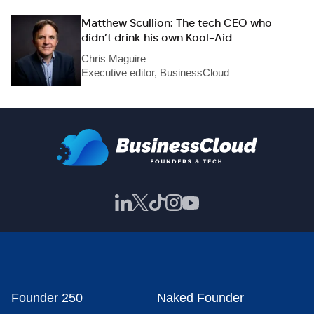
Matthew Scullion: The tech CEO who
didn’t drink his own Kool-Aid
Chris Maguire
Executive editor, BusinessCloud
Founder 250
Naked Founder