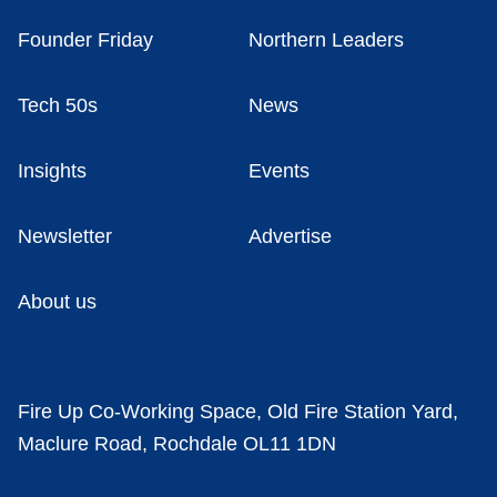
Founder Friday
Northern Leaders
Tech 50s
News
Insights
Events
Newsletter
Advertise
About us
Fire Up Co-Working Space, Old Fire Station Yard,
Maclure Road, Rochdale OL11 1DN