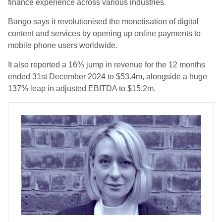
finance experience across various industries.
Bango says it revolutionised the monetisation of digital
content and services by opening up online payments to
mobile phone users worldwide.
It also reported a 16% jump in revenue for the 12 months
ended 31st December 2024 to $53.4m, alongside a huge
137% leap in adjusted EBITDA to $15.2m.