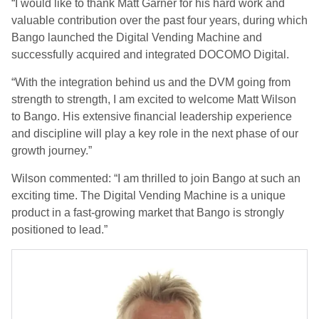
“I would like to thank Matt Garner for his hard work and
valuable contribution over the past four years, during which
Bango launched the Digital Vending Machine and
successfully acquired and integrated DOCOMO Digital.
“With the integration behind us and the DVM going from
strength to strength, I am excited to welcome Matt Wilson
to Bango. His extensive financial leadership experience
and discipline will play a key role in the next phase of our
growth journey.”
Wilson commented: “I am thrilled to join Bango at such an
exciting time. The Digital Vending Machine is a unique
product in a fast-growing market that Bango is strongly
positioned to lead.”