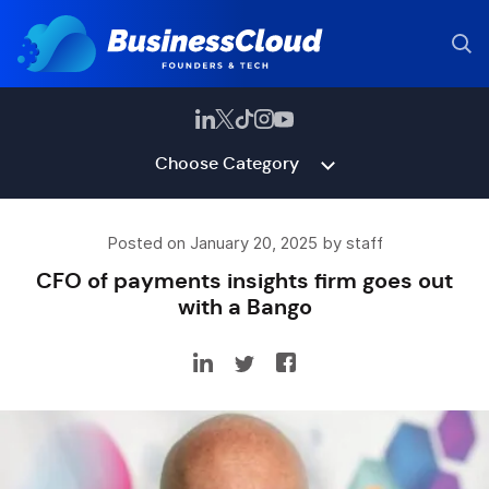
Choose Category
Posted on January 20, 2025 by staff
CFO of payments insights firm goes out
with a Bango