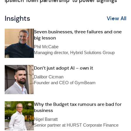
Ipswich Town partnership ‘to power signings’
Insights
View All
Seven businesses, three failures and one
big lesson
Phil McCabe
Managing director, Hybrid Solutions Group
Don’t just adopt AI – own it
Dalibor Cicman
Founder and CEO of GymBeam
Why the Budget tax rumours are bad for
business
Nigel Barratt
Senior partner at HURST Corporate Finance