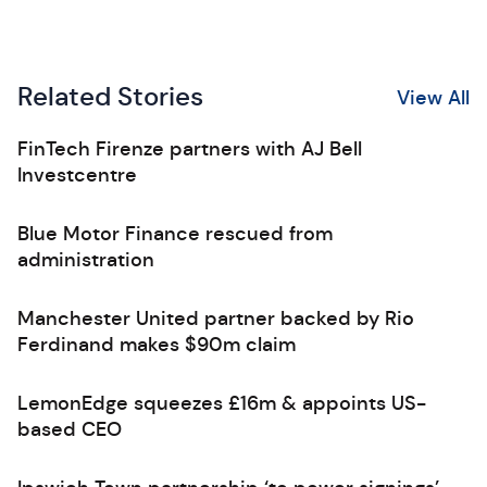
Related Stories
View All
FinTech Firenze partners with AJ Bell
Investcentre
Blue Motor Finance rescued from
administration
Manchester United partner backed by Rio
Ferdinand makes $90m claim
LemonEdge squeezes £16m & appoints US-
based CEO