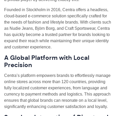
Founded in Stockholm in 2016, Centra offers a headless,
cloud-based e-commerce solution specifically crafted for
the needs of fashion and lifestyle brands. With clients such
as Nudie Jeans, Björn Borg, and Craft Sportswear, Centra
has quickly become a trusted partner for brands looking to
expand their reach while maintaining their unique identity
and customer experience.
A Global Platform with Local
Precision
Centra’s platform empowers brands to effortlessly manage
online stores across more than 120 countries, providing
fully localized customer experiences, from language and
currency to payment methods and logistics. This approach
ensures that global brands can resonate on a local level,
significantly enhancing customer satisfaction and loyalty.