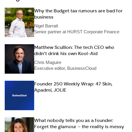
Why the Budget tax rumours are bad for
business
Nigel Barratt
Senior partner at HURST Corporate Finance
Matthew Scullion: The tech CEO who
didn’t drink his own Kool-Aid
Chris Maguire
Executive editor, BusinessCloud
Founder 250 Weekly Wrap: 47 Skin,
Apadmi, JOLIE
What nobody tells you as a founder:
Forget the glamour – the reality is messy