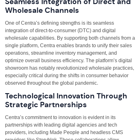
Seamless Integration of Direct and
Wholesale Channels
One of Centra’s defining strengths is its seamless
integration of direct-to-consumer (DTC) and digital
wholesale capabilities. By supporting both channels from a
single platform, Centra enables brands to unify their sales
operations, streamline inventory management, and
optimize overall business efficiency. The platform’s digital
showroom has notably revolutionized wholesale practices,
especially critical during the shifts in consumer behavior
observed throughout the global pandemic.
Technological Innovation Through
Strategic Partnerships
Centra’s commitment to innovation is evident in its
partnerships with leading digital agencies and tech
providers, including Made People and headless CMS
providers like Storyblok. These collaborations allow