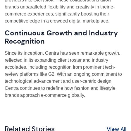
brands unparalleled flexibility and creativity in their e-
commerce experiences, significantly boosting their
competitive edge in a crowded digital marketplace.
Continuous Growth and Industry
Recognition
Since its inception, Centra has seen remarkable growth,
reflected in its expanding client roster and industry
accolades, including recognition from prominent tech-
review platforms like G2. With an ongoing commitment to
technological advancement and user-centric design,
Centra continues to redefine how fashion and lifestyle
brands approach e-commerce globally.
Related Stories
View All