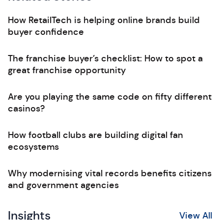
How RetailTech is helping online brands build
buyer confidence
The franchise buyer’s checklist: How to spot a
great franchise opportunity
Are you playing the same code on fifty different
casinos?
How football clubs are building digital fan
ecosystems
Why modernising vital records benefits citizens
and government agencies
Insights
View All