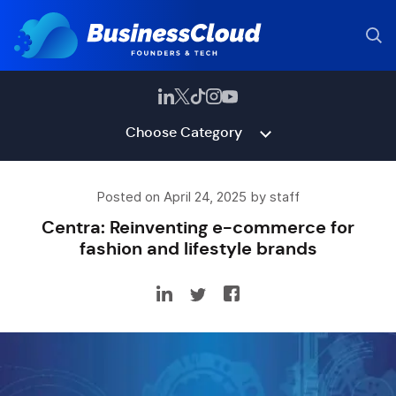
Choose Category
Posted on April 24, 2025 by staff
Centra: Reinventing e-commerce for
fashion and lifestyle brands