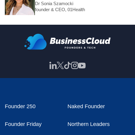
Dr Sonia Szamocki
founder & CEO, 01Health
Founder 250
Naked Founder
Founder Friday
Northern Leaders