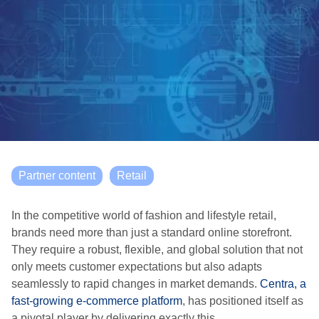
Partner content
Retail
In the competitive world of fashion and lifestyle retail,
brands need more than just a standard online storefront.
They require a robust, flexible, and global solution that not
only meets customer expectations but also adapts
seamlessly to rapid changes in market demands.
Centra, a
fast-growing e-commerce platform
, has positioned itself as
a pivotal player by delivering exactly this.