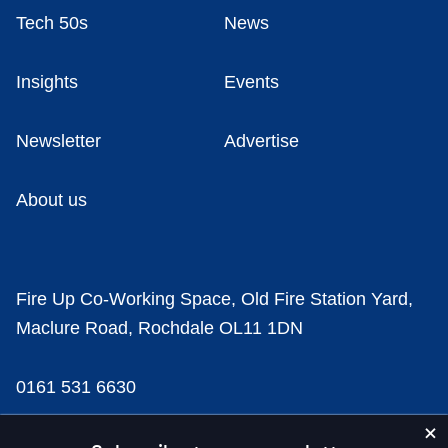
Tech 50s
News
Insights
Events
Newsletter
Advertise
About us
Fire Up Co-Working Space, Old Fire Station Yard,
Maclure Road, Rochdale OL11 1DN
0161 531 6630
news@businesscloud.co.uk