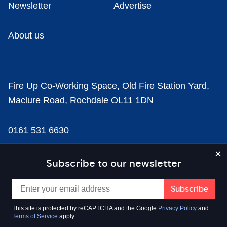
Newsletter
Advertise
About us
Fire Up Co-Working Space, Old Fire Station Yard,
Maclure Road, Rochdale OL11 1DN
0161 531 6630
news@businesscloud.co.uk
Subscribe to our newsletter
Content
This site is protected by reCAPTCHA and the Google
Privacy Policy
and
Terms of Service
apply.
Sectors