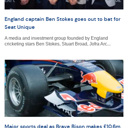
England captain Ben Stokes goes out to bat for
Seat Unique
A media and investment group founded by England
cricketing stars Ben Stokes, Stuart Broad, Jofra Arc...
Major sports deal as Brave Bison makes £10.6m