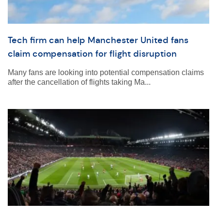
Tech firm can help Manchester United fans
claim compensation for flight disruption
Many fans are looking into potential compensation claims
after the cancellation of flights taking Ma...