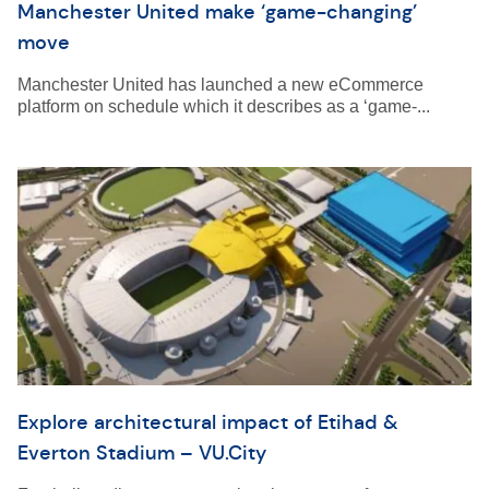
Manchester United make ‘game-changing’
move
Manchester United has launched a new eCommerce
platform on schedule which it describes as a ‘game-...
Explore architectural impact of Etihad &
Everton Stadium – VU.City