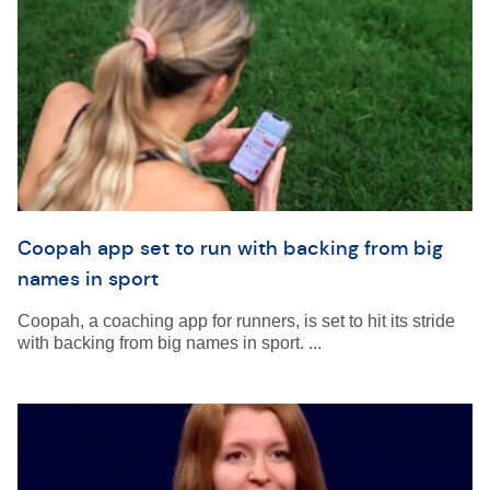
Coopah app set to run with backing from big
names in sport
Coopah, a coaching app for runners, is set to hit its stride
with backing from big names in sport. ...