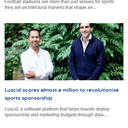
Football stadiums are more than just venues for sports:
they are architectural marvels that shape an...
Luscid scores almost a million to revolutionise
sports sponsorship
Luscid, a software platform that helps brands deploy
sponsorship and marketing budgets through data-...