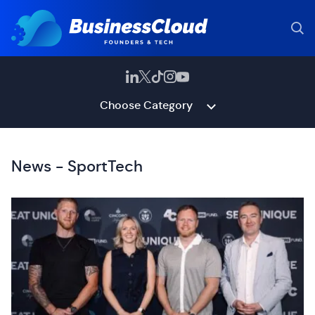
Choose Category
News - SportTech