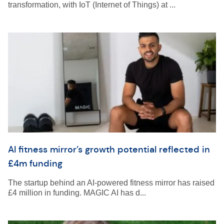
transformation, with IoT (Internet of Things) at ...
AI fitness mirror’s growth potential reflected in
£4m funding
The startup behind an AI-powered fitness mirror has raised
£4 million in funding. MAGIC AI has d...