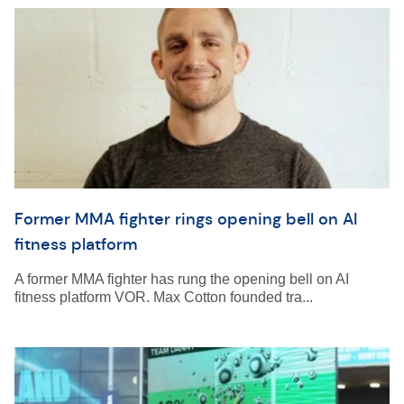
Former MMA fighter rings opening bell on AI
fitness platform
A former MMA fighter has rung the opening bell on AI
fitness platform VOR. Max Cotton founded tra...