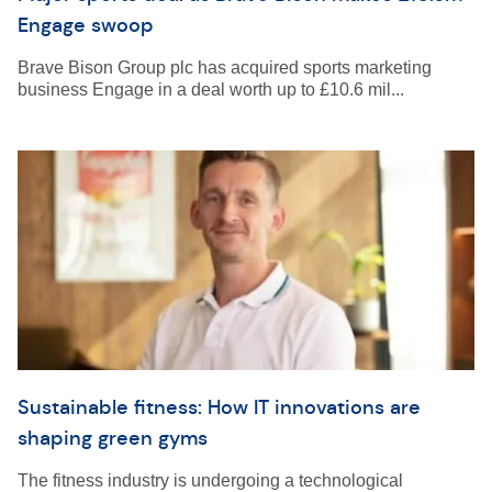
Engage swoop
Brave Bison Group plc has acquired sports marketing
business Engage in a deal worth up to £10.6 mil...
Sustainable fitness: How IT innovations are
shaping green gyms
The fitness industry is undergoing a technological