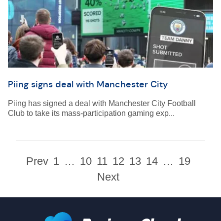
Piing signs deal with Manchester City
Piing has signed a deal with Manchester City Football
Club to take its mass-participation gaming exp...
Prev
1
…
10
11
12
13
14
…
19
Next