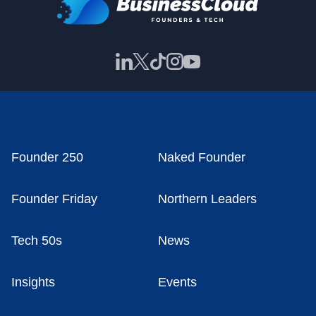
Founder 250
Naked Founder
Founder Friday
Northern Leaders
Tech 50s
News
Insights
Events