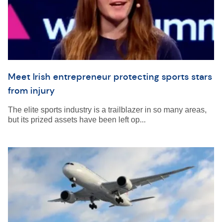
Meet Irish entrepreneur protecting sports stars
from injury
The elite sports industry is a trailblazer in so many areas,
but its prized assets have been left op...