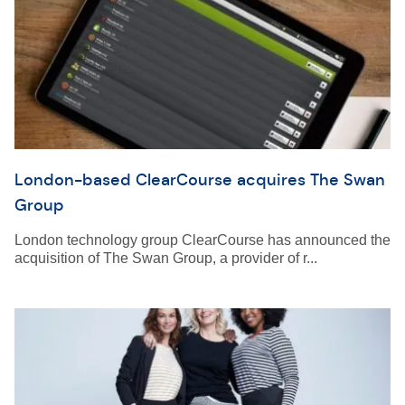
London-based ClearCourse acquires The Swan
Group
London technology group ClearCourse has announced the
acquisition of The Swan Group, a provider of r...