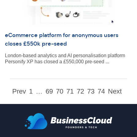
eCommerce platform for anonymous users
closes £550k pre-seed
London-based analytics and AI personalisation platform
Personify XP has closed a £550,000 pre-seed ...
Prev
1
…
69
70
71
72
73
74
Next