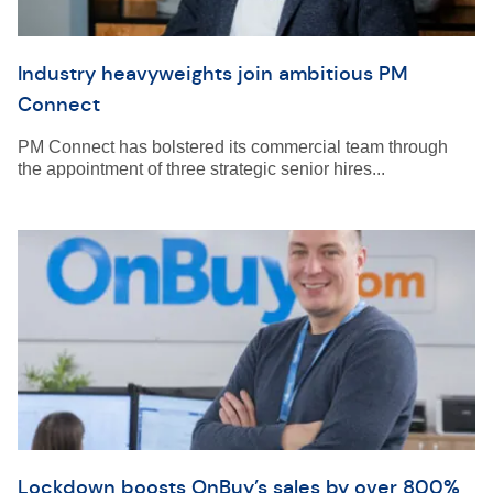
Industry heavyweights join ambitious PM
Connect
PM Connect has bolstered its commercial team through
the appointment of three strategic senior hires...
Lockdown boosts OnBuy’s sales by over 800%