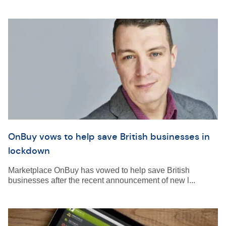
OnBuy vows to help save British businesses in
lockdown
Marketplace OnBuy has vowed to help save British
businesses after the recent announcement of new l...