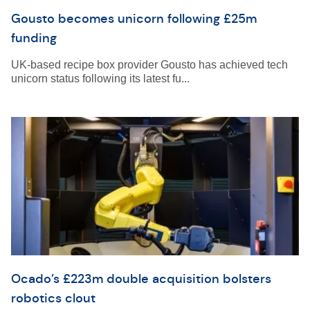
Gousto becomes unicorn following £25m
funding
UK-based recipe box provider Gousto has achieved tech
unicorn status following its latest fu...
Ocado’s £223m double acquisition bolsters
robotics clout