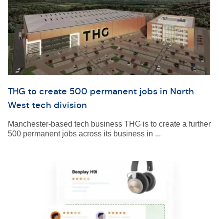
THG to create 500 permanent jobs in North
West tech division
Manchester-based tech business THG is to create a further
500 permanent jobs across its business in ...