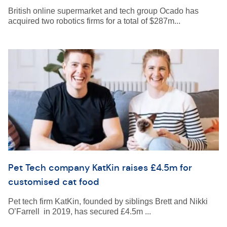
British online supermarket and tech group Ocado has
acquired two robotics firms for a total of $287m...
Pet Tech company KatKin raises £4.5m for
customised cat food
Pet tech firm KatKin, founded by siblings Brett and Nikki
O’Farrell in 2019, has secured £4.5m ...