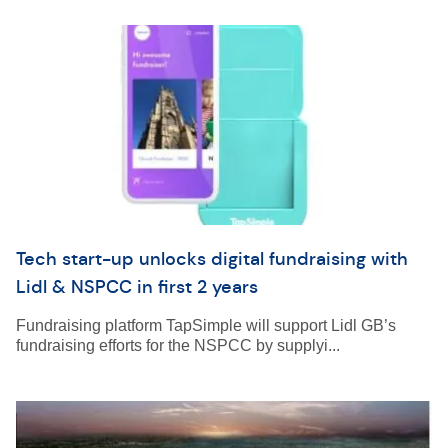
Tech start-up unlocks digital fundraising with
Lidl & NSPCC in first 2 years
Fundraising platform TapSimple will support Lidl GB’s
fundraising efforts for the NSPCC by supplyi...