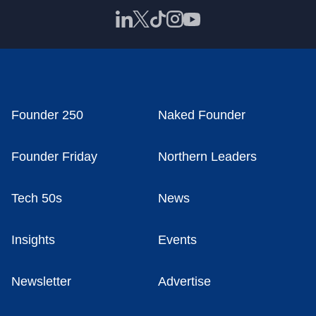
Founder 250
Naked Founder
Founder Friday
Northern Leaders
Tech 50s
News
Insights
Events
Newsletter
Advertise