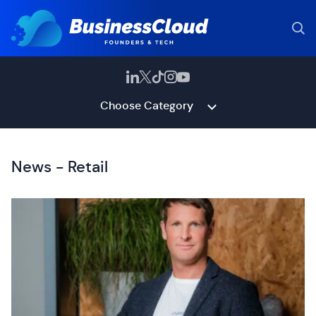
Choose Category
News - Retail