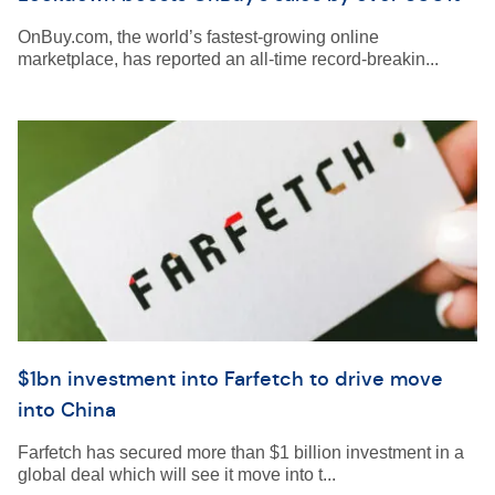
OnBuy.com, the world’s fastest-growing online
marketplace, has reported an all-time record-breakin...
$1bn investment into Farfetch to drive move
into China
Farfetch has secured more than $1 billion investment in a
global deal which will see it move into t...