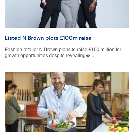
Listed N Brown plots £100m raise
Fashion retailer N Brown plans to raise £100 million for
growth opportunities despite revealing�...