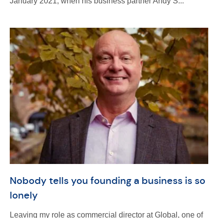
January 2021, when his business partner Andy S...
Nobody tells you founding a business is so
lonely
Leaving my role as commercial director at Global, one of