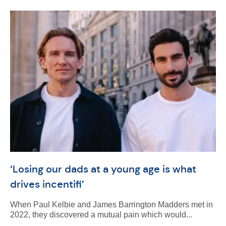
‘Losing our dads at a young age is what
drives incentifi’
When Paul Kelbie and James Barrington Madders met in
2022, they discovered a mutual pain which would...