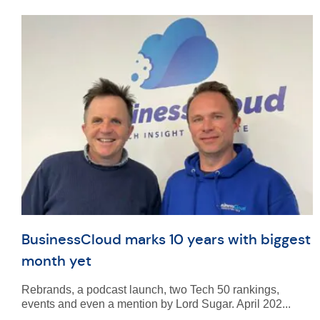
BusinessCloud marks 10 years with biggest
month yet
Rebrands, a podcast launch, two Tech 50 rankings,
events and even a mention by Lord Sugar. April 202...