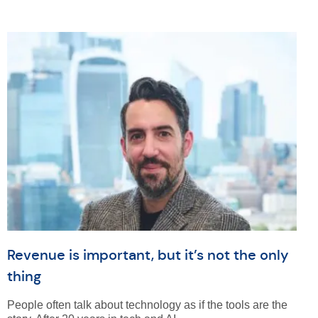
Revenue is important, but it’s not the only
thing
People often talk about technology as if the tools are the