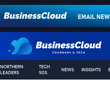
NORTHERN
TECH
NEWS
INSIGHTS
LEADERS
50S