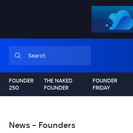
FOUNDER
THE NAKED
FOUNDER
250
FOUNDER
FRIDAY
News - Founders