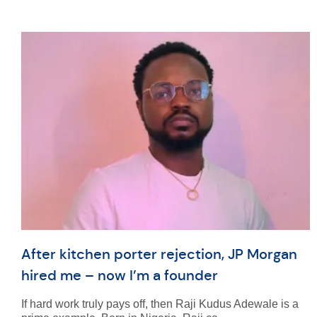
After kitchen porter rejection, JP Morgan
hired me – now I’m a founder
If hard work truly pays off, then Raji Kudus Adewale is a