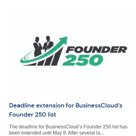
Deadline extension for BusinessCloud’s
Founder 250 list
The deadline for BusinessCloud’s Founder 250 list has
been extended until May 8. After several la...