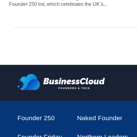
Founder 250 list, which celebrates the UK’s...
Founder 250
Naked Founder
Founder Friday
Northern Leaders