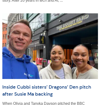
story. After 20 years in tech and AI, ...
Inside Cubbi sisters’ Dragons’ Den pitch
after Susie Ma backing
When Olivia and Tanyka Davson pitched the BBC