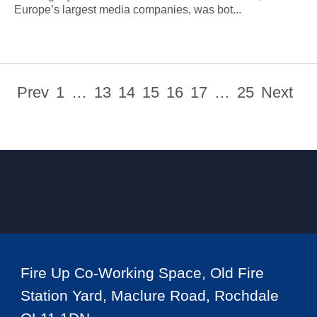
Europe’s largest media companies, was bot...
Prev
1
…
13
14
15
16
17
…
25
Next
Fire Up Co-Working Space, Old Fire
Station Yard, Maclure Road, Rochdale