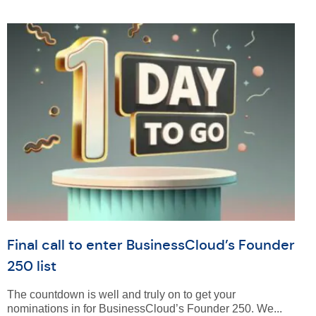
Final call to enter BusinessCloud’s Founder
250 list
The countdown is well and truly on to get your
nominations in for BusinessCloud’s Founder 250. We...