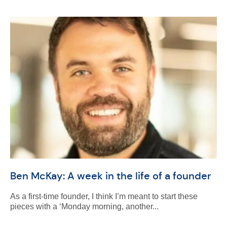
Ben McKay: A week in the life of a founder
As a first-time founder, I think I’m meant to start these
pieces with a ‘Monday morning, another...