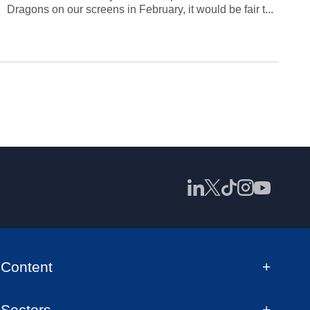
Dragons on our screens in February, it would be fair t...
Content
Sectors