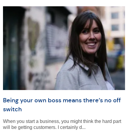
Being your own boss means there’s no off
switch
When you start a business, you might think the hard part
will be getting customers. I certainly d...