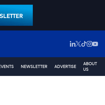
ABOUT
EVENTS
NEWSLETTER
ADVERTISE
US