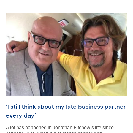
‘I still think about my late business partner
every day’
A lot has happened in Jonathan Fitchew’s life since