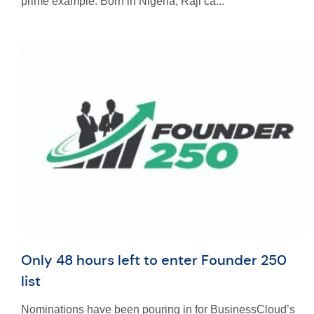
prime example. Born in Nigeria, Raji ca...
Only 48 hours left to enter Founder 250
list
Nominations have been pouring in for BusinessCloud’s