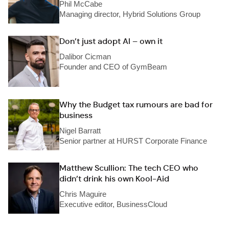
Phil McCabe
Managing director, Hybrid Solutions Group
Don’t just adopt AI – own it
Dalibor Cicman
Founder and CEO of GymBeam
Why the Budget tax rumours are bad for
business
Nigel Barratt
Senior partner at HURST Corporate Finance
Matthew Scullion: The tech CEO who
didn’t drink his own Kool-Aid
Chris Maguire
Executive editor, BusinessCloud