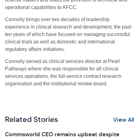
operational capabilities to AFCC.
Connolly brings over two decades of leadership
experience in clinical research and development, the past
ten years of which have focused on managing successful
clinical trials as well as domestic and international
regulatory affairs initiatives.
Connolly served as clinical services director at Pearl
Pathways where she was responsible for all clinical
services operations, the full-service contract research
organisation and the institutional review board.
Related Stories
View All
Commsworld CEO remains upbeat despite