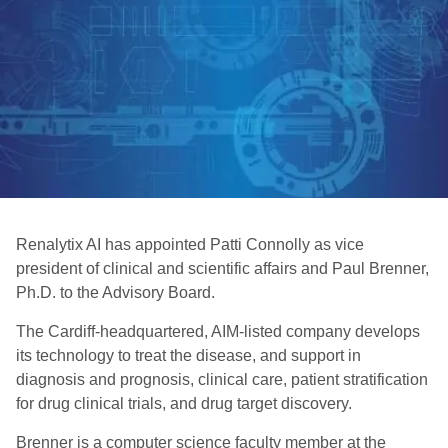
Renalytix AI has appointed Patti Connolly as vice
president of clinical and scientific affairs and Paul Brenner,
Ph.D. to the Advisory Board.
The Cardiff-headquartered, AIM-listed company develops
its technology to treat the disease, and support in
diagnosis and prognosis, clinical care, patient stratification
for drug clinical trials, and drug target discovery.
Brenner is a computer science faculty member at the