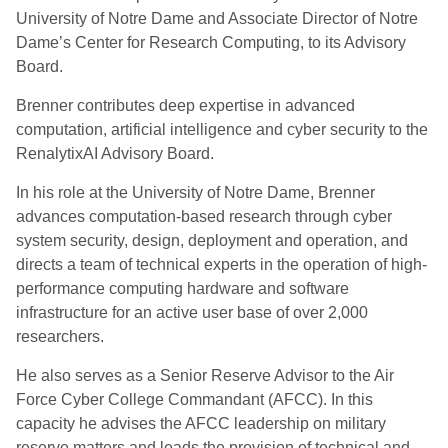
University of Notre Dame and Associate Director of Notre
Dame’s Center for Research Computing, to its Advisory
Board.
Brenner contributes deep expertise in advanced
computation, artificial intelligence and cyber security to the
RenalytixAI Advisory Board.
In his role at the University of Notre Dame, Brenner
advances computation-based research through cyber
system security, design, deployment and operation, and
directs a team of technical experts in the operation of high-
performance computing hardware and software
infrastructure for an active user base of over 2,000
researchers.
He also serves as a Senior Reserve Advisor to the Air
Force Cyber College Commandant (AFCC). In this
capacity he advises the AFCC leadership on military
reserve matters and leads the provision of technical and