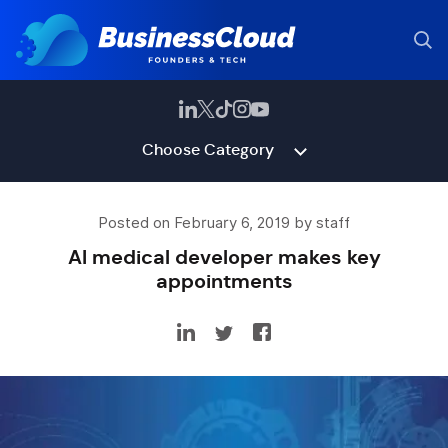
Choose Category
Posted on February 6, 2019 by staff
AI medical developer makes key
appointments