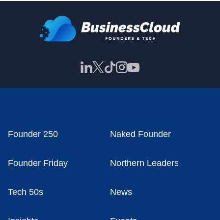
Founder 250
Naked Founder
Founder Friday
Northern Leaders
Tech 50s
News