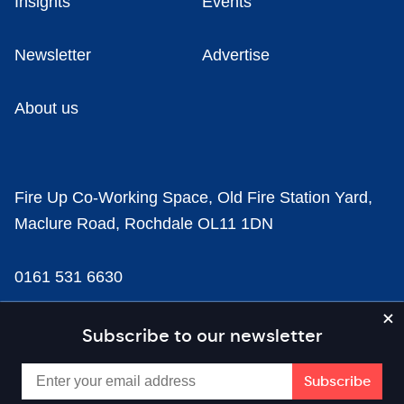
Insights
Events
Newsletter
Advertise
About us
Fire Up Co-Working Space, Old Fire Station Yard,
Maclure Road, Rochdale OL11 1DN
0161 531 6630
news@businesscloud.co.uk
Subscribe to our newsletter
Content