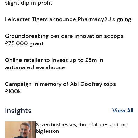
slight dip in profit
Leicester Tigers announce Pharmacy2U signing
Groundbreaking pet care innovation scoops
£75,000 grant
Online retailer to invest up to £5m in
automated warehouse
Campaign in memory of Abi Godfrey tops
£100k
Insights
View All
Seven businesses, three failures and one
big lesson