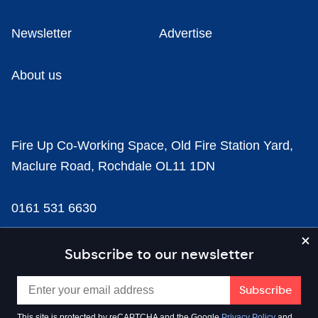
Newsletter
Advertise
About us
Fire Up Co-Working Space, Old Fire Station Yard,
Maclure Road, Rochdale OL11 1DN
0161 531 6630
news@businesscloud.co.uk
Subscribe to our newsletter
Content
This site is protected by reCAPTCHA and the Google
Privacy Policy
and