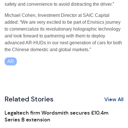
safety and convenience to avoid distracting the driver.”
Michael Cohen, Investment Director at SAIC Capital
added: “We are very excited to be part of Envisics journey
to commercialize its revolutionary holographic technology
and look forward to partnering with them to deploy
advanced AR-HUDs in our next generation of cars for both
the Chinese domestic and global markets.”
AR
Related Stories
View All
Legaltech firm Wordsmith secures £10.4m
Series B extension