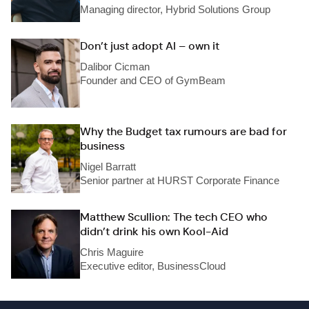
Managing director, Hybrid Solutions Group
Don’t just adopt AI – own it
Dalibor Cicman
Founder and CEO of GymBeam
Why the Budget tax rumours are bad for
business
Nigel Barratt
Senior partner at HURST Corporate Finance
Matthew Scullion: The tech CEO who
didn’t drink his own Kool-Aid
Chris Maguire
Executive editor, BusinessCloud