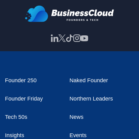
Founder 250
Naked Founder
Founder Friday
Northern Leaders
Tech 50s
News
Insights
Events