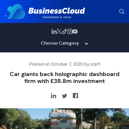
Choose Category
Posted on October 7, 2020 by staff
Car giants back holographic dashboard
firm with £38.8m investment