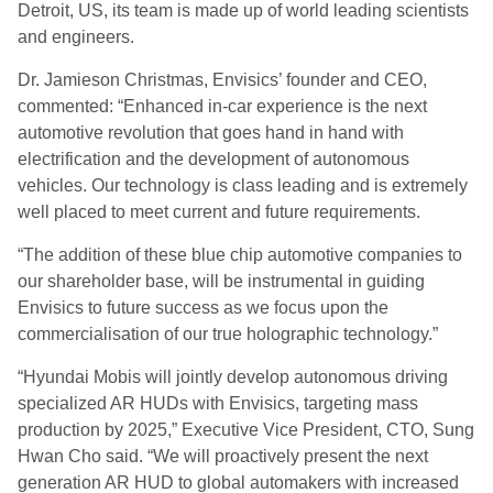
Detroit, US, its team is made up of world leading scientists
and engineers.
Dr. Jamieson Christmas, Envisics’ founder and CEO,
commented: “Enhanced in-car experience is the next
automotive revolution that goes hand in hand with
electrification and the development of autonomous
vehicles. Our technology is class leading and is extremely
well placed to meet current and future requirements.
“The addition of these blue chip automotive companies to
our shareholder base, will be instrumental in guiding
Envisics to future success as we focus upon the
commercialisation of our true holographic technology.”
“Hyundai Mobis will jointly develop autonomous driving
specialized AR HUDs with Envisics, targeting mass
production by 2025,” Executive Vice President, CTO, Sung
Hwan Cho said. “We will proactively present the next
generation AR HUD to global automakers with increased