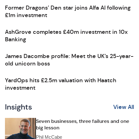
Former Dragons’ Den star joins Alfa AI following
£1m investment
AshGrove completes £40m investment in 10x
Banking
James Dacombe profile: Meet the UK’s 25-year-
old unicorn boss
YardOps hits £2.5m valuation with Haatch
investment
Insights
View All
Seven businesses, three failures and one
big lesson
Phil McCabe