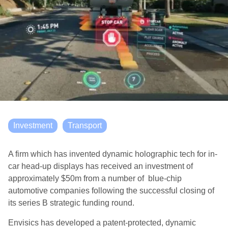
Investment
Transport
A firm which has invented dynamic holographic tech for in-
car head-up displays has received an investment of
approximately $50m from a number of blue-chip
automotive companies following the successful closing of
its series B strategic funding round.
Envisics has developed a patent-protected, dynamic