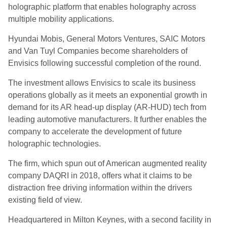
holographic platform that enables holography across
multiple mobility applications.
Hyundai Mobis, General Motors Ventures, SAIC Motors
and Van Tuyl Companies become shareholders of
Envisics following successful completion of the round.
The investment allows Envisics to scale its business
operations globally as it meets an exponential growth in
demand for its AR head-up display (AR-HUD) tech from
leading automotive manufacturers. It further enables the
company to accelerate the development of future
holographic technologies.
The firm, which spun out of American augmented reality
company DAQRI in 2018, offers what it claims to be
distraction free driving information within the drivers
existing field of view.
Headquartered in Milton Keynes, with a second facility in