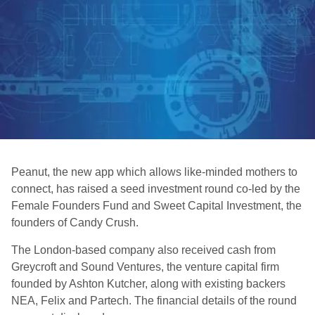
Peanut, the new app which allows like-minded mothers to
connect, has raised a seed investment round co-led by the
Female Founders Fund and Sweet Capital Investment, the
founders of Candy Crush.
The London-based company also received cash from
Greycroft and Sound Ventures, the venture capital firm
founded by Ashton Kutcher, along with existing backers
NEA, Felix and Partech. The financial details of the round