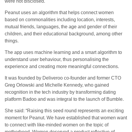
were not disclosed.
Peanut uses an algorithm that helps connect women
based on commonalities including location, interests,
mutual friends, languages, the age and gender of their
children, and their educational background, among other
things.
The app uses machine learning and a smart algorithm to
understand user behaviour, thus personalising the
experience and creating more meaningful connections.
It was founded by Deliveroo co-founder and former CTO
Greg Orlowski and Michelle Kennedy, who gained
recognition in the tech industry by transforming dating
platform Badoo and was integral to the launch of Bumble.
She said: “Raising this seed round represents an exciting
moment for Peanut. We have established that women want
to connect with like-minded women on the topic of
motherhood. Women deserved a product reflective of