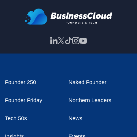
Founder 250
Naked Founder
Founder Friday
Northern Leaders
Tech 50s
News
Insights
Events