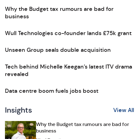
Why the Budget tax rumours are bad for
business
Wull Technologies co-founder lands £75k grant
Unseen Group seals double acquisition
Tech behind Michelle Keegan’s latest ITV drama
revealed
Data centre boom fuels jobs boost
Insights
View All
Why the Budget tax rumours are bad for
business