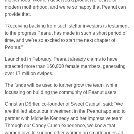
modern motherhood, and we’re so happy that Peanut can
provide that.
“Receiving backing from such stellar investors is testament
to the progress Peanut has made in such a short period of
time, and we’re so excited to start the next chapter of
Peanut.”
Launched in February, Peanut already claims to have
attracted more than 160,000 female members, generating
over 17 million swipes.
The funds will be used to further grow the team, while
focussing on building the community of Peanut users.
Christian Dörffer, co-founder of Sweet Capital, said: “We
are thrilled about our investment in the Peanut app and to
partner with Michelle Kennedy and her impressive team.
Through our Candy Crush experience, we know that
women love to support other women on smartphones all