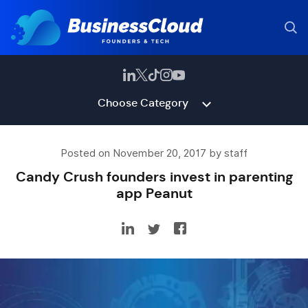
Choose Category
Posted on November 20, 2017 by staff
Candy Crush founders invest in parenting
app Peanut