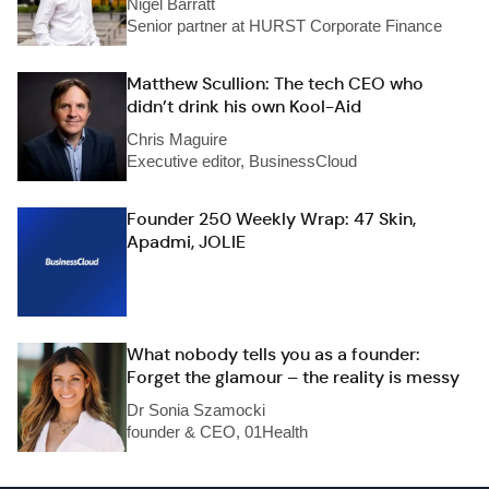
Nigel Barratt
Senior partner at HURST Corporate Finance
Matthew Scullion: The tech CEO who
didn’t drink his own Kool-Aid
Chris Maguire
Executive editor, BusinessCloud
Founder 250 Weekly Wrap: 47 Skin,
Apadmi, JOLIE
What nobody tells you as a founder:
Forget the glamour – the reality is messy
Dr Sonia Szamocki
founder & CEO, 01Health