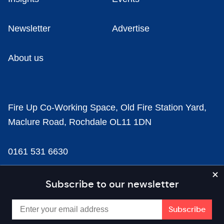
Newsletter
Advertise
About us
Fire Up Co-Working Space, Old Fire Station Yard,
Maclure Road, Rochdale OL11 1DN
0161 531 6630
news@businesscloud.co.uk
Subscribe to our newsletter
Content