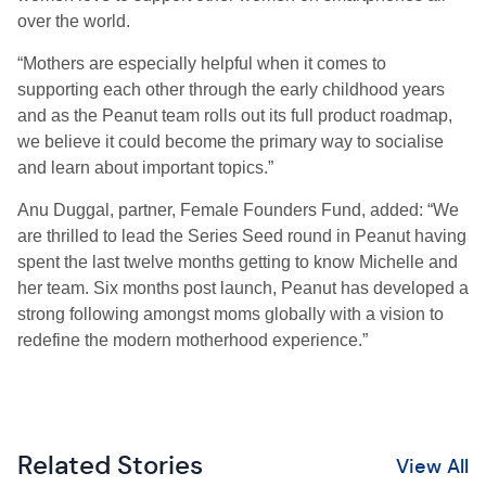
over the world.
“Mothers are especially helpful when it comes to
supporting each other through the early childhood years
and as the Peanut team rolls out its full product roadmap,
we believe it could become the primary way to socialise
and learn about important topics.”
Anu Duggal, partner, Female Founders Fund, added: “We
are thrilled to lead the Series Seed round in Peanut having
spent the last twelve months getting to know Michelle and
her team. Six months post launch, Peanut has developed a
strong following amongst moms globally with a vision to
redefine the modern motherhood experience.”
Related Stories
View All