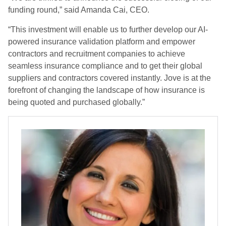
funding round,” said Amanda Cai, CEO.
“This investment will enable us to further develop our AI-
powered insurance validation platform and empower
contractors and recruitment companies to achieve
seamless insurance compliance and to get their global
suppliers and contractors covered instantly. Jove is at the
forefront of changing the landscape of how insurance is
being quoted and purchased globally.”