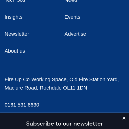
Tech 50s
News
Insights
Events
Newsletter
Advertise
About us
Fire Up Co-Working Space, Old Fire Station Yard,
Maclure Road, Rochdale OL11 1DN
0161 531 6630
news@businesscloud.co.uk
Subscribe to our newsletter