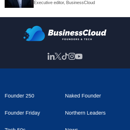
Executive editor, BusinessCloud
Founder 250
Naked Founder
Founder Friday
Northern Leaders