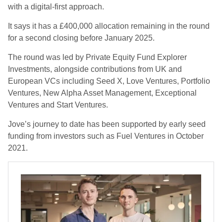
with a digital-first approach.
It says it has a £400,000 allocation remaining in the round
for a second closing before January 2025.
The round was led by Private Equity Fund Explorer
Investments, alongside contributions from UK and
European VCs including Seed X, Love Ventures, Portfolio
Ventures, New Alpha Asset Management, Exceptional
Ventures and Start Ventures.
Jove’s journey to date has been supported by early seed
funding from investors such as Fuel Ventures in October
2021.