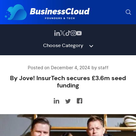
Choose Category
Posted on December 4, 2024 by staff
By Jove! InsurTech secures £3.6m seed
funding