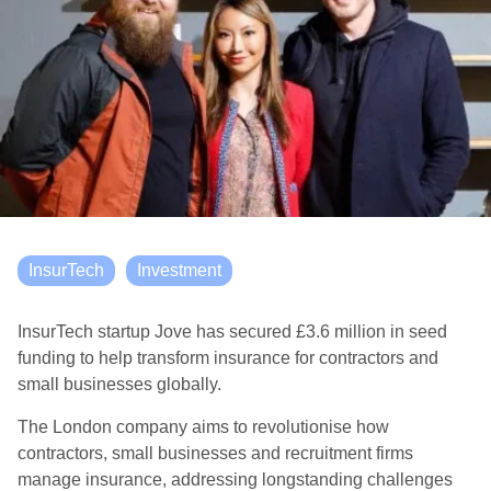
InsurTech
Investment
InsurTech startup Jove has secured £3.6 million in seed
funding to help transform insurance for contractors and
small businesses globally.
The London company aims to revolutionise how
contractors, small businesses and recruitment firms
manage insurance, addressing longstanding challenges