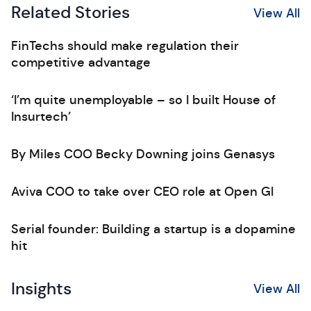
Related Stories
View All
FinTechs should make regulation their
competitive advantage
‘I’m quite unemployable – so I built House of
Insurtech’
By Miles COO Becky Downing joins Genasys
Aviva COO to take over CEO role at Open GI
Serial founder: Building a startup is a dopamine
hit
Insights
View All