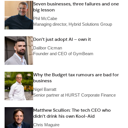
Seven businesses, three failures and one
big lesson
Phil McCabe
Managing director, Hybrid Solutions Group
Don’t just adopt AI – own it
Dalibor Cicman
Founder and CEO of GymBeam
Why the Budget tax rumours are bad for
business
Nigel Barratt
Senior partner at HURST Corporate Finance
Matthew Scullion: The tech CEO who
didn’t drink his own Kool-Aid
Chris Maguire