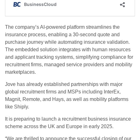
The company’s AI-powered platform streamlines the
insurance process, enabling a 30-second quote and
purchase journey while automating insurance validation.
The embedded solution integrates with human resources
and applicant tracking systems, simplifying compliance for
recruitment firms, managed service providers and mobility
marketplaces.
Jove has already established partnerships with major
global recruitment firms and MSPs including InterEx,
Magnit, Remote, and Hays, as well as mobility platforms
like Shiply.
It is preparing to launch a recruitment business insurance
scheme across the UK and Europe in early 2025.
“We are thrilled to announce the successful closing of our