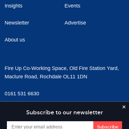
Insights
Events
Newsletter
Advertise
About us
Fire Up Co-Working Space, Old Fire Station Yard,
Maclure Road, Rochdale OL11 1DN
0161 531 6630
news@businesscloud.co.uk
Subscribe to our newsletter