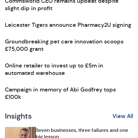
Commsworld CEO remains upbeat despite
slight dip in profit
Leicester Tigers announce Pharmacy2U signing
Groundbreaking pet care innovation scoops
£75,000 grant
Online retailer to invest up to £5m in
automated warehouse
Campaign in memory of Abi Godfrey tops
£100k
Insights
View All
Seven businesses, three failures and one
big lesson