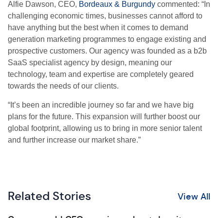
Alfie Dawson, CEO,
Bordeaux & Burgundy
commented: “In
challenging economic times, businesses cannot afford to
have anything but the best when it comes to demand
generation marketing programmes to engage existing and
prospective customers. Our agency was founded as a b2b
SaaS specialist agency by design, meaning our
technology, team and expertise are completely geared
towards the needs of our clients.
“It’s been an incredible journey so far and we have big
plans for the future. This expansion will further boost our
global footprint, allowing us to bring in more senior talent
and further increase our market share.”
Related Stories
View All