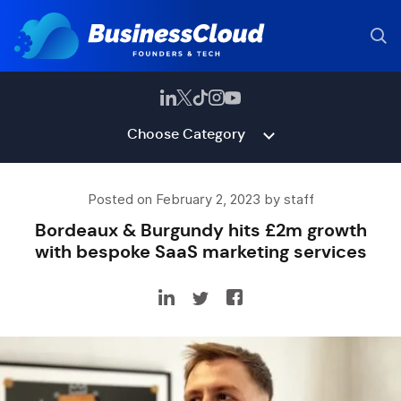
Choose Category
Posted on February 2, 2023 by staff
Bordeaux & Burgundy hits £2m growth
with bespoke SaaS marketing services