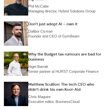
Phil McCabe
Managing director, Hybrid Solutions Group
Don’t just adopt AI – own it
Dalibor Cicman
Founder and CEO of GymBeam
Why the Budget tax rumours are bad for
business
Nigel Barratt
Senior partner at HURST Corporate Finance
Matthew Scullion: The tech CEO who
didn’t drink his own Kool-Aid
Chris Maguire
Executive editor, BusinessCloud