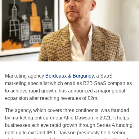
Marketing agency
Bordeaux & Burgundy
, a SaaS
marketing specialist which enables B2B SaaS companies
to achieve rapid growth, has announced a major global
expansion after reaching revenues of £2m.
The agency, which covers three continents, was founded
by marketing entrepreneur Alfie Dawson in 2021. It helps
businesses achieve rapid growth through Series A funding,
right up to exit and IPO. Dawson previously held senior