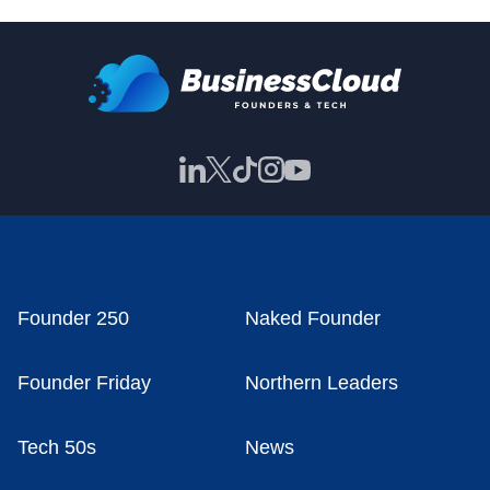
Founder 250
Naked Founder
Founder Friday
Northern Leaders
Tech 50s
News