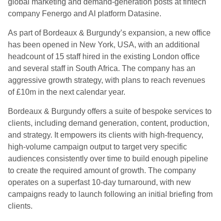
global marketing and demand-generation posts at fintech
company Fenergo and AI platform Datasine.
As part of Bordeaux & Burgundy’s expansion, a new office
has been opened in New York, USA, with an additional
headcount of 15 staff hired in the existing London office
and several staff in South Africa. The company has an
aggressive growth strategy, with plans to reach revenues
of £10m in the next calendar year.
Bordeaux & Burgundy offers a suite of bespoke services to
clients, including demand generation, content, production,
and strategy. It empowers its clients with high-frequency,
high-volume campaign output to target very specific
audiences consistently over time to build enough pipeline
to create the required amount of growth. The company
operates on a superfast 10-day turnaround, with new
campaigns ready to launch following an initial briefing from
clients.