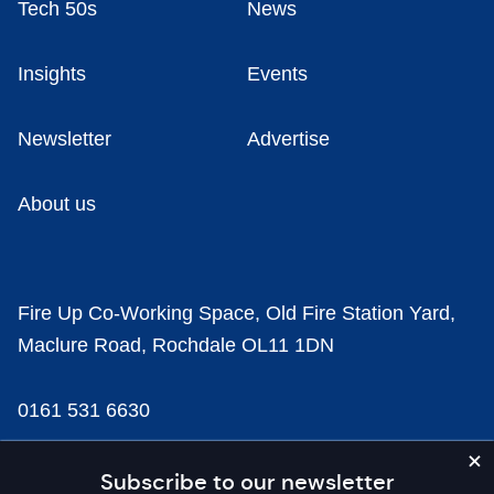
Tech 50s
News
Insights
Events
Newsletter
Advertise
About us
Fire Up Co-Working Space, Old Fire Station Yard,
Maclure Road, Rochdale OL11 1DN
0161 531 6630
news@businesscloud.co.uk
Subscribe to our newsletter