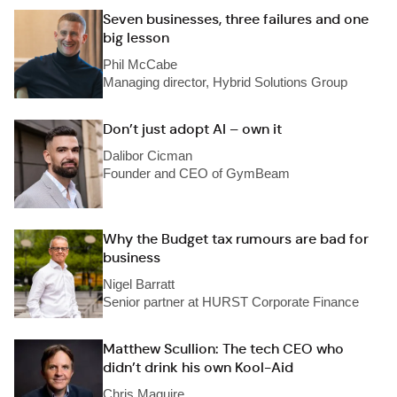
Seven businesses, three failures and one
big lesson
Phil McCabe
Managing director, Hybrid Solutions Group
Don’t just adopt AI – own it
Dalibor Cicman
Founder and CEO of GymBeam
Why the Budget tax rumours are bad for
business
Nigel Barratt
Senior partner at HURST Corporate Finance
Matthew Scullion: The tech CEO who
didn’t drink his own Kool-Aid
Chris Maguire