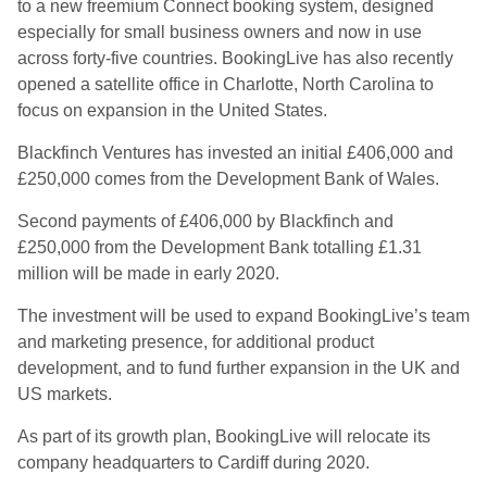
to a new freemium Connect booking system, designed
especially for small business owners and now in use
across forty-five countries. BookingLive has also recently
opened a satellite office in Charlotte, North Carolina to
focus on expansion in the United States.
Blackfinch Ventures has invested an initial £406,000 and
£250,000 comes from the Development Bank of Wales.
Second payments of £406,000 by Blackfinch and
£250,000 from the Development Bank totalling £1.31
million will be made in early 2020.
The investment will be used to expand BookingLive’s team
and marketing presence, for additional product
development, and to fund further expansion in the UK and
US markets.
As part of its growth plan, BookingLive will relocate its
company headquarters to Cardiff during 2020.