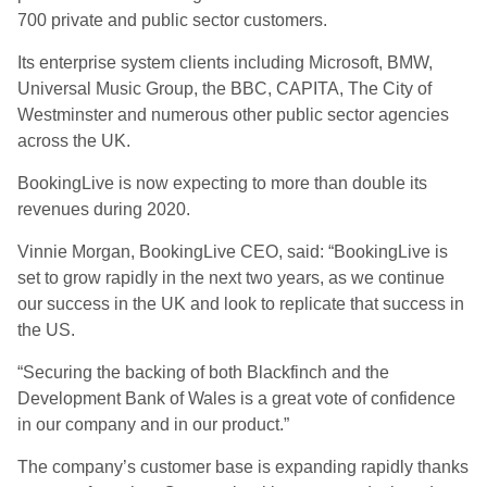
700 private and public sector customers.
Its enterprise system clients including Microsoft, BMW,
Universal Music Group, the BBC, CAPITA, The City of
Westminster and numerous other public sector agencies
across the UK.
BookingLive is now expecting to more than double its
revenues during 2020.
Vinnie Morgan, BookingLive CEO, said: “BookingLive is
set to grow rapidly in the next two years, as we continue
our success in the UK and look to replicate that success in
the US.
“Securing the backing of both Blackfinch and the
Development Bank of Wales is a great vote of confidence
in our company and in our product.”
The company’s customer base is expanding rapidly thanks