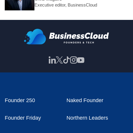
Executive editor, BusinessCloud
Founder 250
Naked Founder
Founder Friday
Northern Leaders