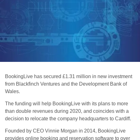
BookingLive has secured £1.31 million in new investment
from Blackfinch Ventures and the Development Bank of
Wales.
The funding will help BookingLive with its plans to more
than double revenues during 2020, and coincides with a
decision to relocate the company headquarters to Cardiff.
Founded by CEO Vinnie Morgan in 2014, BookingLive
provides online booking and reservation software to over