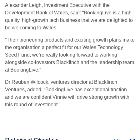
Alexander Leigh, Investment Executive with the
Development Bank of Wales, said: “BookingLive is a high-
quality, high-growth tech business that we are delighted to
be welcoming to Wales.
“Their pioneering products and exciting growth plans make
the organisation a perfect fit for our Wales Technology
Seed Fund; we’re really looking forward to working
alongside co-investors Blackfinch and the leadership team
at BookingLive.”
Dr Reuben Wilcock, ventures director at Blackfinch
Ventures, added: “BookingLive has exceptional traction
and we are confident Vinnie will drive strong growth with
this round of investment.”