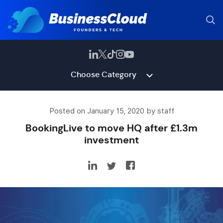
Choose Category
Posted on January 15, 2020 by staff
BookingLive to move HQ after £1.3m
investment