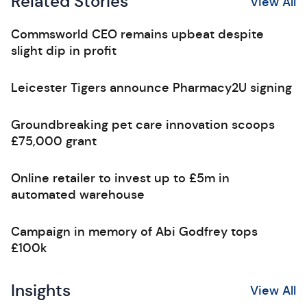
Related Stories
View All
Commsworld CEO remains upbeat despite
slight dip in profit
Leicester Tigers announce Pharmacy2U signing
Groundbreaking pet care innovation scoops
£75,000 grant
Online retailer to invest up to £5m in
automated warehouse
Campaign in memory of Abi Godfrey tops
£100k
Insights
View All