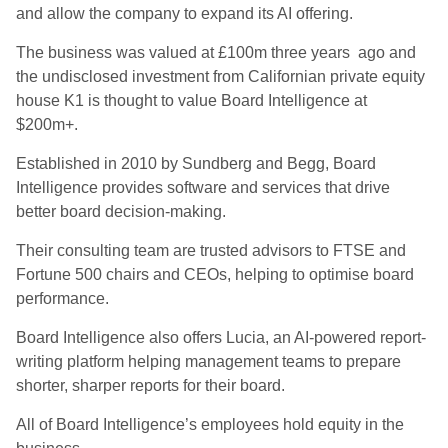
and allow the company to expand its AI offering.
The business was valued at £100m three years ago and
the undisclosed investment from Californian private equity
house K1 is thought to value Board Intelligence at
$200m+.
Established in 2010 by Sundberg and Begg, Board
Intelligence provides software and services that drive
better board decision-making.
Their consulting team are trusted advisors to FTSE and
Fortune 500 chairs and CEOs, helping to optimise board
performance.
Board Intelligence also offers Lucia, an AI-powered report-
writing platform helping management teams to prepare
shorter, sharper reports for their board.
All of Board Intelligence’s employees hold equity in the