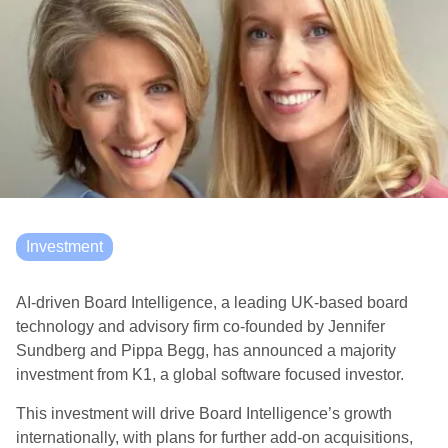
Investment
AI-driven Board Intelligence, a leading UK-based board
technology and advisory firm co-founded by Jennifer
Sundberg and Pippa Begg, has announced a majority
investment from K1, a global software focused investor.
This investment will drive Board Intelligence’s growth
internationally, with plans for further add-on acquisitions,