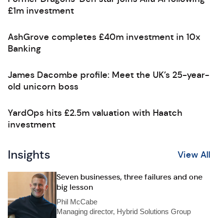
£1m investment
AshGrove completes £40m investment in 10x
Banking
James Dacombe profile: Meet the UK’s 25-year-
old unicorn boss
YardOps hits £2.5m valuation with Haatch
investment
Insights
View All
Seven businesses, three failures and one
big lesson
Phil McCabe
Managing director, Hybrid Solutions Group