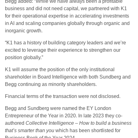
Begg added: “While we have always been a profitable
business and did not need capital, we partnered with K1
for their operational expertise in accelerating investments
in AI and scaling companies globally through organic and
inorganic growth.
“K1 has a history of building category leaders and we’re
excited to leverage their experience to strengthen our
position globally.”
K1 will assume the position of the only institutional
shareholder in Board Intelligence with both Sundberg and
Begg continuing as minority shareholders.
Financial terms of the transaction were not disclosed.
Begg and Sundberg were named the EY London
Entrepreneur of the Year in 2020. In late 2023 they co-
authored
Collective Intelligence – How to build a business
that’s smarter than you
which has been shortlisted for
Business Book of the Year 2024.