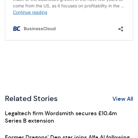
Related Stories
View All
Legaltech firm Wordsmith secures £10.4m
Series B extension
Former Dragons’ Den star joins Alfa AI following