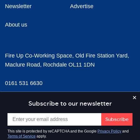
Newsletter
Advertise
About us
Fire Up Co-Working Space, Old Fire Station Yard,
Maclure Road, Rochdale OL11 1DN
0161 531 6630
news@businesscloud.co.uk
Subscribe to our newsletter
Content
This site is protected by reCAPTCHA and the Google
Privacy Policy
and
Terms of Service
apply.