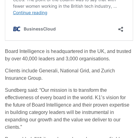
Board Intelligence is headquartered in the UK, and trusted
by over 40,000 leaders and 3,000 organisations.
Clients include Generali, National Grid, and Zurich
Insurance Group.
Sundberg said: “Our mission is to transform the
effectiveness of every board in the world. K1’s vision for
the future of Board Intelligence and their proven expertise
in building category leaders will be instrumental in
expanding our growth and the value we deliver to our
clients.”