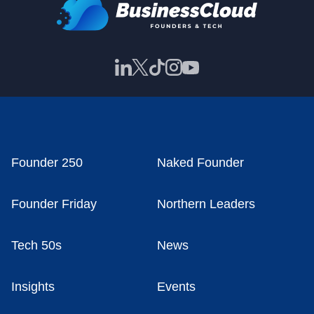
Founder 250
Naked Founder
Founder Friday
Northern Leaders
Tech 50s
News
Insights
Events