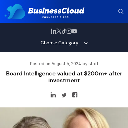
Choose Category
Posted on August 5, 2024 by staff
Board Intelligence valued at $200m+ after
investment