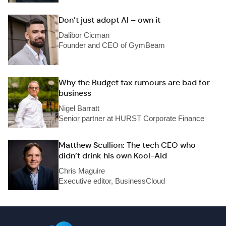
Don’t just adopt AI – own it
Dalibor Cicman
Founder and CEO of GymBeam
Why the Budget tax rumours are bad for
business
Nigel Barratt
Senior partner at HURST Corporate Finance
Matthew Scullion: The tech CEO who
didn’t drink his own Kool-Aid
Chris Maguire
Executive editor, BusinessCloud