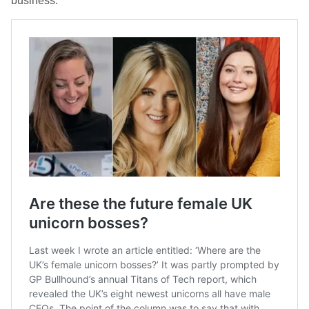
business.