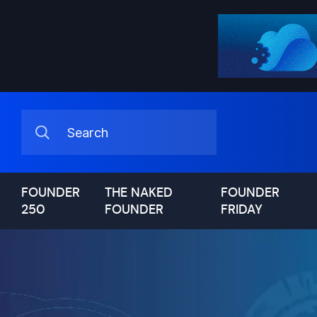
FOUNDER
THE NAKED
FOUNDER
250
FOUNDER
FRIDAY