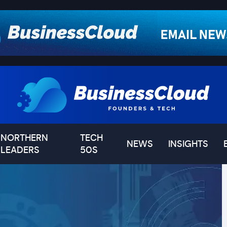
NORTHERN
TECH
NEWS
INSIGHTS
LEADERS
50S