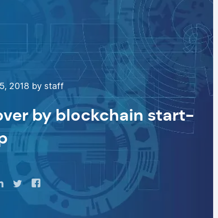
5, 2018 by staff
over by blockchain start-
p