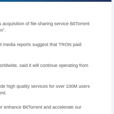
acquisition of file-sharing service BitTorrent
m”.
but media reports suggest that TRON paid
rldwide, said it will continue operating from
ovide high quality services for over 100M users
ent.
er enhance BitTorrent and accelerate our