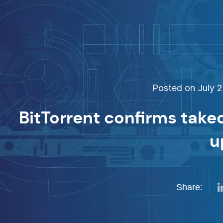
Posted on July 2
BitTorrent confirms take
u
Share: