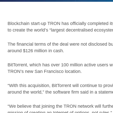
Blockchain start-up TRON has officially completed its 
to create the world’s “largest decentralised ecosyste
The financial terms of the deal were not disclosed 
around $126 million in cash.
BitTorrent, which has over 100 million active users wo
TRON’s new San Francisco location.
“With this acquisition, BitTorrent will continue to pr
around the world,” the software firm said in a statem
“We believe that joining the TRON network will furth
mission of creating an Internet of options, not rules.”