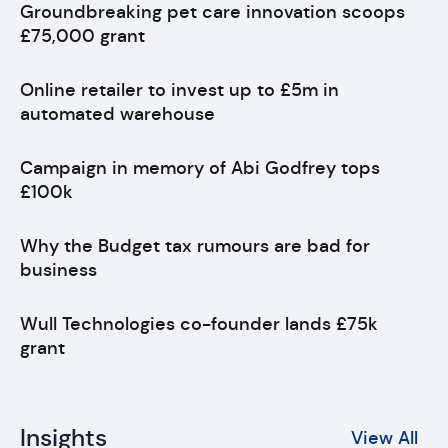
Groundbreaking pet care innovation scoops
£75,000 grant
Online retailer to invest up to £5m in
automated warehouse
Campaign in memory of Abi Godfrey tops
£100k
Why the Budget tax rumours are bad for
business
Wull Technologies co-founder lands £75k
grant
Insights
View All