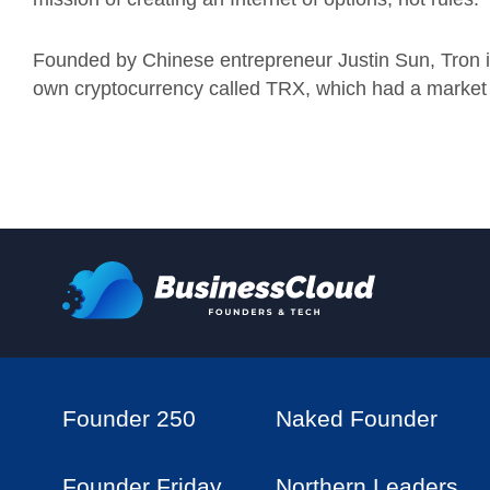
Founded by Chinese entrepreneur Justin Sun, Tron is
own cryptocurrency called TRX, which had a market cap
Founder 250
Naked Founder
Founder Friday
Northern Leaders