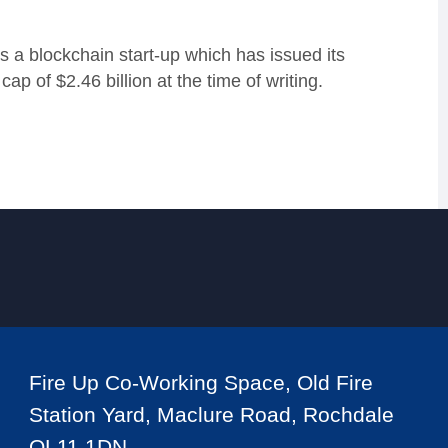
 a blockchain start-up which has issued its
 of $2.46 billion at the time of writing.
Fire Up Co-Working Space, Old Fire
Station Yard, Maclure Road, Rochdale
OL11 1DN