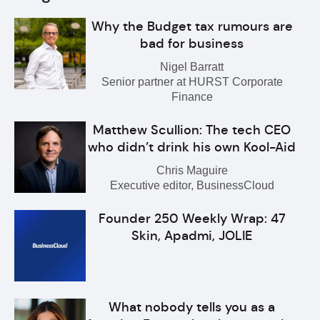
Why the Budget tax rumours are
bad for business
Nigel Barratt
Senior partner at HURST Corporate
Finance
Matthew Scullion: The tech CEO
who didn’t drink his own Kool-Aid
Chris Maguire
Executive editor, BusinessCloud
Founder 250 Weekly Wrap: 47
Skin, Apadmi, JOLIE
What nobody tells you as a