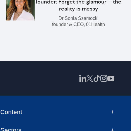
founder: Forget the glamour – the
reality is messy
Dr Sonia Szamocki
founder & CEO, 01Health
Content
Sectors