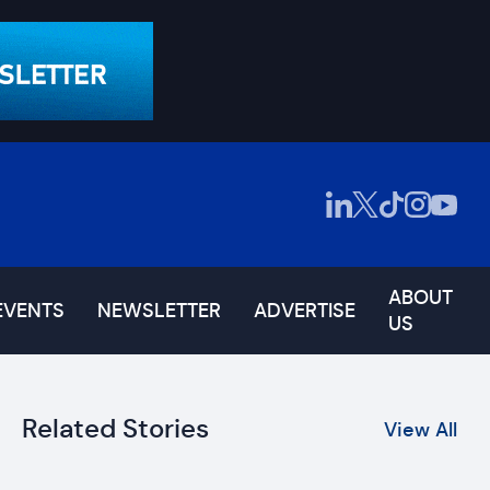
ABOUT
EVENTS
NEWSLETTER
ADVERTISE
US
Related Stories
View All