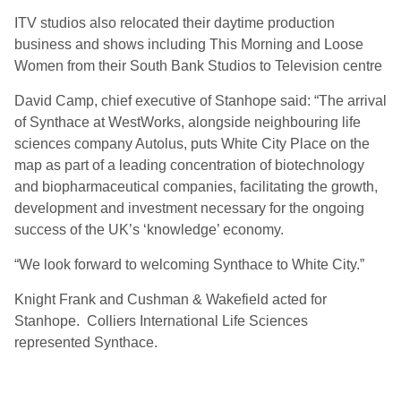
ITV studios also relocated their daytime production
business and shows including This Morning and Loose
Women from their South Bank Studios to Television centre
David Camp, chief executive of Stanhope said: “The arrival
of Synthace at WestWorks, alongside neighbouring life
sciences company Autolus, puts White City Place on the
map as part of a leading concentration of biotechnology
and biopharmaceutical companies, facilitating the growth,
development and investment necessary for the ongoing
success of the UK’s ‘knowledge’ economy.
“We look forward to welcoming Synthace to White City.”
Knight Frank and Cushman & Wakefield acted for
Stanhope. Colliers International Life Sciences
represented Synthace.