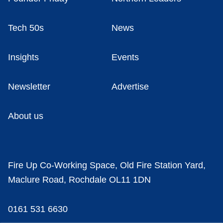
Tech 50s
News
Insights
Events
Newsletter
Advertise
About us
Fire Up Co-Working Space, Old Fire Station Yard,
Maclure Road, Rochdale OL11 1DN
0161 531 6630