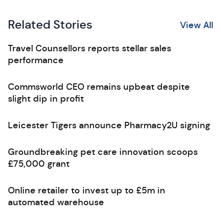
Related Stories
View All
Travel Counsellors reports stellar sales
performance
Commsworld CEO remains upbeat despite
slight dip in profit
Leicester Tigers announce Pharmacy2U signing
Groundbreaking pet care innovation scoops
£75,000 grant
Online retailer to invest up to £5m in
automated warehouse