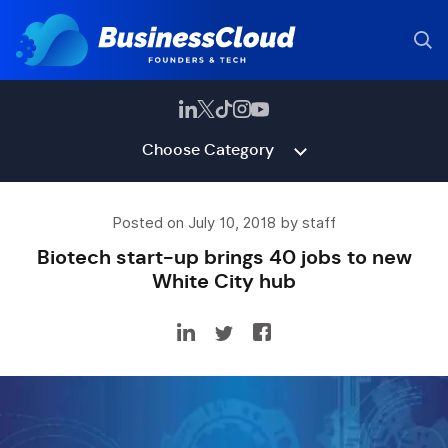
Choose Category
Posted on July 10, 2018 by staff
Biotech start-up brings 40 jobs to new
White City hub