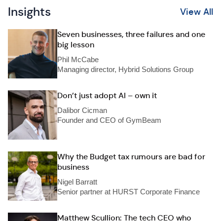
Insights
View All
Seven businesses, three failures and one
big lesson
Phil McCabe
Managing director, Hybrid Solutions Group
Don’t just adopt AI – own it
Dalibor Cicman
Founder and CEO of GymBeam
Why the Budget tax rumours are bad for
business
Nigel Barratt
Senior partner at HURST Corporate Finance
Matthew Scullion: The tech CEO who