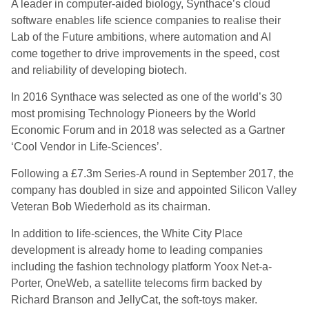
A leader in computer-aided biology, Synthace’s cloud
software enables life science companies to realise their
Lab of the Future ambitions, where automation and AI
come together to drive improvements in the speed, cost
and reliability of developing biotech.
In 2016 Synthace was selected as one of the world’s 30
most promising Technology Pioneers by the World
Economic Forum and in 2018 was selected as a Gartner
‘Cool Vendor in Life-Sciences’.
Following a £7.3m Series-A round in September 2017, the
company has doubled in size and appointed Silicon Valley
Veteran Bob Wiederhold as its chairman.
In addition to life-sciences, the White City Place
development is already home to leading companies
including the fashion technology platform Yoox Net-a-
Porter, OneWeb, a satellite telecoms firm
backed by
Richard Branson and JellyCat, the soft-toys maker.