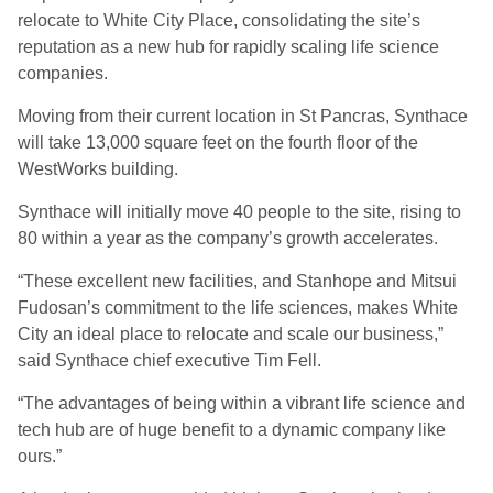
relocate to White City Place, consolidating the site’s
reputation as a new hub for rapidly scaling life science
companies.
Moving from their current location in St Pancras, Synthace
will take 13,000 square feet on the fourth floor of the
WestWorks building.
Synthace will initially move 40 people to the site, rising to
80 within a year as the company’s growth accelerates.
“These excellent new facilities, and Stanhope and Mitsui
Fudosan’s commitment to the life sciences, makes White
City an ideal place to relocate and scale our business,”
said Synthace chief executive Tim Fell.
“The advantages of being within a vibrant life science and
tech hub are of huge benefit to a dynamic company like
ours.”