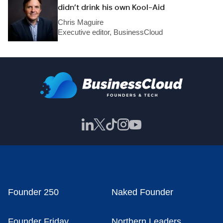
didn’t drink his own Kool-Aid
Chris Maguire
Executive editor, BusinessCloud
Founder 250
Naked Founder
Founder Friday
Northern Leaders