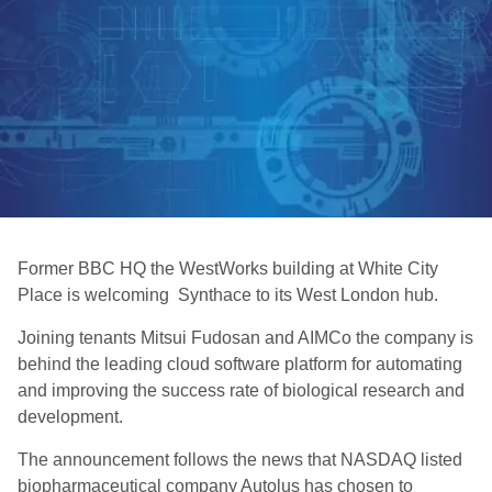
Former BBC HQ the WestWorks building at White City
Place is welcoming Synthace to its West London hub.
Joining tenants Mitsui Fudosan and AIMCo the company is
behind the leading cloud software platform for automating
and improving the success rate of biological research and
development.
The announcement follows the news that NASDAQ listed
biopharmaceutical company Autolus has chosen to