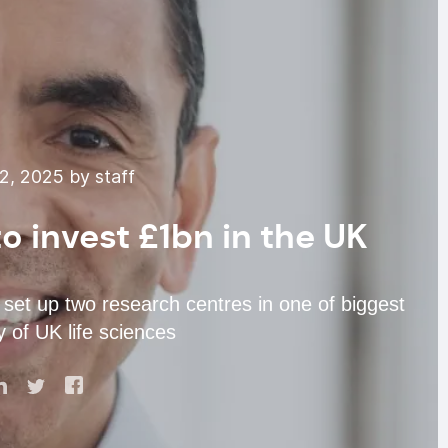
, 2025 by staff
o invest £1bn in the UK
set up two research centres in one of biggest
y of UK life sciences