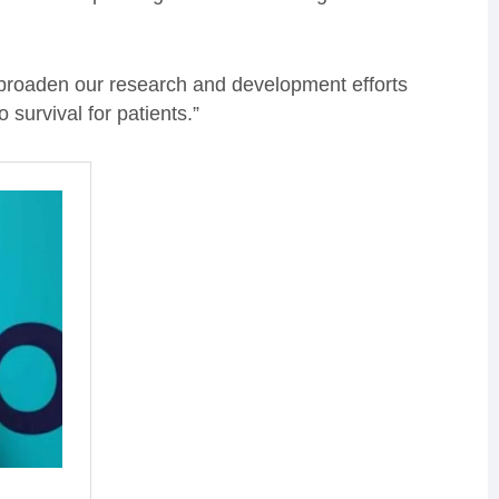
 broaden our research and development efforts
 survival for patients.”