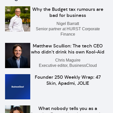
Why the Budget tax rumours are
bad for business
Nigel Barratt
Senior partner at HURST Corporate
Finance
Matthew Scullion: The tech CEO
who didn’t drink his own Kool-Aid
Chris Maguire
Executive editor, BusinessCloud
Founder 250 Weekly Wrap: 47
Skin, Apadmi, JOLIE
What nobody tells you as a