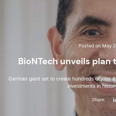
Posted on May 22
BioNTech unveils plan t
German giant set to create hundreds of jobs & 
investments in histor
Share: