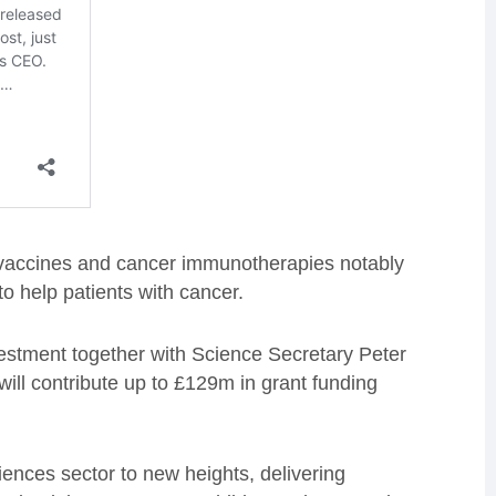
accines and cancer immunotherapies notably
o help patients with cancer.
estment together with Science Secretary Peter
ill contribute up to £129m in grant funding
ciences sector to new heights, delivering