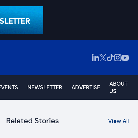
ABOUT
EVENTS
NEWSLETTER
ADVERTISE
US
Related Stories
View All