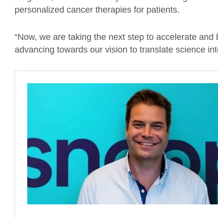
personalized cancer therapies for patients.
“Now, we are taking the next step to accelerate and
advancing towards our vision to translate science into