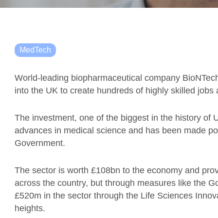
MedTech
World-leading biopharmaceutical company BioNTec
into the UK to create hundreds of highly skilled job
The investment, one of the biggest in the history of
advances in medical science and has been made pos
Government.
The sector is worth £108bn to the economy and provi
across the country, but through measures like the G
£520m in the sector through the Life Sciences Innova
heights.