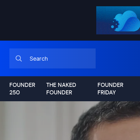
FOUNDER
THE NAKED
FOUNDER
250
FOUNDER
FRIDAY