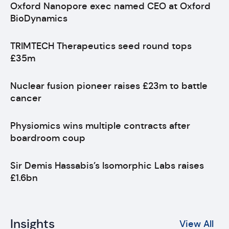
Oxford Nanopore exec named CEO at Oxford
BioDynamics
TRIMTECH Therapeutics seed round tops
£35m
Nuclear fusion pioneer raises £23m to battle
cancer
Physiomics wins multiple contracts after
boardroom coup
Sir Demis Hassabis’s Isomorphic Labs raises
£1.6bn
Insights
View All