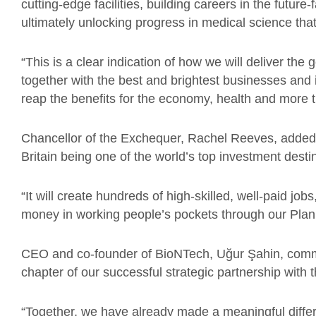
cutting-edge facilities, building careers in the futur
ultimately unlocking progress in medical science that
“This is a clear indication of how we will deliver th
together with the best and brightest businesses and i
reap the benefits for the economy, health and more th
Chancellor of the Exchequer, Rachel Reeves, adde
Britain being one of the world’s top investment desti
“It will create hundreds of high-skilled, well-paid jo
money in working people’s pockets through our Plan
CEO and co-founder of BioNTech, Uğur Şahin, co
chapter of our successful strategic partnership wit
“Together, we have already made a meaningful differ