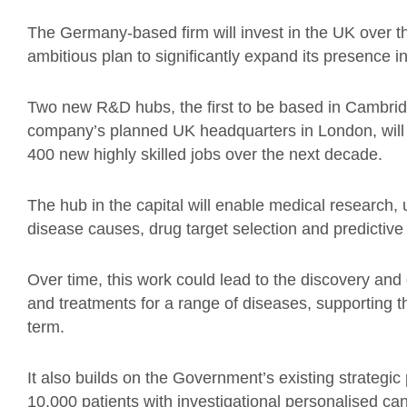
The Germany-based firm will invest in the UK over th
ambitious plan to significantly expand its presence i
Two new R&D hubs, the first to be based in Cambridg
company’s planned UK headquarters in London, will 
400 new highly skilled jobs over the next decade.
The hub in the capital will enable medical research, 
disease causes, drug target selection and predictive 
Over time, this work could lead to the discovery an
and treatments for a range of diseases, supporting t
term.
It also builds on the Government’s existing strategic
10,000 patients with investigational personalised 