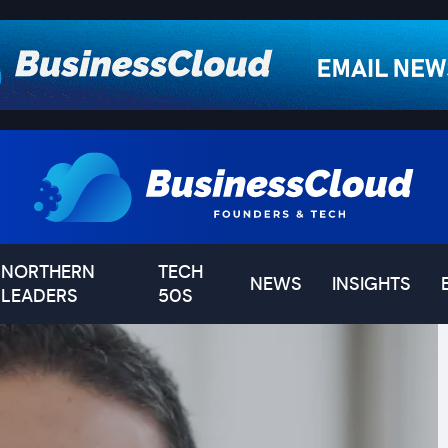
NORTHERN
TECH
NEWS
INSIGHTS
LEADERS
50S