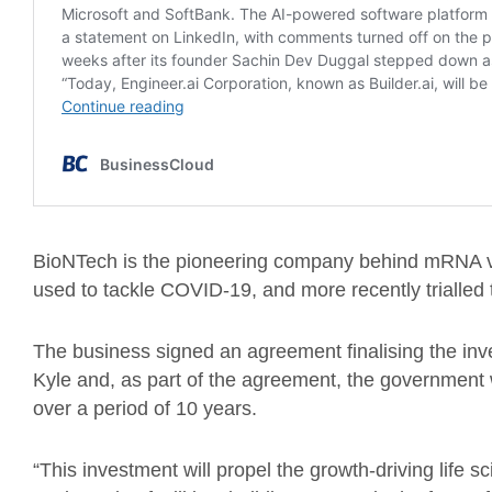
BioNTech is the pioneering company behind mRNA v
used to tackle COVID-19, and more recently trialled t
The business signed an agreement finalising the inv
Kyle and, as part of the agreement, the government w
over a period of 10 years.
“This investment will propel the growth-driving life s