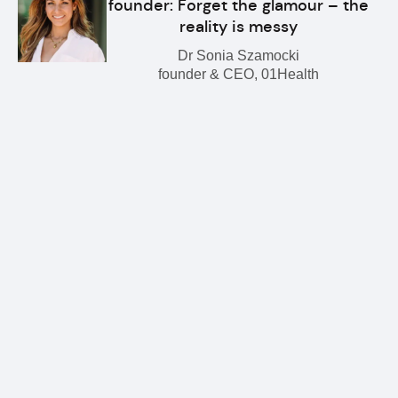
founder: Forget the glamour – the
reality is messy
Dr Sonia Szamocki
founder & CEO, 01Health