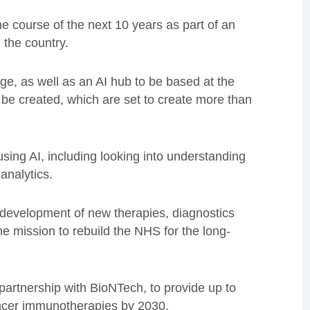
e course of the next 10 years as part of an
n the country.
e, as well as an AI hub to be based at the
be created, which are set to create more than
using AI, including looking into understanding
analytics.
d development of new therapies, diagnostics
he mission to rebuild the NHS for the long-
 partnership with BioNTech, to provide up to
cancer immunotherapies by 2030.