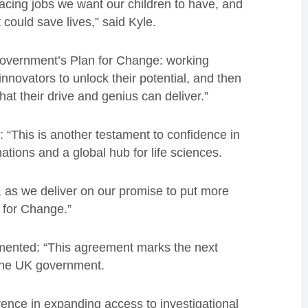
e-facing jobs we want our children to have, and
 could save lives,” said Kyle.
e government’s Plan for Change: working
nnovators to unlock their potential, and then
at their drive and genius can deliver.”
d:
“This is another testament to confidence in
nations and a global hub for life sciences.
bs, as we deliver on our promise to put more
 for Change.”
mmented:
“This agreement marks the next
h the UK government.
ence in expanding access to investigational