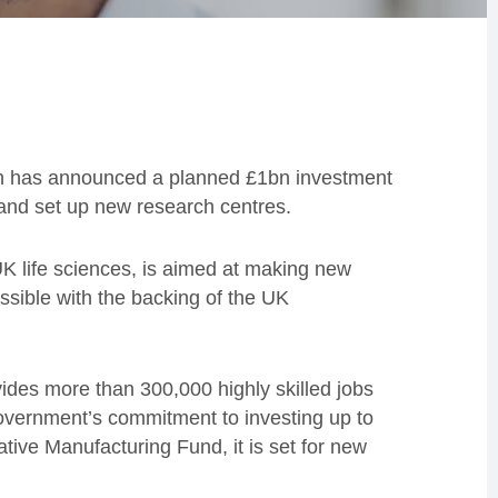
h has announced a planned £1bn investment
s and set up new research centres.
 UK life sciences, is aimed at making new
sible with the backing of the UK
des more than 300,000 highly skilled jobs
overnment’s commitment to investing up to
tive Manufacturing Fund, it is set for new