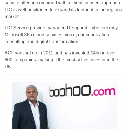
service offering combined with a client focused approach,
ITC is well positioned to expand its footprint in the regional
market.”
ITC Service provide managed IT support, cyber security,
Microsoft 365 cloud services, voice, communication,
consulting and digital transformation.
BGF was set up in 2011 and has invested £4bn in over
600 companies, making it the most active investor in the
UK.