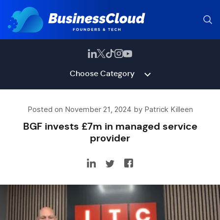
Choose Category
Posted on November 21, 2024 by Patrick Killeen
BGF invests £7m in managed service
provider