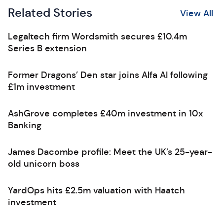
Related Stories
View All
Legaltech firm Wordsmith secures £10.4m
Series B extension
Former Dragons’ Den star joins Alfa AI following
£1m investment
AshGrove completes £40m investment in 10x
Banking
James Dacombe profile: Meet the UK’s 25-year-
old unicorn boss
YardOps hits £2.5m valuation with Haatch
investment