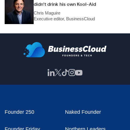
didn’t drink his own Kool-Aid
Chris Maguire
Executive editor, BusinessCloud
Founder 250
Naked Founder
Founder Friday
Northern Leaders