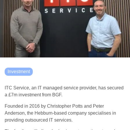
Investment
ITC Service, an IT managed service provider, has secured
a £7m investment from BGF.
Founded in 2016 by Christopher Potts and Peter
Anderson, the Hebburn-based company specialises in
providing outsourced IT services.