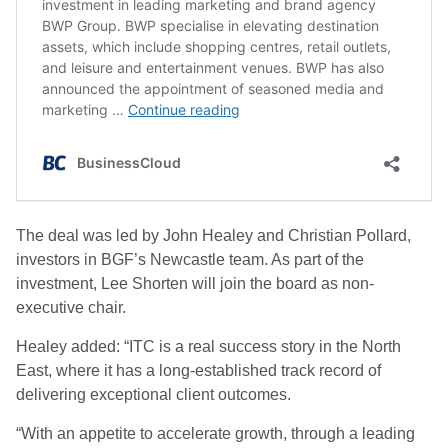
The deal was led by John Healey and Christian Pollard,
investors in BGF’s Newcastle team. As part of the
investment, Lee Shorten will join the board as non-
executive chair.
Healey added: “ITC is a real success story in the North
East, where it has a long-established track record of
delivering exceptional client outcomes.
“With an appetite to accelerate growth, through a leading