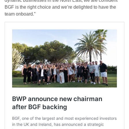
dynamic businesses in the North East, we are confident
BGF is the right choice and we’re delighted to have the
team onboard.”