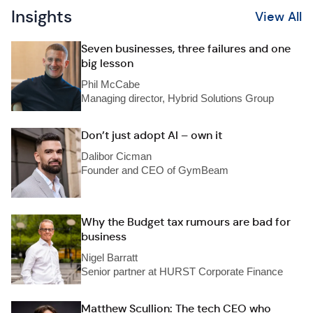
Insights
View All
Seven businesses, three failures and one
big lesson
Phil McCabe
Managing director, Hybrid Solutions Group
Don’t just adopt AI – own it
Dalibor Cicman
Founder and CEO of GymBeam
Why the Budget tax rumours are bad for
business
Nigel Barratt
Senior partner at HURST Corporate Finance
Matthew Scullion: The tech CEO who