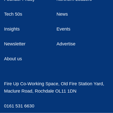
Tech 50s
News
Insights
Events
Newsletter
Advertise
About us
Fire Up Co-Working Space, Old Fire Station Yard,
Maclure Road, Rochdale OL11 1DN
0161 531 6630