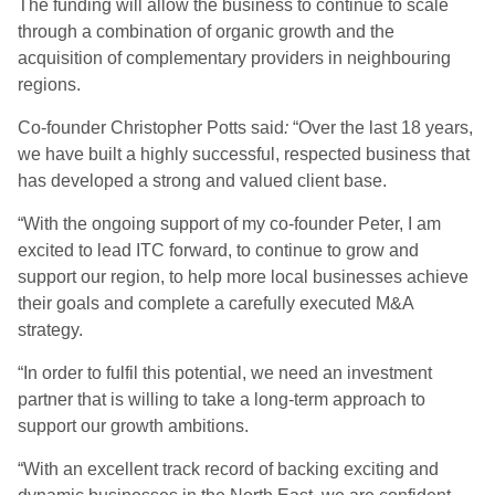
The funding will allow the business to continue to scale
through a combination of organic growth and the
acquisition of complementary providers in neighbouring
regions.
Co-founder Christopher Potts said
:
“Over the last 18 years,
we have built a highly successful, respected business that
has developed a strong and valued client base.
“With the ongoing support of my co-founder Peter, I am
excited to lead ITC forward, to continue to grow and
support our region, to help more local businesses achieve
their goals and complete a carefully executed M&A
strategy.
“In order to fulfil this potential, we need an investment
partner that is willing to take a long-term approach to
support our growth ambitions.
“With an excellent track record of backing exciting and