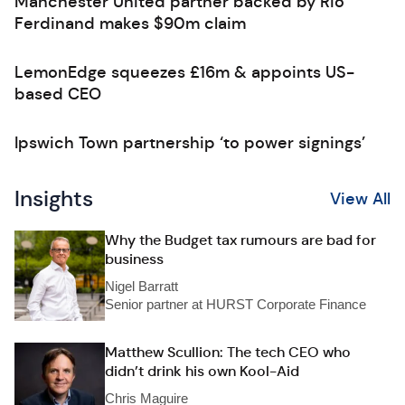
Manchester United partner backed by Rio
Ferdinand makes $90m claim
LemonEdge squeezes £16m & appoints US-
based CEO
Ipswich Town partnership ‘to power signings’
Insights
View All
Why the Budget tax rumours are bad for
business
Nigel Barratt
Senior partner at HURST Corporate Finance
Matthew Scullion: The tech CEO who
didn’t drink his own Kool-Aid
Chris Maguire