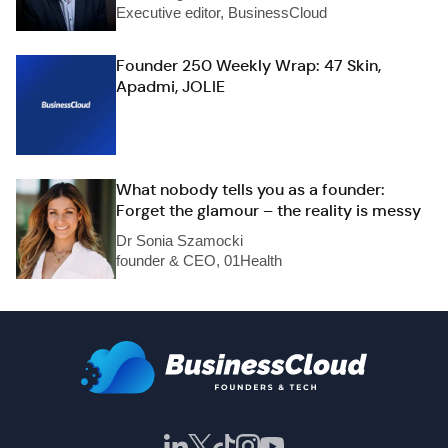
Executive editor, BusinessCloud
Founder 250 Weekly Wrap: 47 Skin,
Apadmi, JOLIE
What nobody tells you as a founder:
Forget the glamour – the reality is messy
Dr Sonia Szamocki
founder & CEO, 01Health