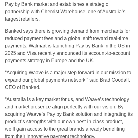
Pay by Bank market and establishes a strategic
partnership with Chemist Warehouse, one of Australia’s
largest retailers.
Banked says there is growing demand from merchants for
reduced payment fees and a global shift toward real-time
payments. Walmart is launching Pay by Bank in the US in
2025 and Visa recently announced its account-to-account
payments strategy in Europe and the UK.
“Acquiring Waave is a major step forward in our mission to
expand our global payments network,” said Brad Goodall,
CEO of Banked.
“Australia is a key market for us, and Waave’s technology
and market presence align perfectly with our vision. By
acquiring Waave’s Pay by Bank solution and integrating its
product’s strengths with our own best-in-class product,
we’ll gain access to the great brands already benefiting
from their innovative payment technology.