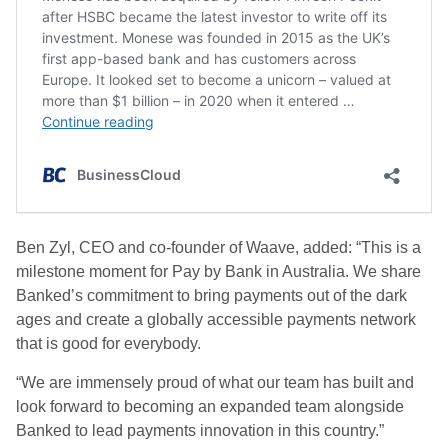
Ben Zyl, CEO and co-founder of Waave, added: “This is a
milestone moment for Pay by Bank in Australia. We share
Banked’s commitment to bring payments out of the dark
ages and create a globally accessible payments network
that is good for everybody.
“We are immensely proud of what our team has built and
look forward to becoming an expanded team alongside
Banked to lead payments innovation in this country.”