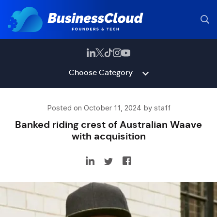
Choose Category
Posted on October 11, 2024 by staff
Banked riding crest of Australian Waave
with acquisition