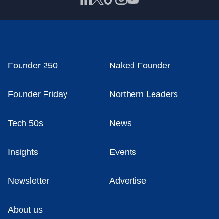
Founder 250
Naked Founder
Founder Friday
Northern Leaders
Tech 50s
News
Insights
Events
Newsletter
Advertise
About us