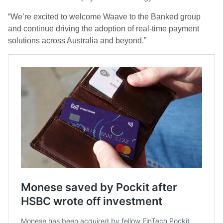
“We’re excited to welcome Waave to the Banked group
and continue driving the adoption of real-time payment
solutions across Australia and beyond.”