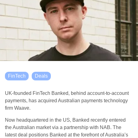
FinTech
Deals
UK-founded FinTech Banked, behind account-to-account
payments, has acquired Australian payments technology
firm Waave.
Now headquartered in the US, Banked recently entered
the Australian market via a partnership with NAB. The
latest deal positions Banked at the forefront of Australia’s