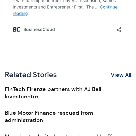
Related Stories
View All
FinTech Firenze partners with AJ Bell
Investcentre
Blue Motor Finance rescued from
administration