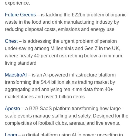
experience.
Future Greens
– is tackling the £22bn problem of organic
waste in the food and drink manufacturing industry by
reducing disposal costs, emissions and energy use
Chest
– is addressing the urgent problem of pension
under-saving among Millennials and Gen Z in the UK,
where nearly 40 per cent risk retiring below a minimum
living standard
MaestroAI
– is an AI-powered infrastructure platform
transforming the $4.4 billion skins trading market by
aggregating and analysing real-time data from 40+
marketplaces and over 1 billion items
Aposto
– a B2B SaaS platform transforming how large-
scale events manage staffing and safety. Designed for the
complexities of football clubs, arenas, and live events.
Loom
– a digital platform using AI to power upcycling in