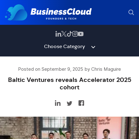
Choose Category
Posted on September 9, 2025 by Chris Maguire
Baltic Ventures reveals Accelerator 2025
cohort