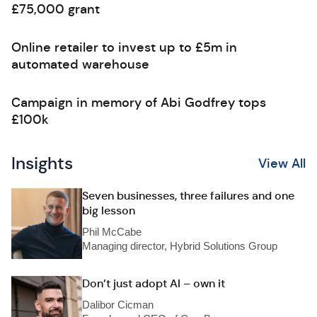
£75,000 grant
Online retailer to invest up to £5m in
automated warehouse
Campaign in memory of Abi Godfrey tops
£100k
Insights
View All
Seven businesses, three failures and one
big lesson
Phil McCabe
Managing director, Hybrid Solutions Group
Don’t just adopt AI – own it
Dalibor Cicman