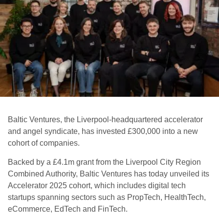
Baltic Ventures, the Liverpool-headquartered accelerator
and angel syndicate, has invested £300,000 into a new
cohort of companies.
Backed by a £4.1m grant from the Liverpool City Region
Combined Authority, Baltic Ventures has today unveiled its
Accelerator 2025 cohort, which includes digital tech
startups spanning sectors such as PropTech, HealthTech,
eCommerce, EdTech and FinTech.