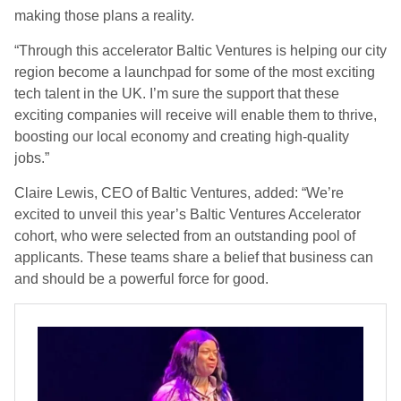
making those plans a reality.
“Through this accelerator Baltic Ventures is helping our city
region become a launchpad for some of the most exciting
tech talent in the UK. I’m sure the support that these
exciting companies will receive will enable them to thrive,
boosting our local economy and creating high-quality
jobs.”
Claire Lewis, CEO of Baltic Ventures, added: “We’re
excited to unveil this year’s Baltic Ventures Accelerator
cohort, who were selected from an outstanding pool of
applicants. These teams share a belief that business can
and should be a powerful force for good.