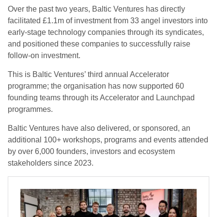
Over the past two years, Baltic Ventures has directly
facilitated £1.1m of investment from 33 angel investors into
early-stage technology companies through its syndicates,
and positioned these companies to successfully raise
follow-on investment.
This is Baltic Ventures’ third annual Accelerator
programme; the organisation has now supported 60
founding teams through its Accelerator and Launchpad
programmes.
Baltic Ventures have also delivered, or sponsored, an
additional 100+ workshops, programs and events attended
by over 6,000 founders, investors and ecosystem
stakeholders since 2023.