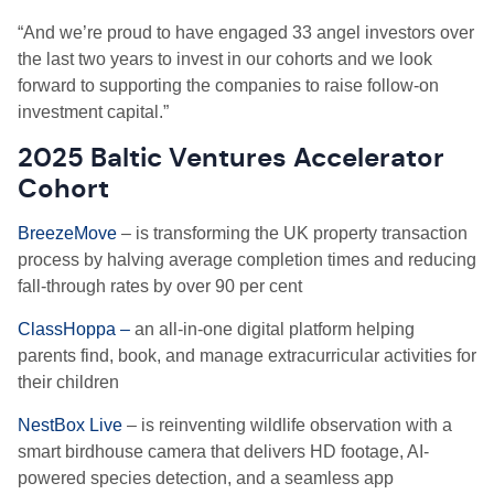
“And we’re proud to have engaged 33 angel investors over
the last two years to invest in our cohorts and we look
forward to supporting the companies to raise follow-on
investment capital.”
2025 Baltic Ventures Accelerator
Cohort
BreezeMove
– is transforming the UK property transaction
process by halving average completion times and reducing
fall-through rates by over 90 per cent
ClassHoppa –
an all-in-one digital platform helping
parents find, book, and manage extracurricular activities for
their children
NestBox Live
– is reinventing wildlife observation with a
smart birdhouse camera that delivers HD footage, AI-
powered species detection, and a seamless app