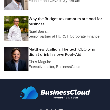
Founder and CEO of GymBeam
Why the Budget tax rumours are bad for
business
Nigel Barratt
Senior partner at HURST Corporate Finance
Matthew Scullion: The tech CEO who
didn’t drink his own Kool-Aid
Chris Maguire
Executive editor, BusinessCloud