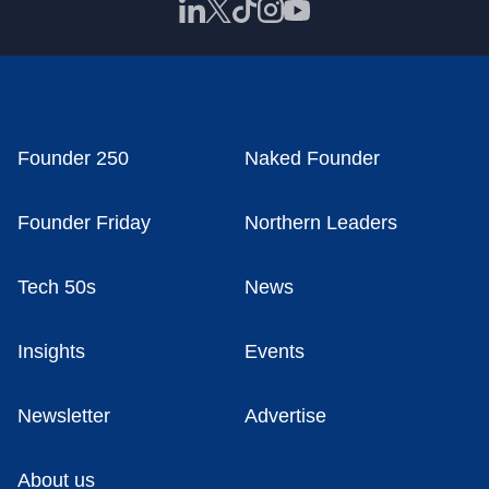
Founder 250
Naked Founder
Founder Friday
Northern Leaders
Tech 50s
News
Insights
Events
Newsletter
Advertise
About us