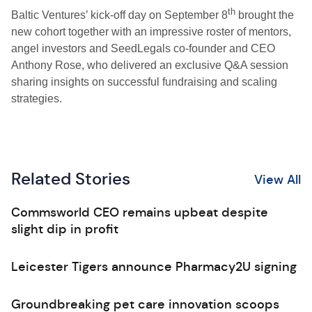
th
Baltic Ventures’ kick-off day on September 8
brought the
new cohort together with an impressive roster of mentors,
angel investors and SeedLegals co-founder and CEO
Anthony Rose, who delivered an exclusive Q&A session
sharing insights on successful fundraising and scaling
strategies.
Related Stories
View All
Commsworld CEO remains upbeat despite
slight dip in profit
Leicester Tigers announce Pharmacy2U signing
Groundbreaking pet care innovation scoops