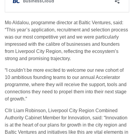
Mo Aldalou, programme director at Baltic Ventures, said:
“This year’s application, recruitment and selection process
was our most competitive yet and we were particularly
impressed with the calibre of businesses and founders
from Liverpool City Region, reflecting the ecosystem’s
strong and promising trajectory.
“I couldn’t be more excited to welcome our new cohort of
10 ambitious founding teams to our annual Accelerator
programme, where they will receive the support, tools and
connections they need to propel them into their next stage
of growth.”
Cllr Liam Robinson, Liverpool City Region Combined
Authority Cabinet Member for Innovation, said:
“Innovation
is at the heart of our plans for growth in the city region and
Baltic Ventures and initiatives like this are vital elements in