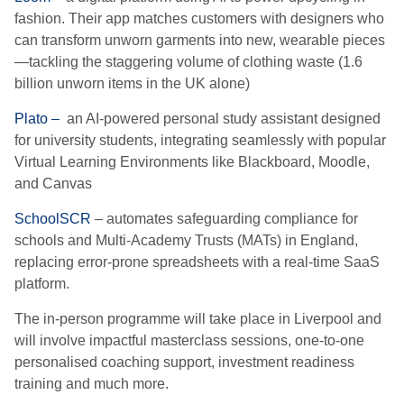
fashion. Their app matches customers with designers who
can transform unworn garments into new, wearable pieces
—tackling the staggering volume of clothing waste (1.6
billion unworn items in the UK alone)
Plato –
an AI-powered personal study assistant designed
for university students, integrating seamlessly with popular
Virtual Learning Environments like Blackboard, Moodle,
and Canvas
SchoolSCR
– automates safeguarding compliance for
schools and Multi-Academy Trusts (MATs) in England,
replacing error-prone spreadsheets with a real-time SaaS
platform.
The in-person programme will take place in Liverpool and
will involve impactful masterclass sessions, one-to-one
personalised coaching support, investment readiness
training and much more.