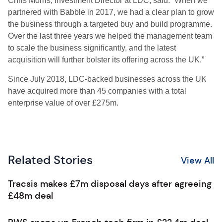
Chris Morris, Investment Director at LDC, said: “When we
partnered with Babble in 2017, we had a clear plan to grow
the business through a targeted buy and build programme.
Over the last three years we helped the management team
to scale the business significantly, and the latest
acquisition will further bolster its offering across the UK.”
Since July 2018, LDC-backed businesses across the UK
have acquired more than 45 companies with a total
enterprise value of over £275m.
Related Stories
View All
Tracsis makes £7m disposal days after agreeing
£48m deal