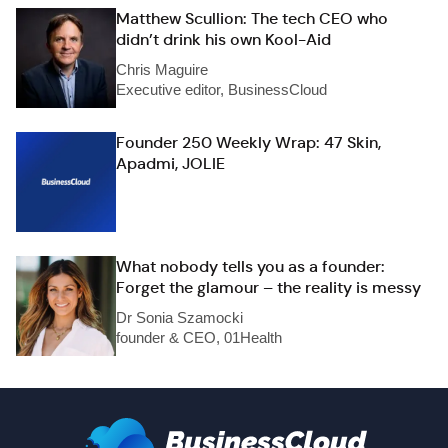
Matthew Scullion: The tech CEO who
didn’t drink his own Kool-Aid
Chris Maguire
Executive editor, BusinessCloud
Founder 250 Weekly Wrap: 47 Skin,
Apadmi, JOLIE
What nobody tells you as a founder:
Forget the glamour – the reality is messy
Dr Sonia Szamocki
founder & CEO, 01Health