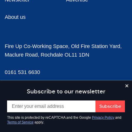
About us
Fire Up Co-Working Space, Old Fire Station Yard,
Maclure Road, Rochdale OL11 1DN
0161 531 6630
news@businesscloud.co.uk
Subscribe to our newsletter
Content
This site is protected by reCAPTCHA and the Google
Privacy Policy
and
Terms of Service
apply.
Sectors