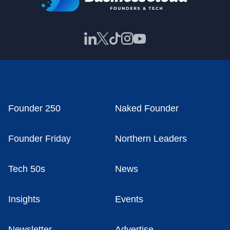
Founder 250
Naked Founder
Founder Friday
Northern Leaders
Tech 50s
News
Insights
Events
Newsletter
Advertise