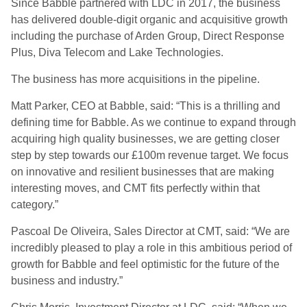
Since Babble partnered with LDC in 2017, the business
has delivered double-digit organic and acquisitive growth
including the purchase of Arden Group, Direct Response
Plus, Diva Telecom and Lake Technologies.
The business has more acquisitions in the pipeline.
Matt Parker, CEO at Babble, said: “This is a thrilling and
defining time for Babble. As we continue to expand through
acquiring high quality businesses, we are getting closer
step by step towards our £100m revenue target. We focus
on innovative and resilient businesses that are making
interesting moves, and CMT fits perfectly within that
category.”
Pascoal De Oliveira, Sales Director at CMT, said: “We are
incredibly pleased to play a role in this ambitious period of
growth for Babble and feel optimistic for the future of the
business and industry.”