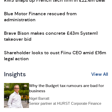
RWS snaps up French tech firm in £22.4m deal
Blue Motor Finance rescued from
administration
Brave Bison makes concrete £43m System1
takeover bid
Shareholder looks to oust Fiinu CEO amid £16m
legal action
Insights
View All
Why the Budget tax rumours are bad for
business
Nigel Barratt
Senior partner at HURST Corporate Finance