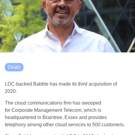
Deals
LDC-backed Babble has made its third acquisition of
2020.
The c
loud
c
omm
unications
firm has
swooped
for
Corporate Management Telecom
, which is
headquartered in Braintree, Essex and provides
telephony
among other cloud
services
to 500 customers
.