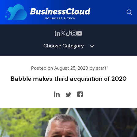
Choose Category
Posted on August 25, 2020 by staff
Babble makes third acquisition of 2020