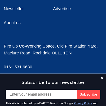
Newsletter
Advertise
About us
Fire Up Co-Working Space, Old Fire Station Yard,
Maclure Road, Rochdale OL11 1DN
0161 531 6630
news@businesscloud.co.uk
Subscribe to our newsletter
Content
This site is protected by reCAPTCHA and the Google
Privacy Policy
and