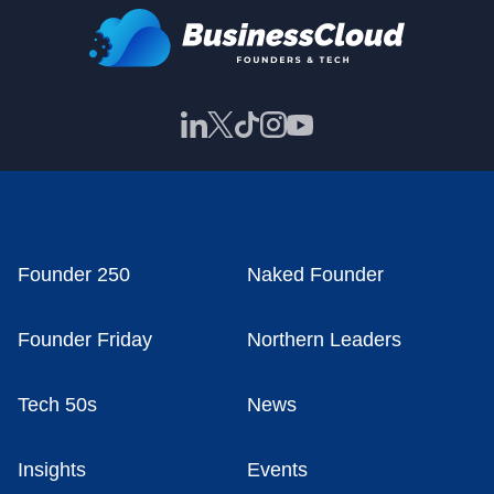
Founder 250
Naked Founder
Founder Friday
Northern Leaders
Tech 50s
News
Insights
Events