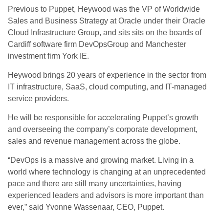
Previous to Puppet, Heywood was the VP of Worldwide
Sales and Business Strategy at Oracle under their Oracle
Cloud Infrastructure Group, and sits sits on the boards of
Cardiff software firm DevOpsGroup and Manchester
investment firm York IE.
Heywood brings 20 years of experience in the sector from
IT infrastructure, SaaS, cloud computing, and IT-managed
service providers.
He will be responsible for accelerating Puppet’s growth
and overseeing the company’s corporate development,
sales and revenue management across the globe.
“DevOps is a massive and growing market. Living in a
world where technology is changing at an unprecedented
pace and there are still many uncertainties, having
experienced leaders and advisors is more important than
ever,” said Yvonne Wassenaar, CEO, Puppet.