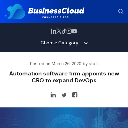
Choose Category
Posted on March 26, 2020 by staff
Automation software firm appoints new
CRO to expand DevOps