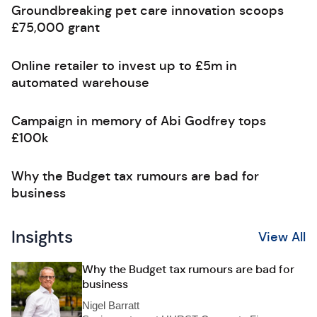
Groundbreaking pet care innovation scoops
£75,000 grant
Online retailer to invest up to £5m in
automated warehouse
Campaign in memory of Abi Godfrey tops
£100k
Why the Budget tax rumours are bad for
business
Insights
View All
Why the Budget tax rumours are bad for
business
Nigel Barratt