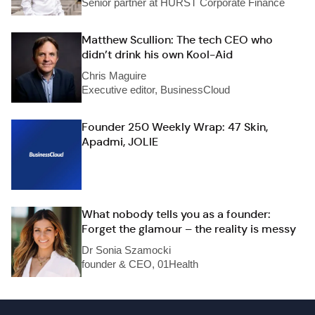
Senior partner at HURST Corporate Finance
Matthew Scullion: The tech CEO who
didn’t drink his own Kool-Aid
Chris Maguire
Executive editor, BusinessCloud
Founder 250 Weekly Wrap: 47 Skin,
Apadmi, JOLIE
What nobody tells you as a founder:
Forget the glamour – the reality is messy
Dr Sonia Szamocki
founder & CEO, 01Health