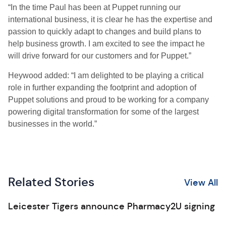
“In the time Paul has been at Puppet running our
international business, it is clear he has the expertise and
passion to quickly adapt to changes and build plans to
help business growth. I am excited to see the impact he
will drive forward for our customers and for Puppet.”
Heywood added: “I am delighted to be playing a critical
role in further expanding the footprint and adoption of
Puppet solutions and proud to be working for a company
powering digital transformation for some of the largest
businesses in the world.”
Related Stories
View All
Leicester Tigers announce Pharmacy2U signing