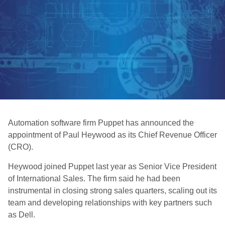
Automation software firm Puppet has announced the
appointment of Paul Heywood as its Chief Revenue Officer
(CRO).
Heywood joined Puppet last year as Senior Vice President
of International Sales. The firm said he had been
instrumental in closing strong sales quarters, scaling out its
team and developing relationships with key partners such
as Dell.