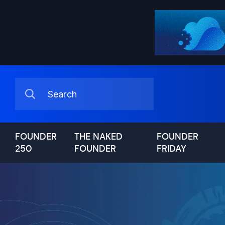
FOUNDER
THE NAKED
FOUNDER
250
FOUNDER
FRIDAY