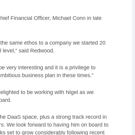
hief Financial Officer, Michael Conn in late
s the same ethos to a company we started 20
l level,” said Redwood.
be very interesting and it is a privilege to
 ambitious business plan in these times.”
lighted to be working with Nigel as we
oard.
the DaaS space, plus a strong track record in
s. We look forward to having him on board to
ks set to grow considerably following recent