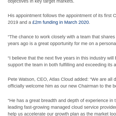
objectives in key target markets.
His appointment follows the appointment of its first C
2019 and a
£2m funding in March 2020
.
“The chance to work closely with a team that share
years ago is a great opportunity for me on a persona
“I believe that the next five years in this industry will 
support the team in both fulfilling and exceeding its
Pete Watson, CEO, Atlas Cloud added: “We are all de
officially welcome him as our new Chairman to the b
“He has a great breadth and depth of experience in 
leading fast-growing managed cloud service provider
help us accelerate our growth plan as the market loo