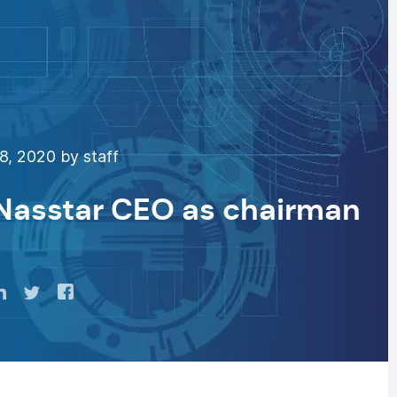
8, 2020 by staff
-Nasstar CEO as chairman