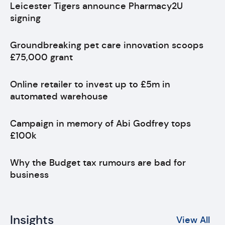
Leicester Tigers announce Pharmacy2U
signing
Groundbreaking pet care innovation scoops
£75,000 grant
Online retailer to invest up to £5m in
automated warehouse
Campaign in memory of Abi Godfrey tops
£100k
Why the Budget tax rumours are bad for
business
Insights
View All