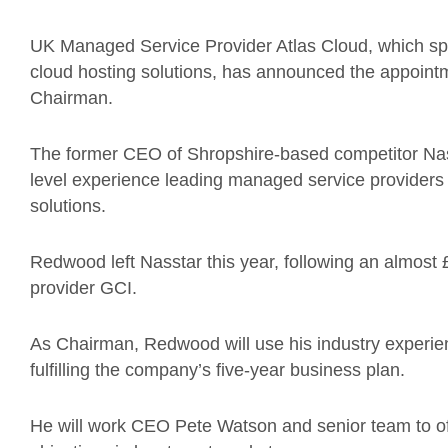
UK Managed Service Provider Atlas Cloud, which sp
cloud hosting solutions, has announced the appoin
Chairman.
The former CEO of Shropshire-based competitor Nas
level experience leading managed service provider
solutions.
Redwood left Nasstar this year, following an almost
provider GCI.
As Chairman, Redwood will use his industry experien
fulfilling the company’s five-year business plan.
He will work CEO Pete Watson and senior team to offe