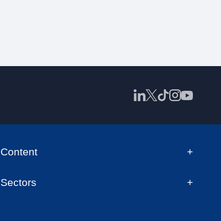
Content
Sectors