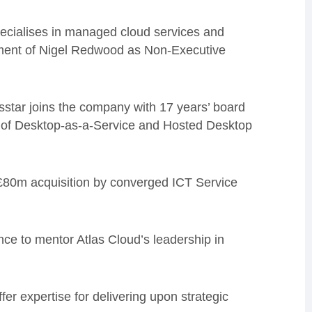
ecialises in managed cloud services and
tment of Nigel Redwood as Non-Executive
star joins the company with 17 years’ board
s of Desktop-as-a-Service and Hosted Desktop
 £80m acquisition by converged ICT Service
ce to mentor Atlas Cloud’s leadership in
r expertise for delivering upon strategic