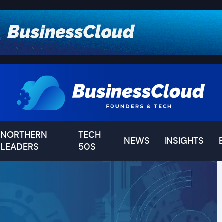
NORTHERN
TECH
NEWS
INSIGHTS
LEADERS
50S