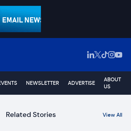
ABOUT
EVENTS
NEWSLETTER
ADVERTISE
US
Related Stories
View All