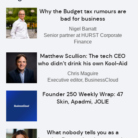
Why the Budget tax rumours are
bad for business
Nigel Barratt
Senior partner at HURST Corporate
Finance
Matthew Scullion: The tech CEO
who didn’t drink his own Kool-Aid
Chris Maguire
Executive editor, BusinessCloud
Founder 250 Weekly Wrap: 47
Skin, Apadmi, JOLIE
What nobody tells you as a