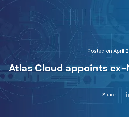
Posted on April 2
Atlas Cloud appoints ex
Share: