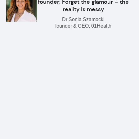
founder: Forget the glamour – the
reality is messy
Dr Sonia Szamocki
founder & CEO, 01Health