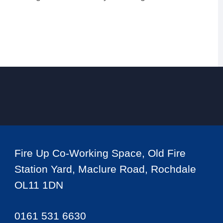
Fire Up Co-Working Space, Old Fire
Station Yard, Maclure Road, Rochdale
OL11 1DN
0161 531 6630