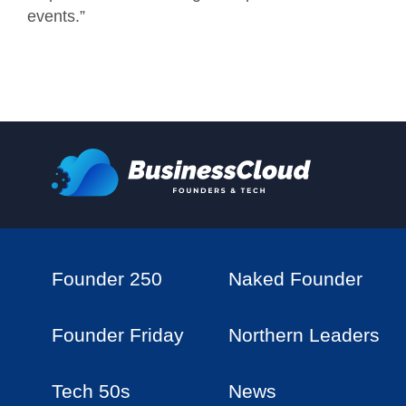
events.”
Founder 250
Naked Founder
Founder Friday
Northern Leaders
Tech 50s
News