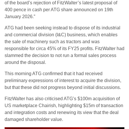
of the board’s rejection of FitzWalter’s latest proposal of
400 pence in cash per ATG share announced on 19th
January 2026.”
ATG had been seeking instead to dispose of its industrial
and commercial division (I&C) business, which enables
the sale of machinery such as tractors and was
responsible for circa 45% of its FY25 profits. FitzWalter had
slammed the decision to not run a formal sales process
around the disposal.
This morning ATG confirmed that it had received
preliminary expressions of interest to acquire the division,
but that these did not progress beyond initial discussions.
FitzWalter has also criticised ATG’s $100m acquisition of
US marketplace Chairish, highlighting $15m of transaction
and integration costs and renewing its view that the deal
damaged shareholder value.