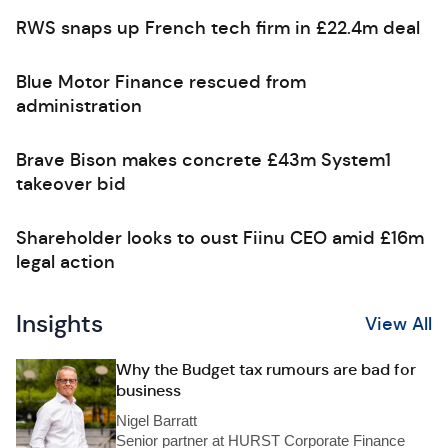
RWS snaps up French tech firm in £22.4m deal
Blue Motor Finance rescued from
administration
Brave Bison makes concrete £43m System1
takeover bid
Shareholder looks to oust Fiinu CEO amid £16m
legal action
Insights
View All
Why the Budget tax rumours are bad for
business
Nigel Barratt
Senior partner at HURST Corporate Finance