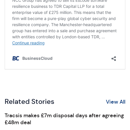
Related Stories
View All
Tracsis makes £7m disposal days after agreeing
£48m deal