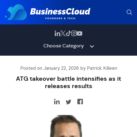
Choose Category
Posted on January 22, 2026 by Patrick Killeen
ATG takeover battle intensifies as it
releases results