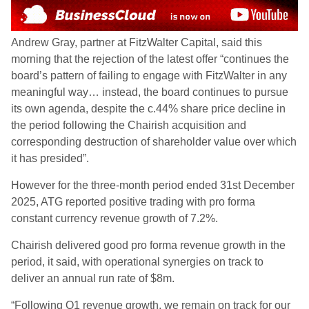
Andrew Gray, partner at FitzWalter Capital, said this
morning that the rejection of the latest offer “continues the
board’s pattern of failing to engage with FitzWalter in any
meaningful way… instead, the board continues to pursue
its own agenda, despite the c.44% share price decline in
the period following the Chairish acquisition and
corresponding destruction of shareholder value over which
it has presided”.
However for the three-month period ended 31st December
2025, ATG reported positive trading with pro forma
constant currency revenue growth of 7.2%.
Chairish delivered good pro forma revenue growth in the
period, it said, with operational synergies on track to
deliver an annual run rate of $8m.
“Following Q1 revenue growth, we remain on track for our