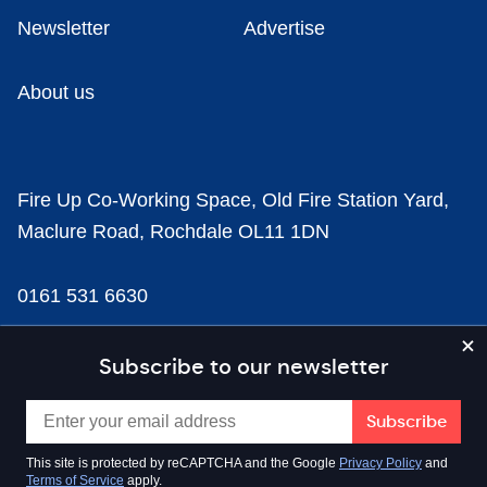
Newsletter
Advertise
About us
Fire Up Co-Working Space, Old Fire Station Yard,
Maclure Road, Rochdale OL11 1DN
0161 531 6630
news@businesscloud.co.uk
Subscribe to our newsletter
Content
This site is protected by reCAPTCHA and the Google
Privacy Policy
and
Terms of Service
apply.