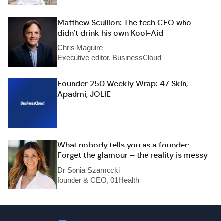
Matthew Scullion: The tech CEO who
didn’t drink his own Kool-Aid
Chris Maguire
Executive editor, BusinessCloud
Founder 250 Weekly Wrap: 47 Skin,
Apadmi, JOLIE
What nobody tells you as a founder:
Forget the glamour – the reality is messy
Dr Sonia Szamocki
founder & CEO, 01Health