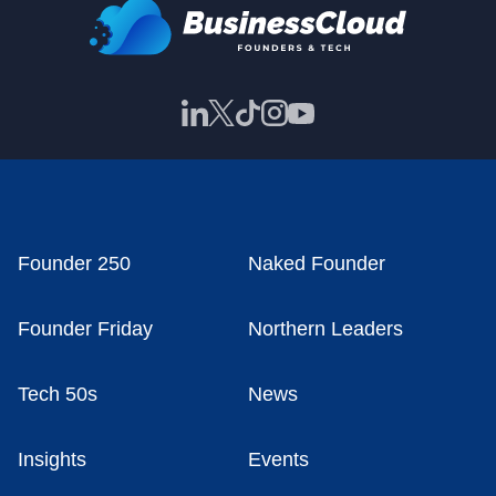
Founder 250
Naked Founder
Founder Friday
Northern Leaders
Tech 50s
News
Insights
Events