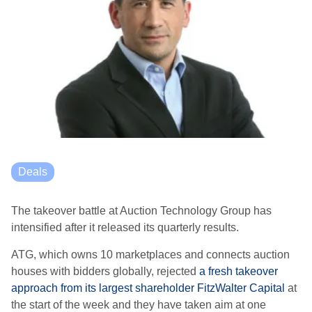
Deals
The takeover battle at Auction Technology Group has
intensified after it released its quarterly results.
ATG, which owns 10 marketplaces and connects auction
houses with bidders globally, rejected
a fresh takeover
approach from its largest shareholder FitzWalter Capital
at
the start of the week and they have taken aim at one