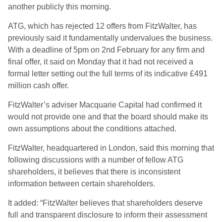
another publicly this morning.
ATG, which has rejected 12 offers from FitzWalter, has
previously said it fundamentally undervalues the business.
With a deadline of 5pm on 2nd February for any firm and
final offer, it said on Monday that it had not received a
formal letter setting out the full terms of its indicative £491
million cash offer.
FitzWalter’s adviser Macquarie Capital had confirmed it
would not provide one and that the board should make its
own assumptions about the conditions attached.
FitzWalter, headquartered in London, said this morning that
following discussions with a number of fellow ATG
shareholders, it believes that there is inconsistent
information between certain shareholders.
It added: “FitzWalter believes that shareholders deserve
full and transparent disclosure to inform their assessment