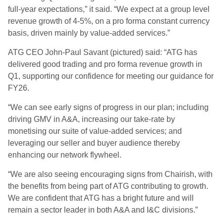
full-year expectations,” it said. “We expect at a group level
revenue growth of 4-5%, on a pro forma constant currency
basis, driven mainly by value-added services.”
ATG CEO John-Paul Savant (pictured) said: “ATG has
delivered good trading and pro forma revenue growth in
Q1, supporting our confidence for meeting our guidance for
FY26.
“We can see early signs of progress in our plan; including
driving GMV in A&A, increasing our take-rate by
monetising our suite of value-added services; and
leveraging our seller and buyer audience thereby
enhancing our network flywheel.
“We are also seeing encouraging signs from Chairish, with
the benefits from being part of ATG contributing to growth.
We are confident that ATG has a bright future and will
remain a sector leader in both A&A and I&C divisions.”