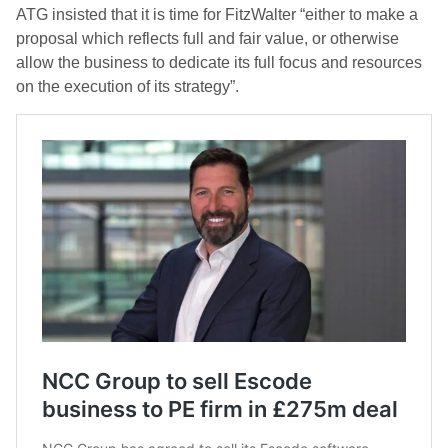
ATG insisted that it is time for FitzWalter “either to make a
proposal which reflects full and fair value, or otherwise
allow the business to dedicate its full focus and resources
on the execution of its strategy”.