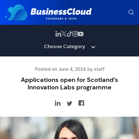
Choose Category
Posted on June 4, 2024 by staff
Applications open for Scotland’s
Innovation Labs programme