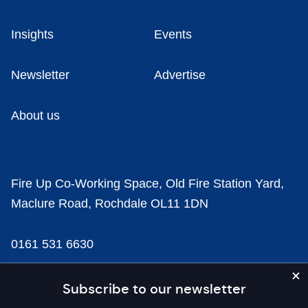
Insights
Events
Newsletter
Advertise
About us
Fire Up Co-Working Space, Old Fire Station Yard,
Maclure Road, Rochdale OL11 1DN
0161 531 6630
news@businesscloud.co.uk
Subscribe to our newsletter