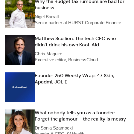
Why the Budget tax rumours are bad for
business
Nigel Barratt
Senior partner at HURST Corporate Finance
Matthew Scullion: The tech CEO who
didn’t drink his own Kool-Aid
Chris Maguire
Executive editor, BusinessCloud
Founder 250 Weekly Wrap: 47 Skin,
Apadmi, JOLIE
What nobody tells you as a founder:
Forget the glamour – the reality is messy
Dr Sonia Szamocki
founder & CEO, 01Health