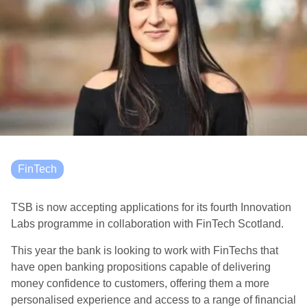
FinTech
TSB is now accepting applications for its fourth Innovation
Labs programme in collaboration with FinTech Scotland.
This year the bank is looking to work with FinTechs that
have open banking propositions capable of delivering
money confidence to customers, offering them a more
personalised experience and access to a range of financial