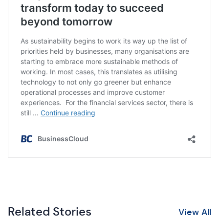
Related Stories
View All