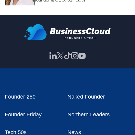
Founder 250
Naked Founder
Founder Friday
Northern Leaders
Tech 50s
News