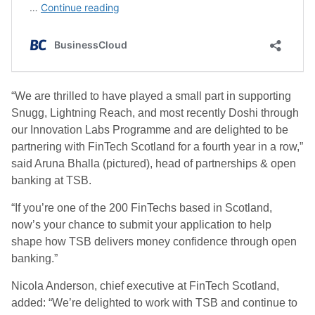
“We are thrilled to have played a small part in supporting
Snugg, Lightning Reach, and most recently Doshi through
our Innovation Labs Programme and are delighted to be
partnering with FinTech Scotland for a fourth year in a row,”
said Aruna Bhalla (pictured), head of partnerships & open
banking at TSB.
“If you’re one of the 200 FinTechs based in Scotland,
now’s your chance to submit your application to help
shape how TSB delivers money confidence through open
banking.”
Nicola Anderson, chief executive at FinTech Scotland,
added: “We’re delighted to work with TSB and continue to