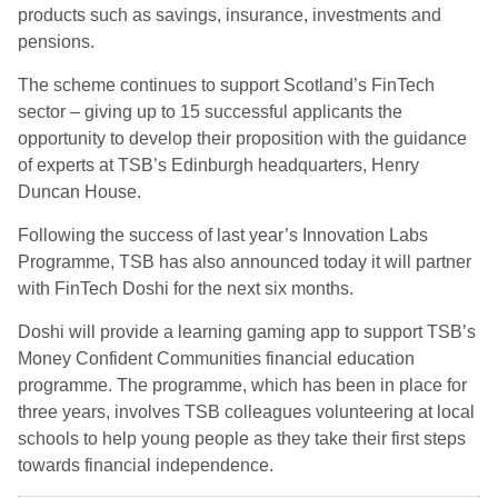
products such as savings, insurance, investments and
pensions.
The scheme continues to support Scotland’s FinTech
sector – giving up to 15 successful applicants the
opportunity to develop their proposition with the guidance
of experts at TSB’s Edinburgh headquarters, Henry
Duncan House.
Following the success of last year’s Innovation Labs
Programme, TSB has also announced today it will partner
with FinTech Doshi for the next six months.
Doshi will provide a learning gaming app to support TSB’s
Money Confident Communities financial education
programme. The programme, which has been in place for
three years, involves TSB colleagues volunteering at local
schools to help young people as they take their first steps
towards financial independence.