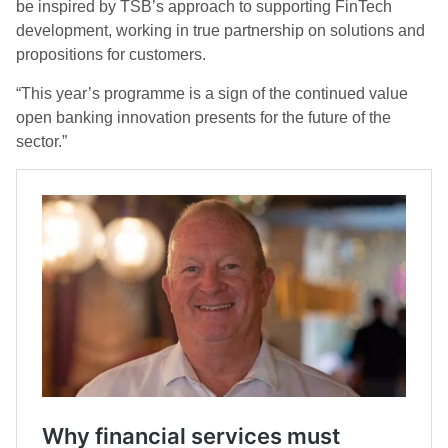
be inspired by TSB’s approach to supporting FinTech
development, working in true partnership on solutions and
propositions for customers.
“This year’s programme is a sign of the continued value
open banking innovation presents for the future of the
sector.”