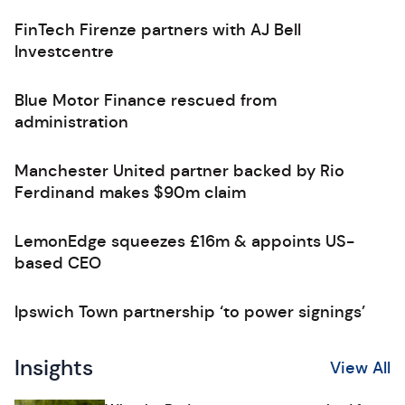
FinTech Firenze partners with AJ Bell
Investcentre
Blue Motor Finance rescued from
administration
Manchester United partner backed by Rio
Ferdinand makes $90m claim
LemonEdge squeezes £16m & appoints US-
based CEO
Ipswich Town partnership ‘to power signings’
Insights
View All