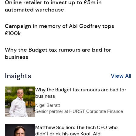
Online retailer to invest up to £5m in
automated warehouse
Campaign in memory of Abi Godfrey tops
£100k
Why the Budget tax rumours are bad for
business
Insights
View All
Why the Budget tax rumours are bad for
business
Nigel Barratt
Senior partner at HURST Corporate Finance
Matthew Scullion: The tech CEO who
didn’t drink his own Kool-Aid