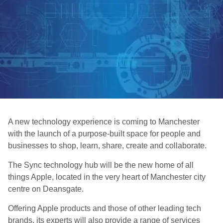
A new technology experience is coming to Manchester
with the launch of a purpose-built space for people and
businesses to shop, learn, share, create and collaborate.
The Sync technology hub will be the new home of all
things Apple, located in the very heart of Manchester city
centre on Deansgate.
Offering Apple products and those of other leading tech
brands, its experts will also provide a range of services