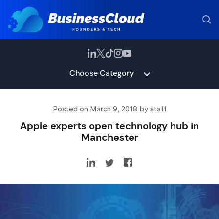
Choose Category
Posted on March 9, 2018 by staff
Apple experts open technology hub in
Manchester