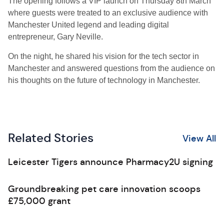
The opening follows a VIP launch on Thursday 8th March
where guests were treated to an exclusive audience with
Manchester United legend and leading digital
entrepreneur, Gary Neville.
On the night, he shared his vision for the tech sector in
Manchester and answered questions from the audience on
his thoughts on the future of technology in Manchester.
Related Stories
View All
Leicester Tigers announce Pharmacy2U signing
Groundbreaking pet care innovation scoops
£75,000 grant