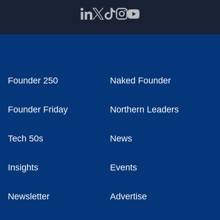
Founder 250
Naked Founder
Founder Friday
Northern Leaders
Tech 50s
News
Insights
Events
Newsletter
Advertise