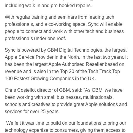
including walk-in and pre-booked repairs.
With regular training and seminars from leading tech
professionals, and a co-working space, Sync will enable
people to connect and work with other tech and business
professionals under one roof.
Sync is powered by GBM Digital Technologies, the largest
Apple Service Provider in the North. In the last two years, it
has been the largest Apple Authorised Reseller based on
revenue and is also in the Top 20 of the Tech Track Top
100 Fastest Growing Companies in the UK.
Chris Costello, director of GBM, said: “As GBM, we have
been working with small businesses, multinationals,
schools and creatives to provide great Apple solutions and
services for over 25 years.
“We felt it was time to build on our foundations to bring our
technology expertise to consumers, giving them access to