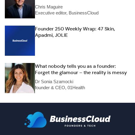
Chris Maguire
Executive editor, BusinessCloud
Founder 250 Weekly Wrap: 47 Skin,
Apadmi, JOLIE
What nobody tells you as a founder:
Forget the glamour – the reality is messy
Dr Sonia Szamocki
founder & CEO, 01Health