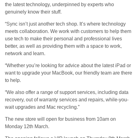
the latest technology, underpinned by experts who
genuinely know their stuff.
“Sync isn’t just another tech shop. It’s where technology
meets collaboration. We work with customers to help them
use tech to make their personal and professional lives
better, as well as providing them with a space to work,
network and learn.
“Whether you’re looking for advice about the latest iPad or
want to upgrade your MacBook, our friendly team are there
to help.
“We also offer a range of support services, including data
recovery, out of warranty services and repairs, while-you-
wait upgrades and Mac recycling.”
The new store will open for business from 10am on
Monday 12th March.