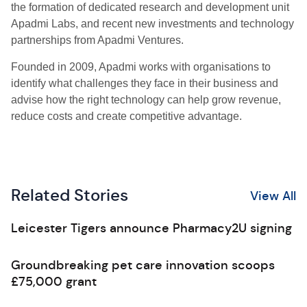
the formation of dedicated research and development unit
Apadmi Labs, and recent new investments and technology
partnerships from Apadmi Ventures.
Founded in 2009, Apadmi works with organisations to
identify what challenges they face in their business and
advise how the right technology can help grow revenue,
reduce costs and create competitive advantage.
Related Stories
View All
Leicester Tigers announce Pharmacy2U signing
Groundbreaking pet care innovation scoops
£75,000 grant