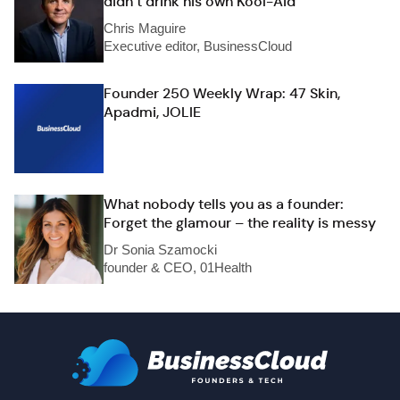
didn’t drink his own Kool-Aid
Chris Maguire
Executive editor, BusinessCloud
Founder 250 Weekly Wrap: 47 Skin,
Apadmi, JOLIE
What nobody tells you as a founder:
Forget the glamour – the reality is messy
Dr Sonia Szamocki
founder & CEO, 01Health