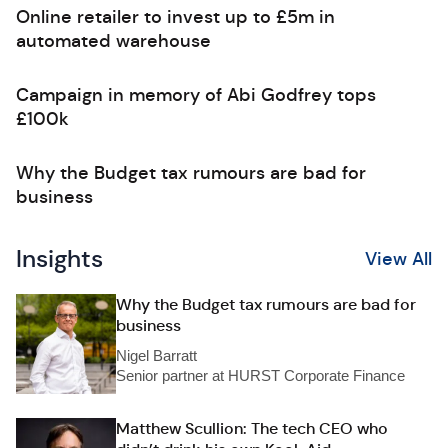
Online retailer to invest up to £5m in
automated warehouse
Campaign in memory of Abi Godfrey tops
£100k
Why the Budget tax rumours are bad for
business
Insights
View All
Why the Budget tax rumours are bad for
business
Nigel Barratt
Senior partner at HURST Corporate Finance
Matthew Scullion: The tech CEO who