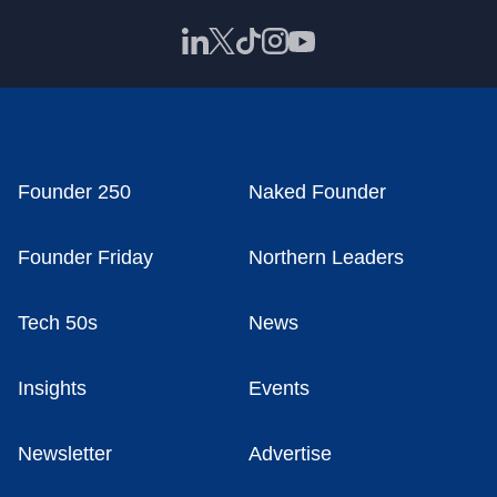
Founder 250
Naked Founder
Founder Friday
Northern Leaders
Tech 50s
News
Insights
Events
Newsletter
Advertise