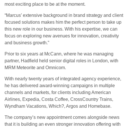
most exciting place to be at the moment.
“Marcus’ extensive background in brand strategy and client
focused solutions makes him the perfect person to take up
this new role in our business. With his expertise, we can
focus on exploring new avenues for innovation, creativity
and business growth.”
Prior to six years at McCann, where he was managing
partner, Hadfield held senior digital roles in London, with
MRM Meteorite and Omnicom.
With nearly twenty years of integrated agency experience,
he has delivered award-winning campaigns in multiple
channels and markets, for clients including American
Airlines, Expedia, Costa Coffee, CrossCountry Trains,
Wyndham Vacations, Which?, Argos and Homebase.
The company’s new appointment comes alongside news
that it is building an even stronger innovation offering with