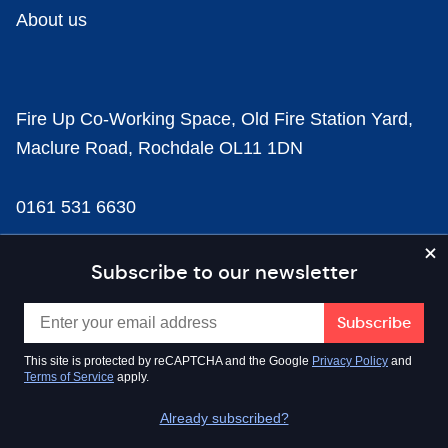
About us
Fire Up Co-Working Space, Old Fire Station Yard,
Maclure Road, Rochdale OL11 1DN
0161 531 6630
news@businesscloud.co.uk
Subscribe to our newsletter
Content
This site is protected by reCAPTCHA and the Google
Privacy Policy
and
Terms of Service
apply.
Sectors
Already subscribed?