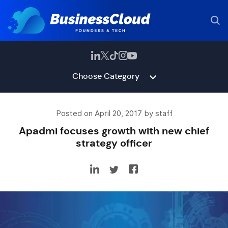
Choose Category
Posted on April 20, 2017 by staff
Apadmi focuses growth with new chief
strategy officer