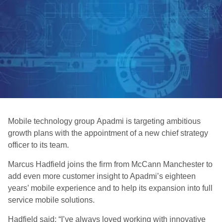
Mobile technology group Apadmi is targeting ambitious
growth plans with the appointment of a new chief strategy
officer to its team.
Marcus Hadfield joins the firm from McCann Manchester to
add even more customer insight to Apadmi’s eighteen
years’ mobile experience and to help its expansion into full
service mobile solutions.
Hadfield said: “I’ve always loved working with innovative