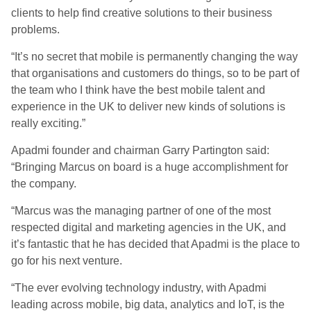
clients to help find creative solutions to their business
problems.
“It’s no secret that mobile is permanently changing the way
that organisations and customers do things, so to be part of
the team who I think have the best mobile talent and
experience in the UK to deliver new kinds of solutions is
really exciting.”
Apadmi founder and chairman Garry Partington said:
“Bringing Marcus on board is a huge accomplishment for
the company.
“Marcus was the managing partner of one of the most
respected digital and marketing agencies in the UK, and
it’s fantastic that he has decided that Apadmi is the place to
go for his next venture.
“The ever evolving technology industry, with Apadmi
leading across mobile, big data, analytics and IoT, is the