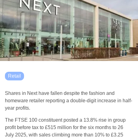
Retail
Shares in Next have fallen despite the fashion and
homeware retailer reporting a double-digit increase in half-
year profits.
The FTSE 100 constituent posted a 13.8% rise in group
profit before tax to £515 million for the six months to 26
July 2025, with sales climbing more than 10% to £3.25