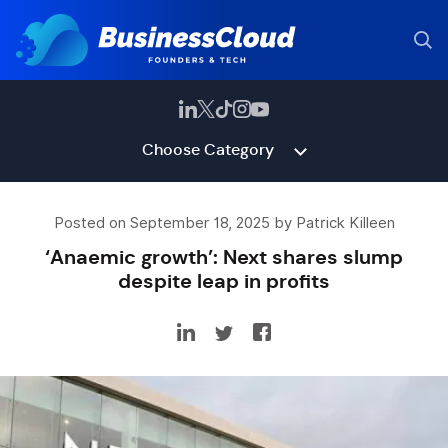
Choose Category
Posted on September 18, 2025 by Patrick Killeen
‘Anaemic growth’: Next shares slump
despite leap in profits