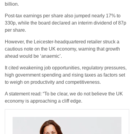
billion.
Post-tax earnings per share also jumped nearly 17% to
330p, while the board declared an interim dividend of 87p
per share.
However, the Leicester-headquartered retailer struck a
cautious note on the UK economy, warning that growth
ahead would be ‘anaemic’.
It cited weakening job opportunities, regulatory pressures,
high government spending and rising taxes as factors set
to weigh on productivity and competitiveness.
A statement read: “To be clear, we do not believe the UK
economy is approaching a cliff edge.