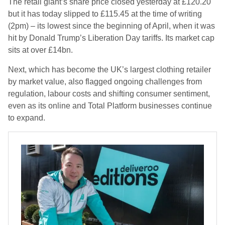
The retail giant’s share price closed yesterday at £120.20
but it has today slipped to £115.45 at the time of writing
(2pm) – its lowest since the beginning of April, when it was
hit by Donald Trump’s Liberation Day tariffs. Its market cap
sits at over £14bn.
Next, which has become the UK’s largest clothing retailer
by market value, also flagged ongoing challenges from
regulation, labour costs and shifting consumer sentiment,
even as its online and Total Platform businesses continue
to expand.