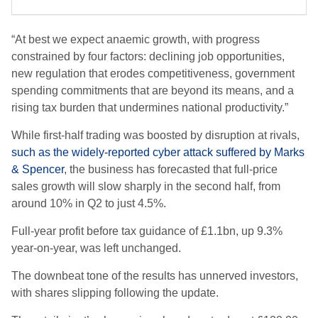
“At best we expect anaemic growth, with progress
constrained by four factors: declining job opportunities,
new regulation that erodes competitiveness, government
spending commitments that are beyond its means, and a
rising tax burden that undermines national productivity.”
While first-half trading was boosted by disruption at rivals,
such as the widely-reported cyber attack suffered by Marks
& Spencer
, the business has forecasted that full-price
sales growth will slow sharply in the second half, from
around 10% in Q2 to just 4.5%.
Full-year profit before tax guidance of £1.1bn, up 9.3%
year-on-year, was left unchanged.
The downbeat tone of the results has unnerved investors,
with shares slipping following the update.