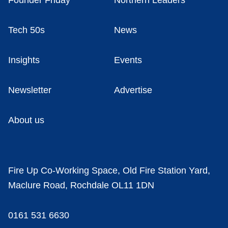
Founder Friday
Northern Leaders
Tech 50s
News
Insights
Events
Newsletter
Advertise
About us
Fire Up Co-Working Space, Old Fire Station Yard,
Maclure Road, Rochdale OL11 1DN
0161 531 6630