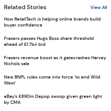
Related Stories
View All
How RetailTech is helping online brands build
buyer confidence
Frasers passes Hugo Boss share threshold
ahead of £1.7bn bid
Frasers revenue boost as it gatecrashes Harvey
Nichols sale
New BNPL rules come into force ‘to end Wild
West’
eBay’s £890m Depop swoop given green light
by CMA