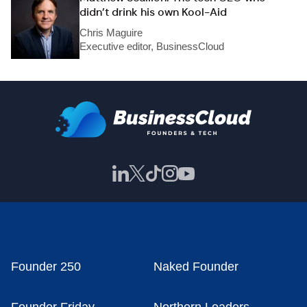
didn’t drink his own Kool-Aid
Chris Maguire
Executive editor, BusinessCloud
Founder 250
Naked Founder