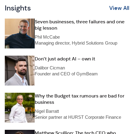
Insights
View All
Seven businesses, three failures and one
big lesson
Phil McCabe
Managing director, Hybrid Solutions Group
Don’t just adopt AI – own it
Dalibor Cicman
Founder and CEO of GymBeam
Why the Budget tax rumours are bad for
business
Nigel Barratt
Senior partner at HURST Corporate Finance
Matthew Scullion: The tech CEO who