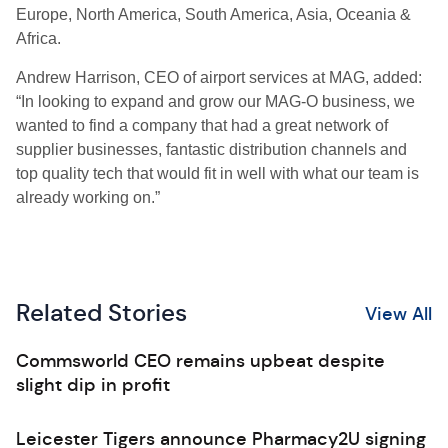
Europe, North America, South America, Asia, Oceania &
Africa.
Andrew Harrison, CEO of airport services at MAG, added:
“In looking to expand and grow our MAG-O business, we
wanted to find a company that had a great network of
supplier businesses, fantastic distribution channels and
top quality tech that would fit in well with what our team is
already working on.”
Related Stories
View All
Commsworld CEO remains upbeat despite
slight dip in profit
Leicester Tigers announce Pharmacy2U signing