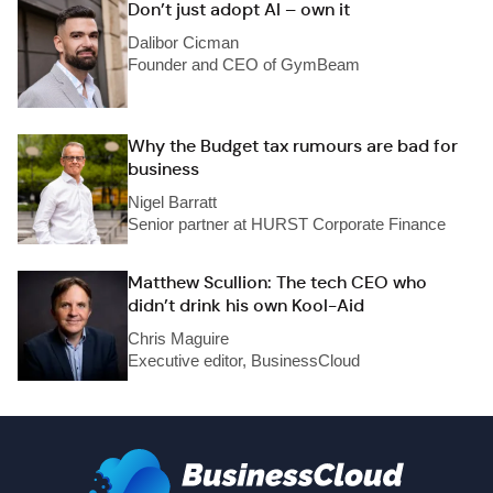
Don’t just adopt AI – own it
Dalibor Cicman
Founder and CEO of GymBeam
Why the Budget tax rumours are bad for
business
Nigel Barratt
Senior partner at HURST Corporate Finance
Matthew Scullion: The tech CEO who
didn’t drink his own Kool-Aid
Chris Maguire
Executive editor, BusinessCloud