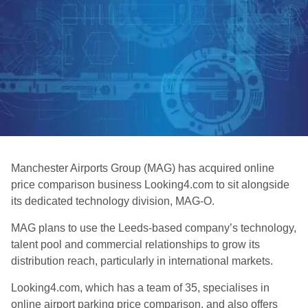
Manchester Airports Group (MAG) has acquired online
price comparison business Looking4.com to sit alongside
its dedicated technology division, MAG-O.
MAG plans to use the Leeds-based company’s technology,
talent pool and commercial relationships to grow its
distribution reach, particularly in international markets.
Looking4.com, which has a team of 35, specialises in
online airport parking price comparison, and also offers