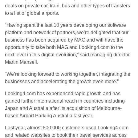
deals on private car, train, bus and other types of transfers
to a list of global airports.
“Having spent the last 10 years developing our software
platform and network of partners, we’re delighted that our
business has been acquired by MAG and will have the
opportunity to take both MAG and Looking4.com to the
next level in this digital evolution,” said managing director
Martin Mansell.
“We’re looking forward to working together, integrating the
businesses and accelerating the growth even more.”
Looking4.com has experienced rapid growth and has
gained further international reach in countries including
Japan and Australia after its acquisition of Melbourne-
based Airport Parking Australia last year.
Last year, almost 800,000 customers used Looking4.com
and related websites to book their travel services across