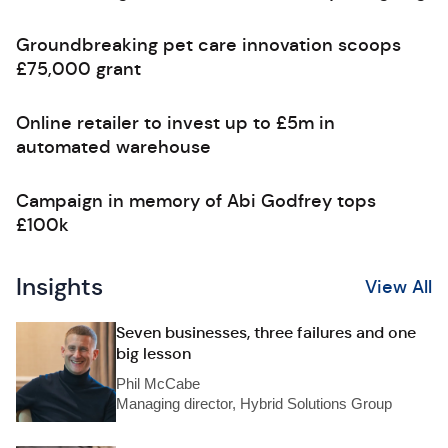
Groundbreaking pet care innovation scoops
£75,000 grant
Online retailer to invest up to £5m in
automated warehouse
Campaign in memory of Abi Godfrey tops
£100k
Insights
View All
Seven businesses, three failures and one
big lesson
Phil McCabe
Managing director, Hybrid Solutions Group