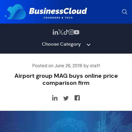
Choose Category
Posted on June 26, 2018 by staff
Airport group MAG buys online price
comparison firm