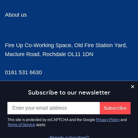
About us
Fire Up Co-Working Space, Old Fire Station Yard,
Maclure Road, Rochdale OL11 1DN
0161 531 6630
news@businesscloud.co.uk
Subscribe to our newsletter
Content
This site is protected by reCAPTCHA and the Google
Privacy Policy
and
Terms of Service
apply.
Sectors
Already subscribed?