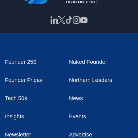
Founder 250
Naked Founder
Founder Friday
Northern Leaders
Tech 50s
News
Insights
Events
Newsletter
Advertise