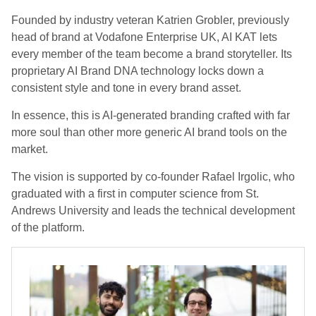
Founded by industry veteran Katrien Grobler, previously
head of brand at Vodafone Enterprise UK, AI KAT lets
every member of the team become a brand storyteller. Its
proprietary AI Brand DNA technology locks down a
consistent style and tone in every brand asset.
In essence, this is AI-generated branding crafted with far
more soul than other more generic AI brand tools on the
market.
The vision is supported by co-founder Rafael Irgolic, who
graduated with a first in computer science from St.
Andrews University and leads the technical development
of the platform.