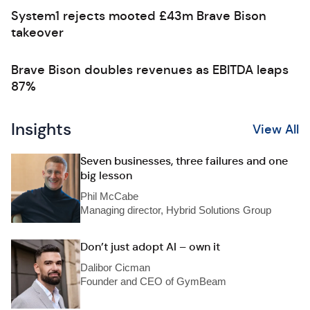
System1 rejects mooted £43m Brave Bison
takeover
Brave Bison doubles revenues as EBITDA leaps
87%
Insights
View All
Seven businesses, three failures and one
big lesson
Phil McCabe
Managing director, Hybrid Solutions Group
Don’t just adopt AI – own it
Dalibor Cicman
Founder and CEO of GymBeam