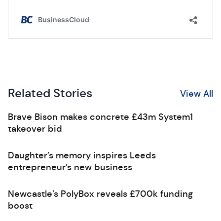
Related Stories
View All
Brave Bison makes concrete £43m System1
takeover bid
Daughter’s memory inspires Leeds
entrepreneur’s new business
Newcastle’s PolyBox reveals £700k funding
boost