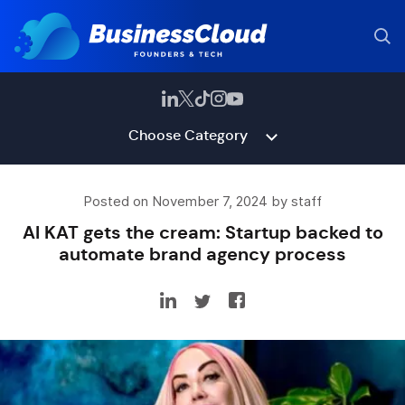
Choose Category
Posted on November 7, 2024 by staff
AI KAT gets the cream: Startup backed to
automate brand agency process