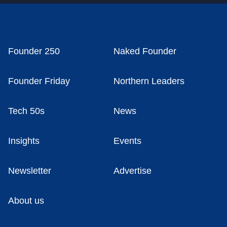
Founder 250
Naked Founder
Founder Friday
Northern Leaders
Tech 50s
News
Insights
Events
Newsletter
Advertise
About us