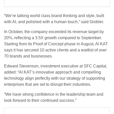
“We’re talking world class brand thinking and style, built
with AI, and polished with a human touch,” said Grobler.
In October, the company exceeded its revenue target by
20%, reflecting a 3.5X growth compared to September.
Starting from its Proof of Concept phase in August, AI KAT
says it has secured 10 active clients and a waitlist of over
70 brands and businesses.
Edward Stevenson, investment executive at SFC Capital,
added: “AI KAT’s innovative approach and compelling
technology align perfectly with our strategy of supporting
enterprises that are set to disrupt their industries.
“We have strong confidence in the leadership team and
look forward to their continued success.”