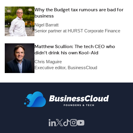
Why the Budget tax rumours are bad for
business
Nigel Barratt
Senior partner at HURST Corporate Finance
Matthew Scullion: The tech CEO who
didn’t drink his own Kool-Aid
Chris Maguire
Executive editor, BusinessCloud