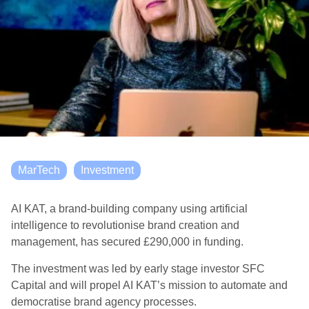
MarTech
Investment
AI KAT, a brand-building company using artificial
intelligence to revolutionise brand creation and
management, has secured £290,000 in funding.
The investment was led by early stage investor SFC
Capital and will propel AI KAT’s mission to automate and
democratise brand agency processes.