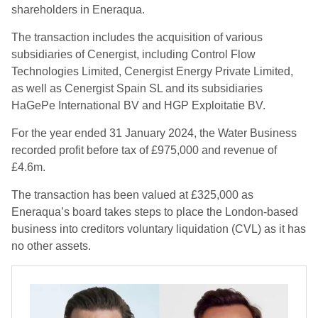
shareholders in Eneraqua.
The transaction includes the acquisition of various
subsidiaries of Cenergist, including Control Flow
Technologies Limited, Cenergist Energy Private Limited,
as well as Cenergist Spain SL and its subsidiaries
HaGePe International BV and HGP Exploitatie BV.
For the year ended 31 January 2024, the Water Business
recorded profit before tax of £975,000 and revenue of
£4.6m.
The transaction has been valued at £325,000 as
Eneraqua’s board takes steps to place the London-based
business into creditors voluntary liquidation (CVL) as it has
no other assets.