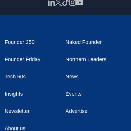
Founder 250
Naked Founder
Founder Friday
Northern Leaders
Tech 50s
News
Insights
Events
Newsletter
Advertise
About us