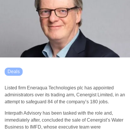
Deals
Listed firm Eneraqua Technologies plc has appointed
administrators over its trading arm, Cenergist Limited, in an
attempt to safeguard 84 of the company’s 180 jobs.
Interpath Advisory has been tasked with the role and,
immediately after, concluded the sale of Cenergist’s Water
Business to IMFD, whose executive team were