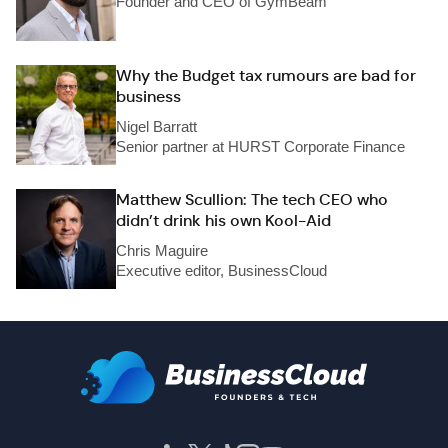
Founder and CEO of GymBeam
Why the Budget tax rumours are bad for
business
Nigel Barratt
Senior partner at HURST Corporate Finance
Matthew Scullion: The tech CEO who
didn’t drink his own Kool-Aid
Chris Maguire
Executive editor, BusinessCloud