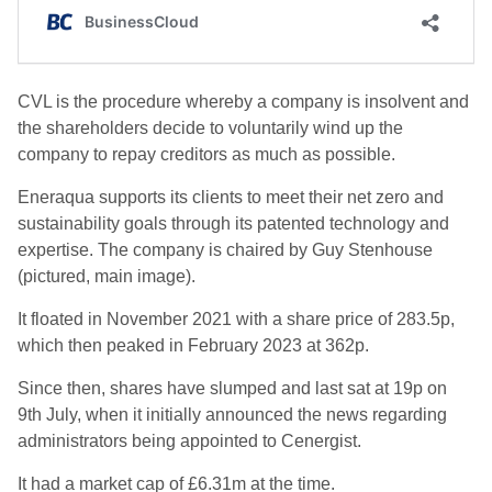
CVL is the procedure whereby a company is insolvent and
the shareholders decide to voluntarily wind up the
company to repay creditors as much as possible.
Eneraqua supports its clients to meet their net zero and
sustainability goals through its patented technology and
expertise. The company is chaired by Guy Stenhouse
(pictured, main image).
It floated in November 2021 with a share price of 283.5p,
which then peaked in February 2023 at 362p.
Since then, shares have slumped and last sat at 19p on
9th July, when it initially announced the news regarding
administrators being appointed to Cenergist.
It had a market cap of £6.31m at the time.