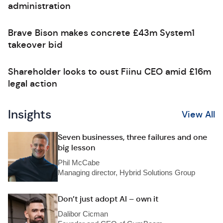
administration
Brave Bison makes concrete £43m System1
takeover bid
Shareholder looks to oust Fiinu CEO amid £16m
legal action
Insights
View All
Seven businesses, three failures and one
big lesson
Phil McCabe
Managing director, Hybrid Solutions Group
Don’t just adopt AI – own it
Dalibor Cicman