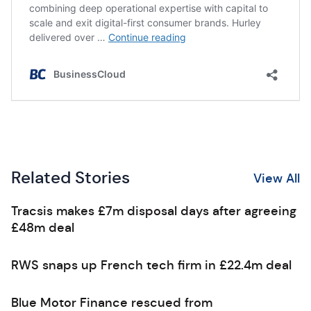
Related Stories
View All
Tracsis makes £7m disposal days after agreeing
£48m deal
RWS snaps up French tech firm in £22.4m deal
Blue Motor Finance rescued from