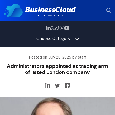
Choose Category
Posted on July 28, 2025 by staff
Administrators appointed at trading arm
of listed London company