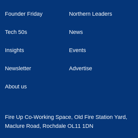
Founder Friday
Northern Leaders
Tech 50s
News
Insights
Events
Newsletter
Advertise
About us
Fire Up Co-Working Space, Old Fire Station Yard,
Maclure Road, Rochdale OL11 1DN