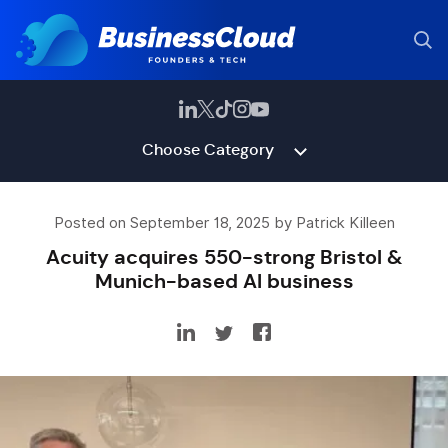
Choose Category
Posted on September 18, 2025 by Patrick Killeen
Acuity acquires 550-strong Bristol &
Munich-based AI business