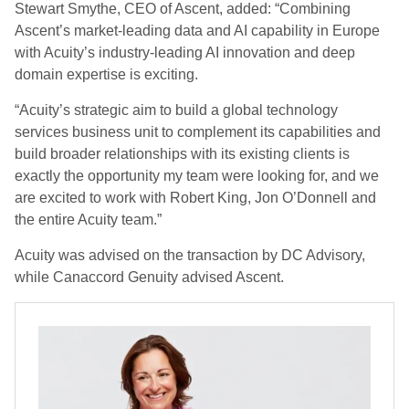
Stewart Smythe, CEO of Ascent, added: “Combining
Ascent’s market-leading data and AI capability in Europe
with Acuity’s industry-leading AI innovation and deep
domain expertise is exciting.
“Acuity’s strategic aim to build a global technology
services business unit to complement its capabilities and
build broader relationships with its existing clients is
exactly the opportunity my team were looking for, and we
are excited to work with Robert King, Jon O’Donnell and
the entire Acuity team.”
Acuity was advised on the transaction by DC Advisory,
while Canaccord Genuity advised Ascent.