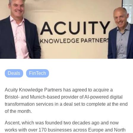
Deals
FinTech
Acuity Knowledge Partners has agreed to acquire a
Bristol- and Munich-based provider of AI-powered digital
transformation services in a deal set to complete at the end
of the month.
Ascent, which was founded two decades ago and now
works with over 170 businesses across Europe and North