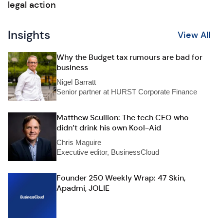
legal action
Insights
View All
Why the Budget tax rumours are bad for
business
Nigel Barratt
Senior partner at HURST Corporate Finance
Matthew Scullion: The tech CEO who
didn’t drink his own Kool-Aid
Chris Maguire
Executive editor, BusinessCloud
Founder 250 Weekly Wrap: 47 Skin,
Apadmi, JOLIE