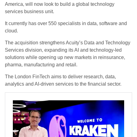
America, will now look to build a global technology
services business unit.
It currently has over 550 specialists in data, software and
cloud.
The acquisition strengthens Acuity’s Data and Technology
Services division, expanding its AI and technology-led
solutions while opening up new markets in reinsurance,
pharma, manufacturing and retail.
The London FinTech aims to deliver research, data,
analytics and AI-driven services to the financial sector.