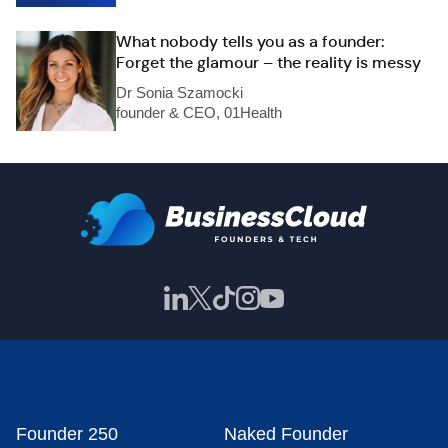
What nobody tells you as a founder:
Forget the glamour – the reality is messy
Dr Sonia Szamocki
founder & CEO, 01Health
Founder 250
Naked Founder