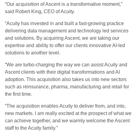
“Our acquisition of Ascent is a transformative moment,”
said Robert King, CEO of Acuity.
“Acuity has invested in and built a fast-growing practice
delivering data management and technology led services
and solutions. By acquiring Ascent, we are taking our
expertise and ability to offer our clients innovative AI-led
solutions to another level.
“We are turbo-charging the way we can assist Acuity and
Ascent clients with their digital transformations and AI
adoption. This acquisition also takes us into new sectors
such as reinsurance, pharma, manufacturing and retail for
the first time.
“The acquisition enables Acuity to deliver from, and into,
new markets. I am really excited at the prospect of what we
can achieve together, and we warmly welcome the Ascent
staff to the Acuity family.”