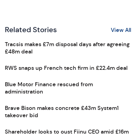
Related Stories
View All
Tracsis makes £7m disposal days after agreeing
£48m deal
RWS snaps up French tech firm in £22.4m deal
Blue Motor Finance rescued from
administration
Brave Bison makes concrete £43m System1
takeover bid
Shareholder looks to oust Fiinu CEO amid £16m