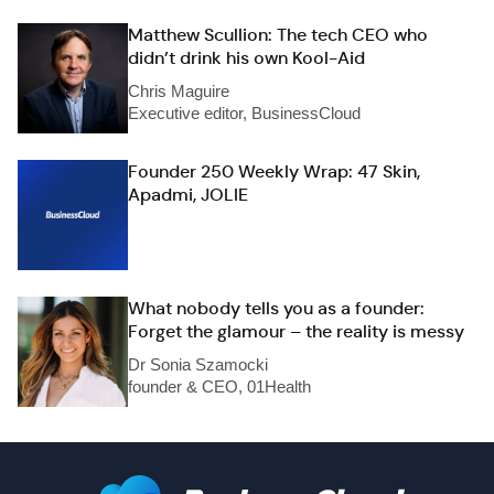
Matthew Scullion: The tech CEO who
didn’t drink his own Kool-Aid
Chris Maguire
Executive editor, BusinessCloud
Founder 250 Weekly Wrap: 47 Skin,
Apadmi, JOLIE
What nobody tells you as a founder:
Forget the glamour – the reality is messy
Dr Sonia Szamocki
founder & CEO, 01Health