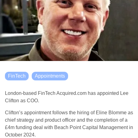
FinTech
Appointments
London-based FinTech Acquired.com has appointed Lee
Clifton as COO.
Clifton’s appointment follows the hiring of Eline Blomme as
chief strategy and product officer and the completion of a
£4m funding deal with Beach Point Capital Management in
October 2024.