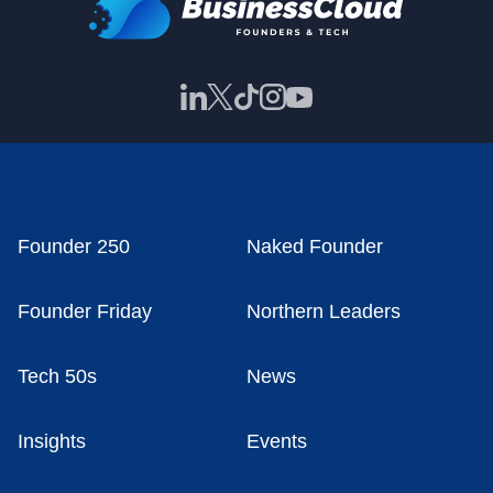
Founder 250
Naked Founder
Founder Friday
Northern Leaders
Tech 50s
News
Insights
Events