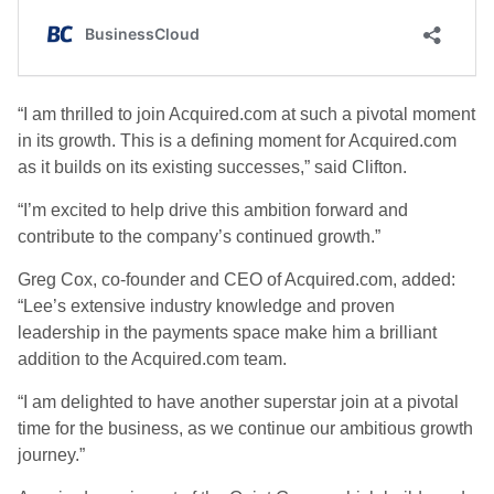
“I am thrilled to join Acquired.com at such a pivotal moment
in its growth. This is a defining moment for Acquired.com
as it builds on its existing successes,” said Clifton.
“I’m excited to help drive this ambition forward and
contribute to the company’s continued growth.”
Greg Cox, co-founder and CEO of Acquired.com, added:
“Lee’s extensive industry knowledge and proven
leadership in the payments space make him a brilliant
addition to the Acquired.com team.
“I am delighted to have another superstar join at a pivotal
time for the business, as we continue our ambitious growth
journey.”