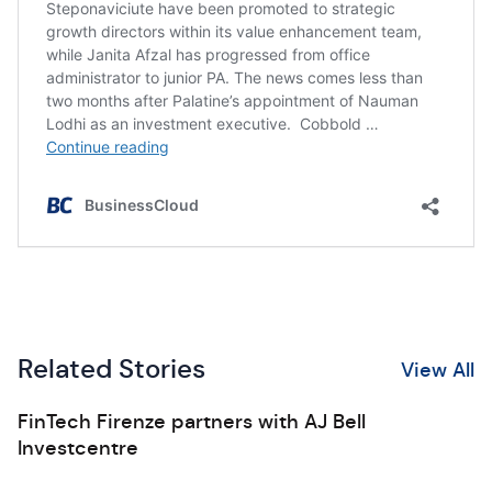
Related Stories
View All
FinTech Firenze partners with AJ Bell
Investcentre