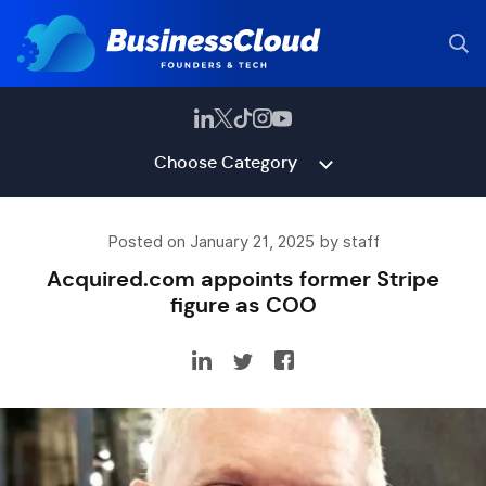
Choose Category
Posted on January 21, 2025 by staff
Acquired.com appoints former Stripe
figure as COO