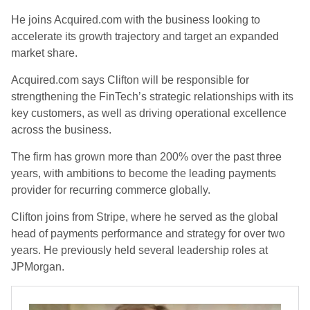
He joins Acquired.com with the business looking to
accelerate its growth trajectory and target an expanded
market share.
Acquired.com says Clifton will be responsible for
strengthening the FinTech’s strategic relationships with its
key customers, as well as driving operational excellence
across the business.
The firm has grown more than 200% over the past three
years, with ambitions to become the leading payments
provider for recurring commerce globally.
Clifton joins from Stripe, where he served as the global
head of payments performance and strategy for over two
years. He previously held several leadership roles at
JPMorgan.