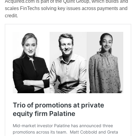
Acquired.com is part of the Quint Group, which builds and
scales FinTechs solving key issues across payments and
credit.