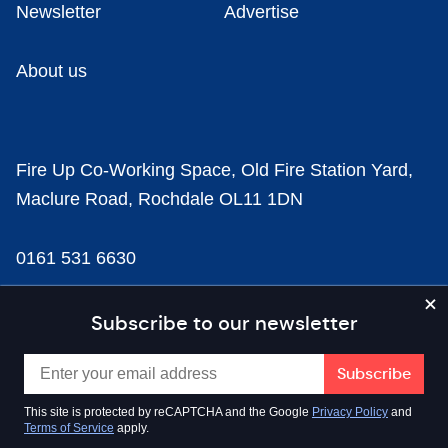
Newsletter
Advertise
About us
Fire Up Co-Working Space, Old Fire Station Yard,
Maclure Road, Rochdale OL11 1DN
0161 531 6630
news@businesscloud.co.uk
Subscribe to our newsletter
Content
This site is protected by reCAPTCHA and the Google
Privacy Policy
and
Terms of Service
apply.
Sectors