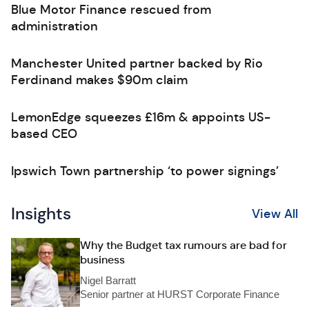
Blue Motor Finance rescued from
administration
Manchester United partner backed by Rio
Ferdinand makes $90m claim
LemonEdge squeezes £16m & appoints US-
based CEO
Ipswich Town partnership ‘to power signings’
Insights
View All
Why the Budget tax rumours are bad for
business
Nigel Barratt
Senior partner at HURST Corporate Finance