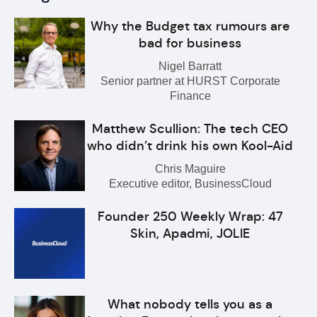
Why the Budget tax rumours are
bad for business
Nigel Barratt
Senior partner at HURST Corporate
Finance
Matthew Scullion: The tech CEO
who didn’t drink his own Kool-Aid
Chris Maguire
Executive editor, BusinessCloud
Founder 250 Weekly Wrap: 47
Skin, Apadmi, JOLIE
What nobody tells you as a