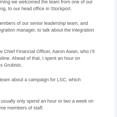
orning we welcomed the team from one of our
g, to our head office in Stockport.
members of our senior leadership team, and
gration manager, to talk about the integration
 Chief Financial Officer, Aaron Awan, who I’ll
line. Ahead of that, I spent an hour on
s Grubisic.
ng team about a campaign for LSC, which
I usually only spend an hour or two a week on
time members of staff.