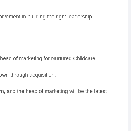
lvement in building the right leadership
 head of marketing for Nurtured Childcare.
rown through acquisition.
m, and the head of marketing will be the latest