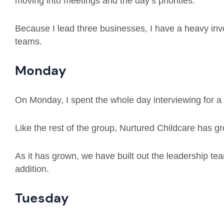
moving into meetings and the day’s priorities.
Because I lead three businesses, I have a heavy invo
teams.
Monday
On Monday, I spent the whole day interviewing for a
Like the rest of the group, Nurtured Childcare has g
As it has grown, we have built out the leadership tea
addition.
Tuesday