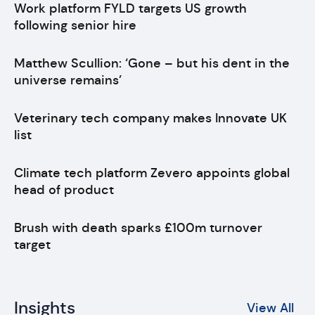
Work platform FYLD targets US growth
following senior hire
Matthew Scullion: ‘Gone – but his dent in the
universe remains’
Veterinary tech company makes Innovate UK
list
Climate tech platform Zevero appoints global
head of product
Brush with death sparks £100m turnover
target
Insights
View All