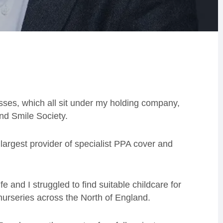
sses, which all sit under my holding company,
nd Smile Society.
largest provider of specialist PPA cover and
 and I struggled to find suitable childcare for
 nurseries across the North of England.