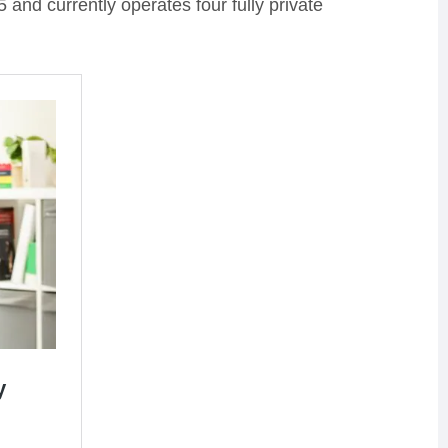
and currently operates four fully private