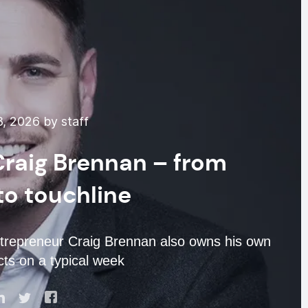
, 2026 by staff
 Craig Brennan – from
o touchline
entrepreneur Craig Brennan also owns his own
ects on a typical week