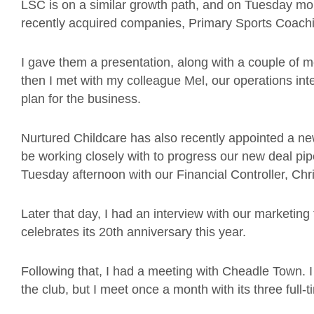
LSC is on a similar growth path, and on Tuesday m
recently acquired companies, Primary Sports Coachin
I gave them a presentation, along with a couple of 
then I met with my colleague Mel, our operations inte
plan for the business.
Nurtured Childcare has also recently appointed a new
be working closely with to progress our new deal pipe
Tuesday afternoon with our Financial Controller, Chri
Later that day, I had an interview with our marketi
celebrates its 20th anniversary this year.
Following that, I had a meeting with Cheadle Town. 
the club, but I meet once a month with its three full-