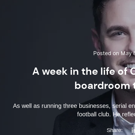
Posted on May 8
A week in the life of
boardroom t
As well as running three businesses, serial 
football club. He refl
Share: