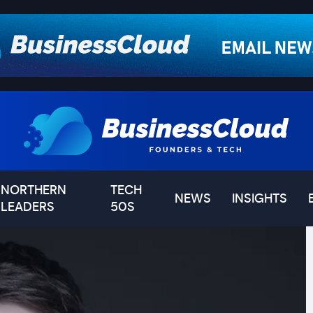
NORTHERN
TECH
NEWS
INSIGHTS
LEADERS
50S