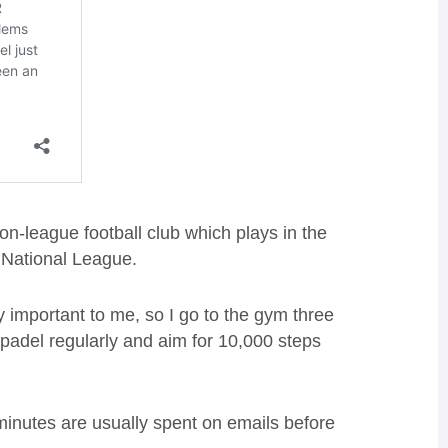
n-league football club which plays in the
National League.
y important to me, so I go to the gym three
 padel regularly and aim for 10,000 steps
 minutes are usually spent on emails before