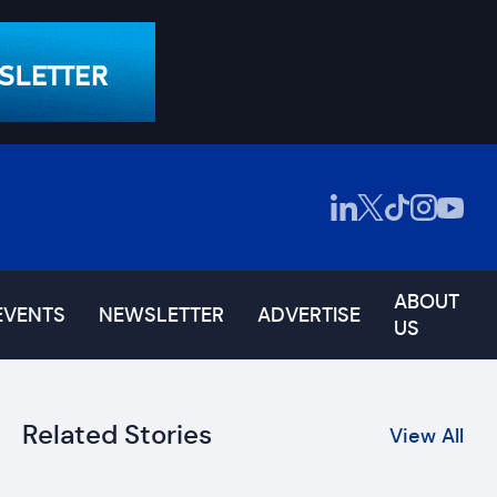
ABOUT
EVENTS
NEWSLETTER
ADVERTISE
US
Related Stories
View All