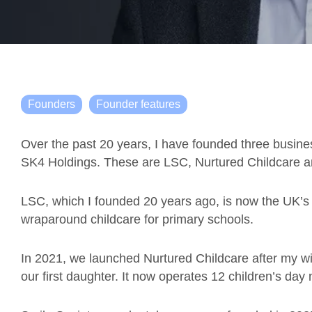
Founders
Founder features
Over the past 20 years, I have founded three busine
SK4 Holdings. These are LSC, Nurtured Childcare a
LSC, which I founded 20 years ago, is now the UK’s 
wraparound childcare for primary schools.
In 2021, we launched Nurtured Childcare after my wife
our first daughter. It now operates 12 children’s day