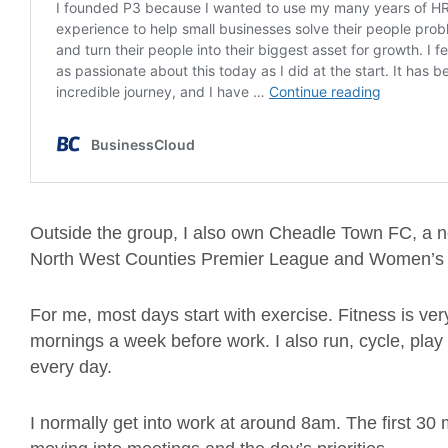
Outside the group, I also own Cheadle Town FC, a no
North West Counties Premier League and Women’s 
For me, most days start with exercise. Fitness is ver
mornings a week before work. I also run, cycle, play
every day.
I normally get into work at around 8am. The first 30