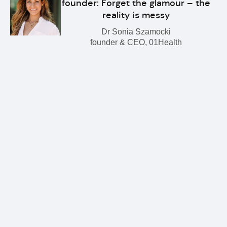
founder: Forget the glamour – the
reality is messy
Dr Sonia Szamocki
founder & CEO, 01Health