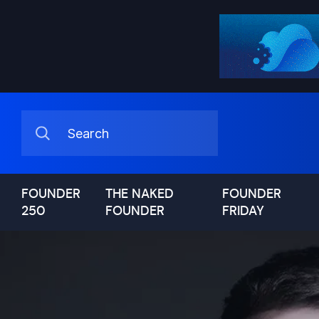
FOUNDER
THE NAKED
FOUNDER
250
FOUNDER
FRIDAY