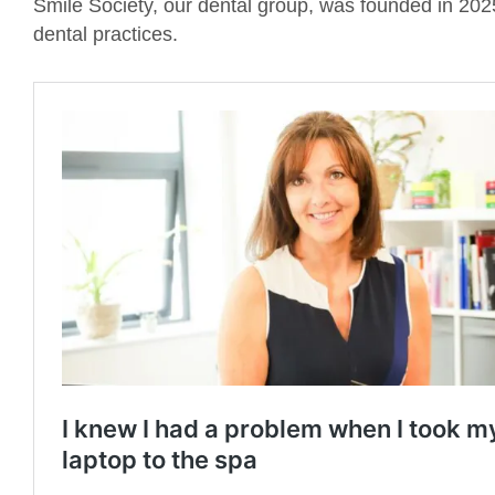
Smile Society, our dental group, was founded in 2025 
dental practices.