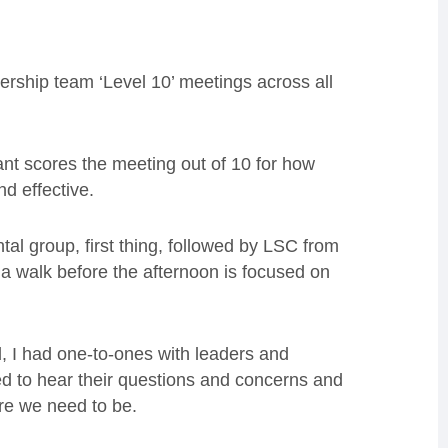
rship team ‘Level 10’ meetings across all
ant scores the meeting out of 10 for how
d effective.
al group, first thing, followed by LSC from
 a walk before the afternoon is focused on
 I had one-to-ones with leaders and
d to hear their questions and concerns and
re we need to be.