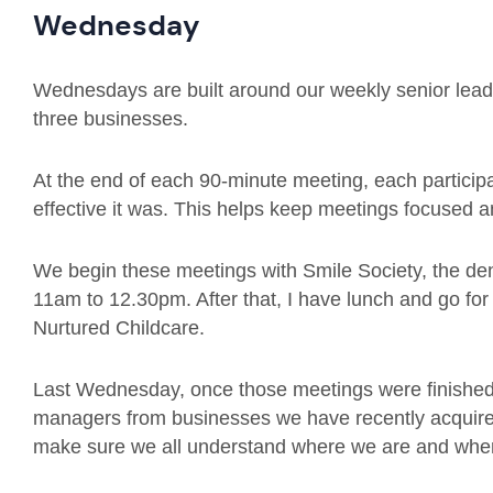
Wednesday
Wednesdays are built around our weekly senior leade
three businesses.
At the end of each 90-minute meeting, each particip
effective it was. This helps keep meetings focused an
We begin these meetings with Smile Society, the dent
11am to 12.30pm. After that, I have lunch and go for
Nurtured Childcare.
Last Wednesday, once those meetings were finished,
managers from businesses we have recently acquire
make sure we all understand where we are and whe