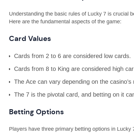
Understanding the basic rules of Lucky 7 is crucial b
Here are the fundamental aspects of the game:
Card Values
Cards from 2 to 6 are considered low cards.
Cards from 8 to King are considered high car
The Ace can vary depending on the casino’s ru
The 7 is the pivotal card, and betting on it c
Betting Options
Players have three primary betting options in Lucky 