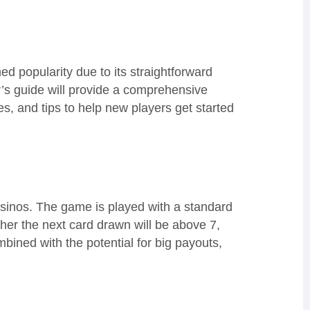
d popularity due to its straightforward
r’s guide will provide a comprehensive
ies, and tips to help new players get started
sinos. The game is played with a standard
ther the next card drawn will be above 7,
mbined with the potential for big payouts,