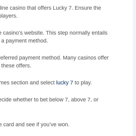
ine casino that offers Lucky 7. Ensure the
players.
e casino’s website. This step normally entails
g a payment method.
referred payment method. Many casinos offer
 these offers.
games section and select
lucky 7
to play.
cide whether to bet below 7, above 7, or
he card and see if you’ve won.