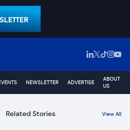
ABOUT
EVENTS
NEWSLETTER
ADVERTISE
US
Related Stories
View All