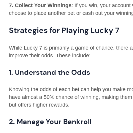
7. Collect Your Winnings
: If you win, your account
choose to place another bet or cash out your winnin
Strategies for Playing Lucky 7
While Lucky 7 is primarily a game of chance, there a
improve their odds. These include:
1. Understand the Odds
Knowing the odds of each bet can help you make mo
have almost a 50% chance of winning, making them saf
but offers higher rewards.
2. Manage Your Bankroll