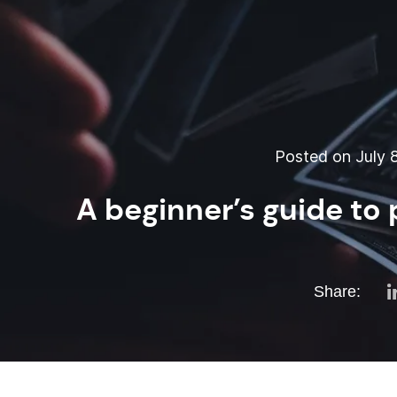
Posted on July 8
A beginner’s guide to 
Share: