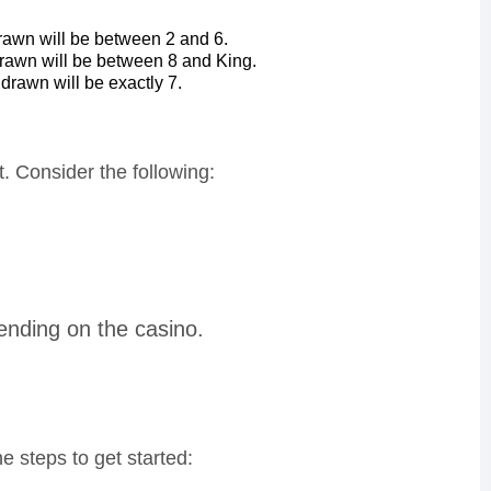
 drawn will be between 2 and 6.
 drawn will be between 8 and King.
 drawn will be exactly 7.
. Consider the following:
ending on the casino.
e steps to get started: