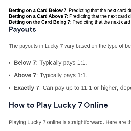
Betting on a Card Below 7
: Predicting that the next card
Betting on a Card Above 7
: Predicting that the next card
Betting on the Card Being 7
: Predicting that the next card
Payouts
The payouts in Lucky 7 vary based on the type of bet
Below 7
: Typically pays 1:1.
Above 7
: Typically pays 1:1.
Exactly 7
: Can pay up to 11:1 or higher, dep
How to Play Lucky 7 Online
Playing Lucky 7 online is straightforward. Here are th