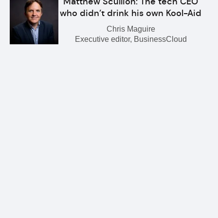
Matthew Scullion: The tech CEO
who didn’t drink his own Kool-Aid
Chris Maguire
Executive editor, BusinessCloud