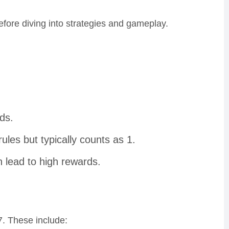
efore diving into strategies and gameplay.
ds.
les but typically counts as 1.
an lead to high rewards.
7. These include: