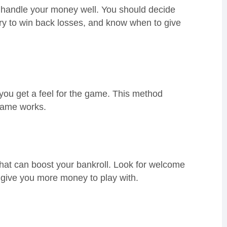
o handle your money well. You should decide
try to win back losses, and know when to give
l you get a feel for the game. This method
 game works.
hat can boost your bankroll. Look for welcome
 give you more money to play with.