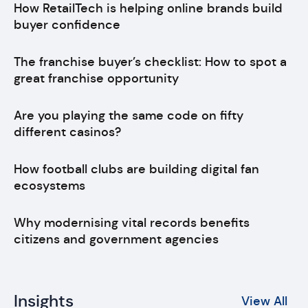
How RetailTech is helping online brands build
buyer confidence
The franchise buyer’s checklist: How to spot a
great franchise opportunity
Are you playing the same code on fifty
different casinos?
How football clubs are building digital fan
ecosystems
Why modernising vital records benefits
citizens and government agencies
Insights
View All