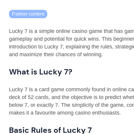
Partner content
Lucky 7 is a simple online casino game that has gaine
gameplay and potential for quick wins. This beginne
introduction to Lucky 7, explaining the rules, strateg
and maximize their chances of winning.
What is Lucky 7?
Lucky 7 is a card game commonly found in online ca
deck of 52 cards, and the objective is to predict whe
below 7, or exactly 7. The simplicity of the game, co
makes it a favourite among casino enthusiasts.
Basic Rules of Lucky 7