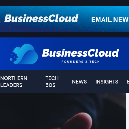
NORTHERN
TECH
NEWS
INSIGHTS
LEADERS
50S