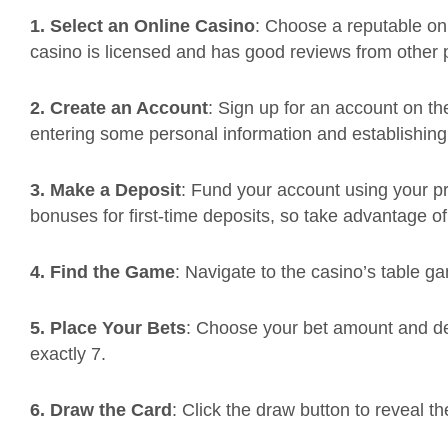
1. Select an Online Casino
: Choose a reputable onl
casino is licensed and has good reviews from other 
2. Create an Account
: Sign up for an account on th
entering some personal information and establishin
3. Make a Deposit
: Fund your account using your p
bonuses for first-time deposits, so take advantage of
4. Find the Game
: Navigate to the casino’s table 
5. Place Your Bets
: Choose your bet amount and de
exactly 7.
6. Draw the Card
: Click the draw button to reveal t