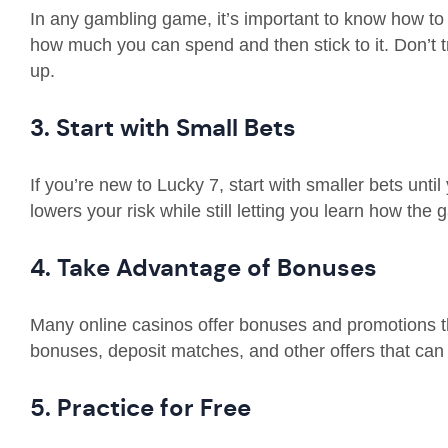
In any gambling game, it’s important to know how t
how much you can spend and then stick to it. Don’t 
up.
3. Start with Small Bets
If you’re new to Lucky 7, start with smaller bets unti
lowers your risk while still letting you learn how the
4. Take Advantage of Bonuses
Many online casinos offer bonuses and promotions t
bonuses, deposit matches, and other offers that can
5. Practice for Free