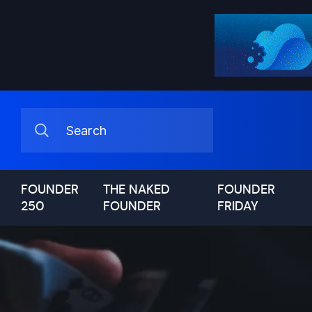
FOUNDER
THE NAKED
FOUNDER
250
FOUNDER
FRIDAY