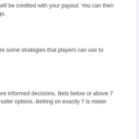
 will be credited with your payout. You can then
gs.
re some strategies that players can use to
re informed decisions. Bets below or above 7
er options. Betting on exactly 7 is riskier