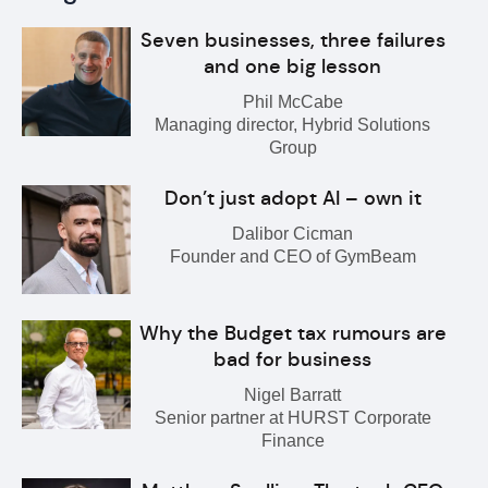
Seven businesses, three failures
and one big lesson
Phil McCabe
Managing director, Hybrid Solutions
Group
Don’t just adopt AI – own it
Dalibor Cicman
Founder and CEO of GymBeam
Why the Budget tax rumours are
bad for business
Nigel Barratt
Senior partner at HURST Corporate
Finance