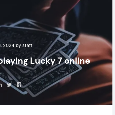
, 2024 by staff
playing Lucky 7 online