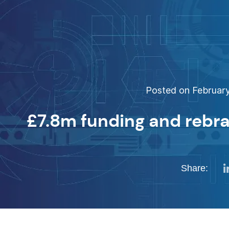
Posted on February
£7.8m funding and rebra
Share: