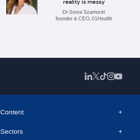
reality is messy
Dr Sonia Szamocki
founder & CEO, 01Health
Content
Sectors