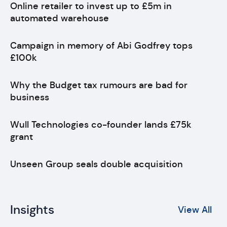
Online retailer to invest up to £5m in
automated warehouse
Campaign in memory of Abi Godfrey tops
£100k
Why the Budget tax rumours are bad for
business
Wull Technologies co-founder lands £75k
grant
Unseen Group seals double acquisition
Insights
View All