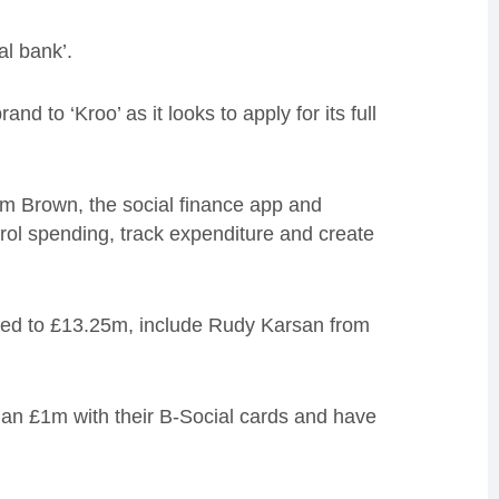
al bank’.
nd to ‘Kroo’ as it looks to apply for its full
 Brown, the social finance app and
ol spending, track expenditure and create
aised to £13.25m, include Rudy Karsan from
an £1m with their B-Social cards and have