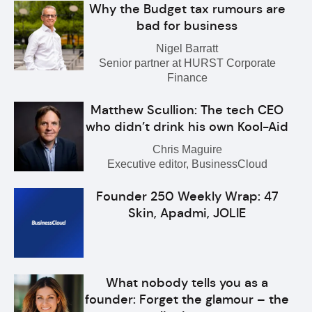
Why the Budget tax rumours are
bad for business
Nigel Barratt
Senior partner at HURST Corporate
Finance
Matthew Scullion: The tech CEO
who didn’t drink his own Kool-Aid
Chris Maguire
Executive editor, BusinessCloud
Founder 250 Weekly Wrap: 47
Skin, Apadmi, JOLIE
What nobody tells you as a
founder: Forget the glamour – the