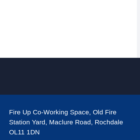
Fire Up Co-Working Space, Old Fire
Station Yard, Maclure Road, Rochdale
OL11 1DN