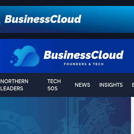
NORTHERN
TECH
NEWS
INSIGHTS
LEADERS
50S