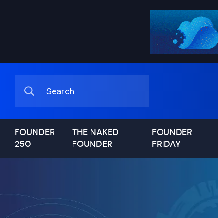
FOUNDER
THE NAKED
FOUNDER
250
FOUNDER
FRIDAY