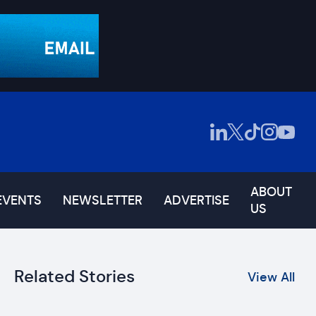
ABOUT
EVENTS
NEWSLETTER
ADVERTISE
US
Related Stories
View All