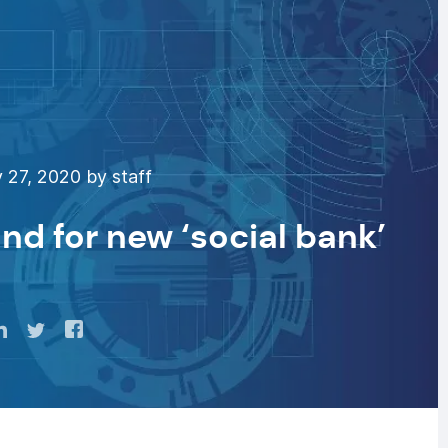
 27, 2020 by staff
nd for new ‘social bank’