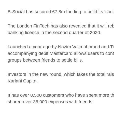
B-Social has secured £7.8m funding to build its ‘soci
The London FinTech has also revealed that it will rebra
banking licence in the second quarter of 2020.
Launched a year ago by Nazim Valimahomed and Tim
accompanying debit Mastercard allows users to contr
groups between friends to settle bills.
Investors in the new round, which takes the total r
Karlani Capital.
It has over 8,500 customers who have spent more th
shared over 36,000 expenses with friends.