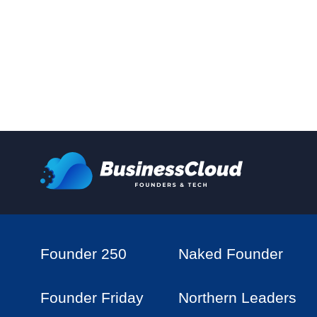
Founder 250
Naked Founder
Founder Friday
Northern Leaders