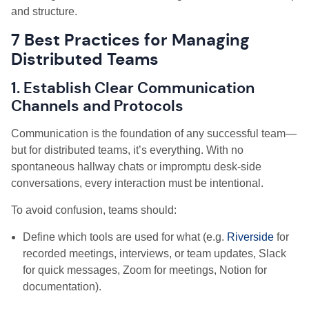
and structure.
7 Best Practices for Managing
Distributed Teams
1. Establish Clear Communication
Channels and Protocols
Communication is the foundation of any successful team—
but for distributed teams, it’s everything. With no
spontaneous hallway chats or impromptu desk-side
conversations, every interaction must be intentional.
To avoid confusion, teams should:
Define which tools are used for what (e.g.
Riverside
for
recorded meetings, interviews, or team updates, Slack
for quick messages, Zoom for meetings, Notion for
documentation).