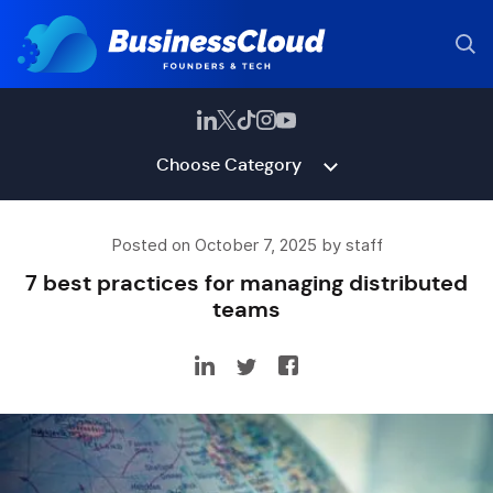
Choose Category
Posted on October 7, 2025 by staff
7 best practices for managing distributed
teams