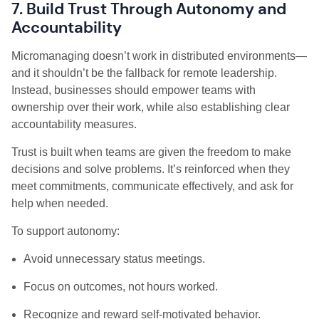
7. Build Trust Through Autonomy and
Accountability
Micromanaging doesn’t work in distributed environments—
and it shouldn’t be the fallback for remote leadership.
Instead, businesses should empower teams with
ownership over their work, while also establishing clear
accountability measures.
Trust is built when teams are given the freedom to make
decisions and solve problems. It’s reinforced when they
meet commitments, communicate effectively, and ask for
help when needed.
To support autonomy:
Avoid unnecessary status meetings.
Focus on outcomes, not hours worked.
Recognize and reward self-motivated behavior.