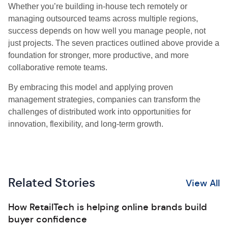
Whether you’re building in-house tech remotely or
managing outsourced teams across multiple regions,
success depends on how well you manage people, not
just projects. The seven practices outlined above provide a
foundation for stronger, more productive, and more
collaborative remote teams.
By embracing this model and applying proven
management strategies, companies can transform the
challenges of distributed work into opportunities for
innovation, flexibility, and long-term growth.
Related Stories
View All
How RetailTech is helping online brands build
buyer confidence