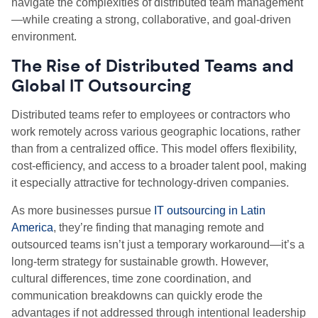
navigate the complexities of distributed team management
—while creating a strong, collaborative, and goal-driven
environment.
The Rise of Distributed Teams and
Global IT Outsourcing
Distributed teams refer to employees or contractors who
work remotely across various geographic locations, rather
than from a centralized office. This model offers flexibility,
cost-efficiency, and access to a broader talent pool, making
it especially attractive for technology-driven companies.
As more businesses pursue
IT outsourcing in Latin
America
, they’re finding that managing remote and
outsourced teams isn’t just a temporary workaround—it’s a
long-term strategy for sustainable growth. However,
cultural differences, time zone coordination, and
communication breakdowns can quickly erode the
advantages if not addressed through intentional leadership