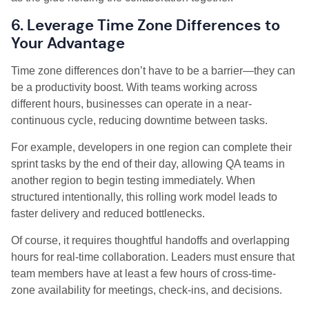
6. Leverage Time Zone Differences to
Your Advantage
Time zone differences don’t have to be a barrier—they can
be a productivity boost. With teams working across
different hours, businesses can operate in a near-
continuous cycle, reducing downtime between tasks.
For example, developers in one region can complete their
sprint tasks by the end of their day, allowing QA teams in
another region to begin testing immediately. When
structured intentionally, this rolling work model leads to
faster delivery and reduced bottlenecks.
Of course, it requires thoughtful handoffs and overlapping
hours for real-time collaboration. Leaders must ensure that
team members have at least a few hours of cross-time-
zone availability for meetings, check-ins, and decisions.