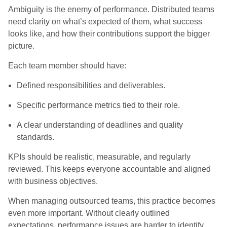
Ambiguity is the enemy of performance. Distributed teams
need clarity on what’s expected of them, what success
looks like, and how their contributions support the bigger
picture.
Each team member should have:
Defined responsibilities and deliverables.
Specific performance metrics tied to their role.
A clear understanding of deadlines and quality
standards.
KPIs should be realistic, measurable, and regularly
reviewed. This keeps everyone accountable and aligned
with business objectives.
When managing outsourced teams, this practice becomes
even more important. Without clearly outlined
expectations, performance issues are harder to identify