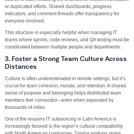
or duplicated efforts. Shared dashboards, progress
indicators, and comment threads offer transparency for
everyone involved.
This structure is especially helpful when managing IT
teams where sprints, code reviews, and QA testing must be
coordinated between multiple people and departments.
3. Foster a Strong Team Culture Across
Distances
Culture is often underestimated in remote settings, but it’s
crucial for team cohesion, morale, and retention. A shared
sense of purpose and belonging helps distributed team
members feel connected—even when separated by
thousands of miles.
One of the reasons IT outsourcing in Latin America is
increasingly favored is the region’s cultural compatibility
with North American companies. Similar working styles,