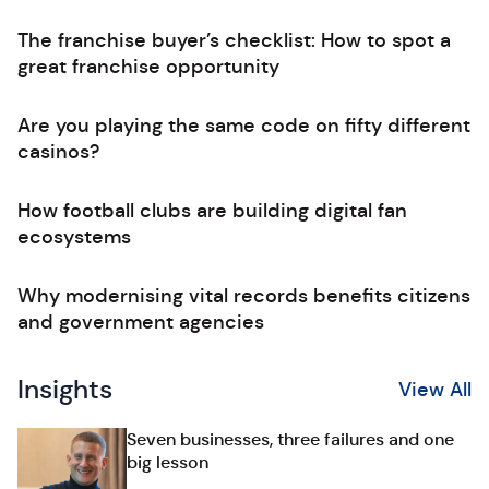
The franchise buyer’s checklist: How to spot a
great franchise opportunity
Are you playing the same code on fifty different
casinos?
How football clubs are building digital fan
ecosystems
Why modernising vital records benefits citizens
and government agencies
Insights
View All
Seven businesses, three failures and one
big lesson