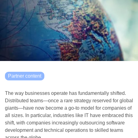
Partner content
The way businesses operate has fundamentally shifted.
Distributed teams—once a rare strategy reserved for global
giants—have now become a go-to model for companies of
all sizes. In particular, industries like IT have embraced this
shift, with companies increasingly outsourcing software
development and technical operations to skilled teams
across the globe.