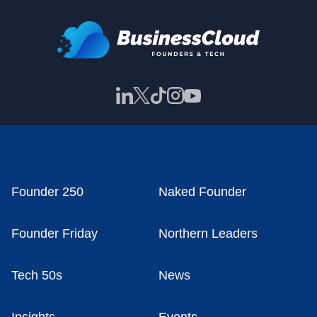
Founder 250
Naked Founder
Founder Friday
Northern Leaders
Tech 50s
News