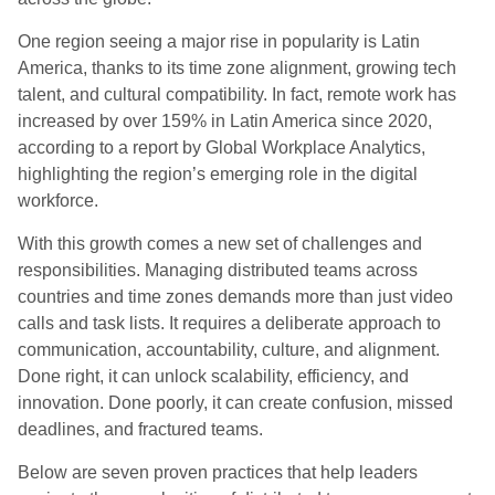
One region seeing a major rise in popularity is Latin
America, thanks to its time zone alignment, growing tech
talent, and cultural compatibility. In fact, remote work has
increased by over 159% in Latin America since 2020,
according to a report by Global Workplace Analytics,
highlighting the region’s emerging role in the digital
workforce.
With this growth comes a new set of challenges and
responsibilities. Managing distributed teams across
countries and time zones demands more than just video
calls and task lists. It requires a deliberate approach to
communication, accountability, culture, and alignment.
Done right, it can unlock scalability, efficiency, and
innovation. Done poorly, it can create confusion, missed
deadlines, and fractured teams.
Below are seven proven practices that help leaders