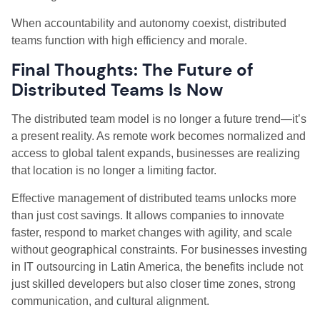
When accountability and autonomy coexist, distributed
teams function with high efficiency and morale.
Final Thoughts: The Future of
Distributed Teams Is Now
The distributed team model is no longer a future trend—it’s
a present reality. As remote work becomes normalized and
access to global talent expands, businesses are realizing
that location is no longer a limiting factor.
Effective management of distributed teams unlocks more
than just cost savings. It allows companies to innovate
faster, respond to market changes with agility, and scale
without geographical constraints. For businesses investing
in IT outsourcing in Latin America, the benefits include not
just skilled developers but also closer time zones, strong
communication, and cultural alignment.