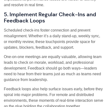
and resolve in real time.
5. Implement Regular Check-Ins and
Feedback Loops
Scheduled check-ins foster connection and prevent
misalignment. Whether it’s a daily stand-up, weekly sync,
or monthly review, these touchpoints provide space for
updates, blockers, feedback, and support.
One-on-one meetings are equally valuable, allowing team
leads to check on morale, workload, and professional
development. Feedback should go both ways—leaders
need to hear from their teams just as much as teams need
guidance from leadership.
Feedback loops also help surface issues early, before they
spiral into major problems. For remote and distributed
environments, these moments of real-time interaction serve
as the glue holding the collaboration together.