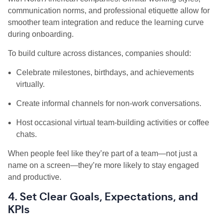
communication norms, and professional etiquette allow for
smoother team integration and reduce the learning curve
during onboarding.
To build culture across distances, companies should:
Celebrate milestones, birthdays, and achievements
virtually.
Create informal channels for non-work conversations.
Host occasional virtual team-building activities or coffee
chats.
When people feel like they’re part of a team—not just a
name on a screen—they’re more likely to stay engaged
and productive.
4. Set Clear Goals, Expectations, and
KPIs