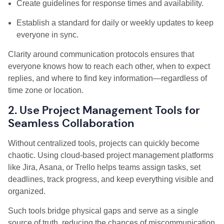
Create guidelines for response times and availability.
Establish a standard for daily or weekly updates to keep
everyone in sync.
Clarity around communication protocols ensures that
everyone knows how to reach each other, when to expect
replies, and where to find key information—regardless of
time zone or location.
2. Use Project Management Tools for
Seamless Collaboration
Without centralized tools, projects can quickly become
chaotic. Using cloud-based project management platforms
like Jira, Asana, or Trello helps teams assign tasks, set
deadlines, track progress, and keep everything visible and
organized.
Such tools bridge physical gaps and serve as a single
source of truth, reducing the chances of miscommunication