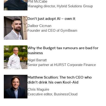
Phil McCabe
Managing director, Hybrid Solutions Group
Don’t just adopt AI – own it
Dalibor Cicman
Founder and CEO of GymBeam
Why the Budget tax rumours are bad for
business
Nigel Barratt
Senior partner at HURST Corporate Finance
Matthew Scullion: The tech CEO who
didn’t drink his own Kool-Aid
Chris Maguire
Executive editor, BusinessCloud