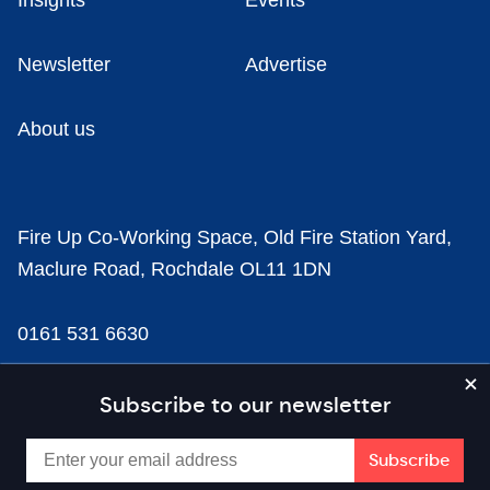
Insights
Events
Newsletter
Advertise
About us
Fire Up Co-Working Space, Old Fire Station Yard,
Maclure Road, Rochdale OL11 1DN
0161 531 6630
news@businesscloud.co.uk
Subscribe to our newsletter
Content