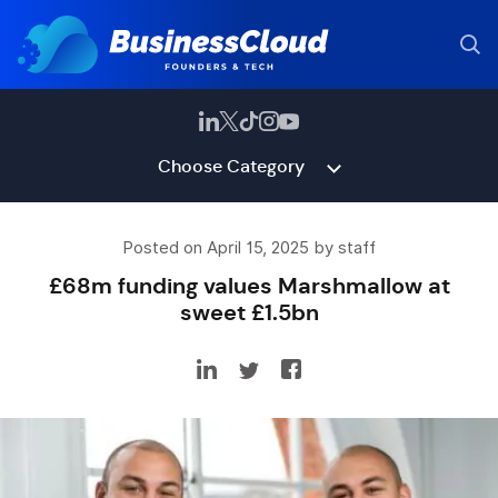
Choose Category
Posted on April 15, 2025 by staff
£68m funding values Marshmallow at
sweet £1.5bn