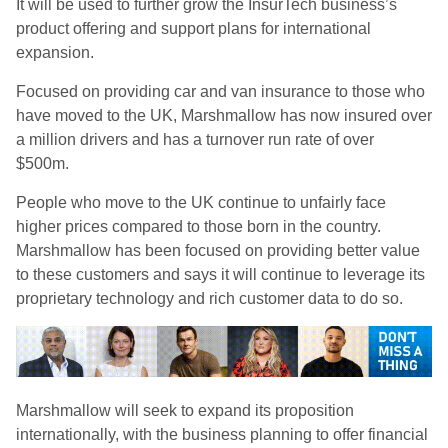
It will be used to further grow the InsurTech business’s
product offering and support plans for international
expansion.
Focused on providing car and van insurance to those who
have moved to the UK, Marshmallow has now insured over
a million drivers and has a turnover run rate of over
$500m.
People who move to the UK continue to unfairly face
higher prices compared to those born in the country.
Marshmallow has been focused on providing better value
to these customers and says it will continue to leverage its
proprietary technology and rich customer data to do so.
Marshmallow will seek to expand its proposition
internationally, with the business planning to offer financial