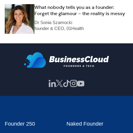
What nobody tells you as a founder:
Forget the glamour – the reality is messy
Dr Sonia Szamocki
founder & CEO, 01Health
Founder 250
Naked Founder