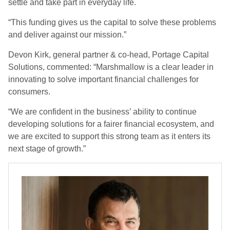
settle and take part in everyday life.
“This funding gives us the capital to solve these problems
and deliver against our mission.”
Devon Kirk, general partner & co-head, Portage Capital
Solutions, commented: “Marshmallow is a clear leader in
innovating to solve important financial challenges for
consumers.
“We are confident in the business’ ability to continue
developing solutions for a fairer financial ecosystem, and
we are excited to support this strong team as it enters its
next stage of growth.”