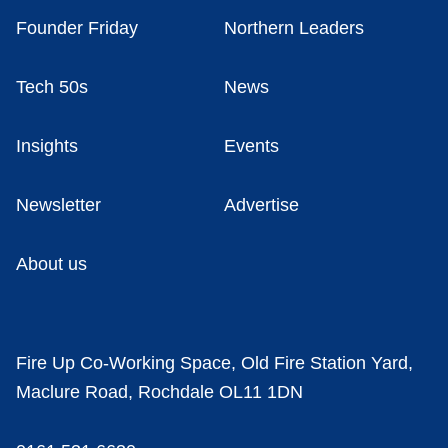
Founder Friday
Northern Leaders
Tech 50s
News
Insights
Events
Newsletter
Advertise
About us
Fire Up Co-Working Space, Old Fire Station Yard,
Maclure Road, Rochdale OL11 1DN