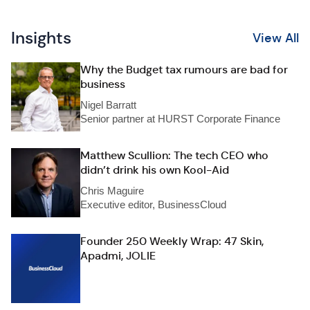
Insights
View All
Why the Budget tax rumours are bad for
business
Nigel Barratt
Senior partner at HURST Corporate Finance
Matthew Scullion: The tech CEO who
didn’t drink his own Kool-Aid
Chris Maguire
Executive editor, BusinessCloud
Founder 250 Weekly Wrap: 47 Skin,
Apadmi, JOLIE