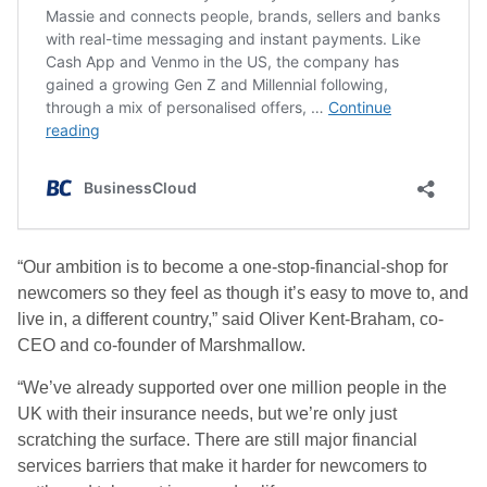
“Our ambition is to become a one-stop-financial-shop for
newcomers so they feel as though it’s easy to move to, and
live in, a different country,” said Oliver Kent-Braham, co-
CEO and co-founder of Marshmallow.
“We’ve already supported over one million people in the
UK with their insurance needs, but we’re only just
scratching the surface. There are still major financial
services barriers that make it harder for newcomers to