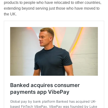
products to people who have relocated to other countries,
extending beyond serving just those who have moved to
the UK.