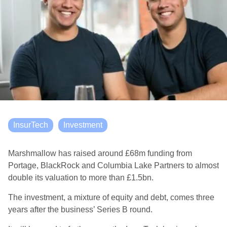
InsurTech
Investment
Marshmallow has raised around £68m funding from
Portage, BlackRock and Columbia Lake Partners to almost
double its valuation to more than £1.5bn.
The investment, a mixture of equity and debt, comes three
years after the business’ Series B round.