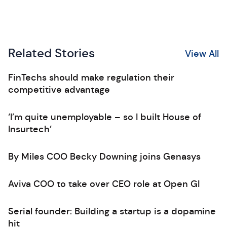
Related Stories
View All
FinTechs should make regulation their
competitive advantage
‘I’m quite unemployable – so I built House of
Insurtech’
By Miles COO Becky Downing joins Genasys
Aviva COO to take over CEO role at Open GI
Serial founder: Building a startup is a dopamine
hit