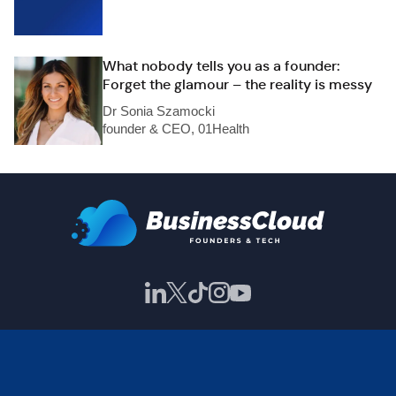
What nobody tells you as a founder:
Forget the glamour – the reality is messy
Dr Sonia Szamocki
founder & CEO, 01Health