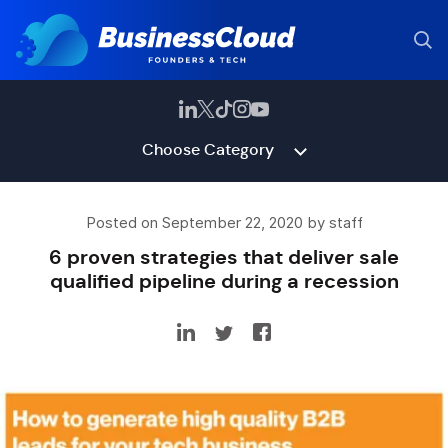
Choose Category
Posted on September 22, 2020 by staff
6 proven strategies that deliver sale
qualified pipeline during a recession