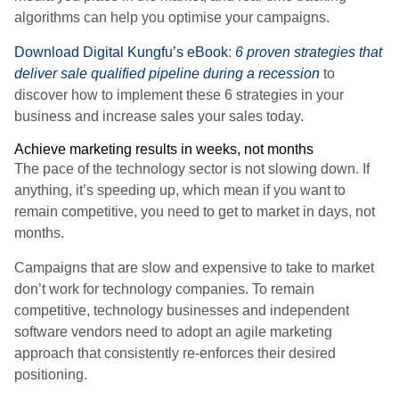
algorithms can help you optimise your campaigns.
Download Digital Kungfu’s eBook
:
6 proven strategies that
deliver sale qualified pipeline during a recession
to
discover how to implement these 6 strategies in your
business and increase sales your sales today.
Achieve marketing results in weeks, not months
The pace of the technology sector is not slowing down. If
anything, it’s speeding up, which mean if you want to
remain competitive, you need to get to market in days, not
months.
Campaigns that are slow and expensive to take to market
don’t work for technology companies. To remain
competitive, technology businesses and independent
software vendors need to adopt an agile marketing
approach that consistently re-enforces their desired
positioning.