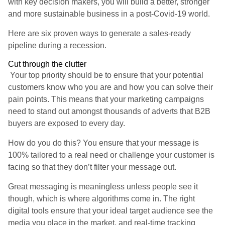
with key decision makers, you will build a better, stronger
and more sustainable business in a post-Covid-19 world.
Here are six proven ways to generate a sales-ready
pipeline during a recession.
Cut through the clutter
Your top priority should be to ensure that your potential
customers know who you are and how you can solve their
pain points. This means that your marketing campaigns
need to stand out amongst thousands of adverts that B2B
buyers are exposed to every day.
How do you do this? You ensure that your message is
100% tailored to a real need or challenge your customer is
facing so that they don’t filter your message out.
Great messaging is meaningless unless people see it
though, which is where algorithms come in. The right
digital tools ensure that your ideal target audience see the
media you place in the market, and real-time tracking