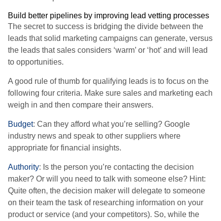
Build better pipelines by improving lead vetting processes
The secret to success is bridging the divide between the
leads that solid marketing campaigns can generate, versus
the leads that sales considers ‘warm’ or ‘hot’ and will lead
to opportunities.
A good rule of thumb for qualifying leads is to focus on the
following four criteria. Make sure sales and marketing each
weigh in and then compare their answers.
Budget
: Can they afford what you’re selling? Google
industry news and speak to other suppliers where
appropriate for financial insights.
Authority
: Is the person you’re contacting the decision
maker? Or will you need to talk with someone else? Hint:
Quite often, the decision maker will delegate to someone
on their team the task of researching information on your
product or service (and your competitors). So, while the