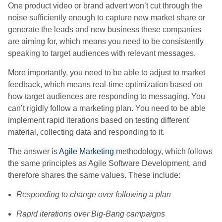
One product video or brand advert won’t cut through the
noise sufficiently enough to capture new market share or
generate the leads and new business these companies
are aiming for, which means you need to be consistently
speaking to target audiences with relevant messages.
More importantly, you need to be able to adjust to market
feedback, which means real-time optimization based on
how target audiences are responding to messaging. You
can’t rigidly follow a marketing plan. You need to be able
implement rapid iterations based on testing different
material, collecting data and responding to it.
The answer is
Agile Marketing
methodology, which follows
the same principles as Agile Software Development, and
therefore shares the same values. These include:
Responding to change over following a plan
Rapid iterations over Big-Bang campaigns