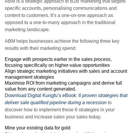
ABM is a strategic approach to B2B marketing that targets
specific accounts, personalising communications and
content to customers. It’s a one-on-one approach as
opposed to a one-to-many approach in the traditional
marketing landscape.
ABM helps businesses achieve the following three key
results with their marketing spend:
Engage with prospects earlier in the sales process,
focusing specifically on higher-value opportunities
Align strategic marketing initiatives with sales and account
management strategies
Maximise ROI from marketing campaigns and derive full
value from any content generated.
Download Digital Kungfu’s eBook
:
6 proven strategies that
deliver sale qualified pipeline during a recession
to
discover how to implement these 6 strategies in your
business and increase sales your sales today.
Mine your existing data for gold