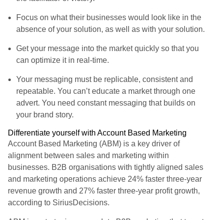
Focus on what their businesses would look like in the
absence of your solution, as well as with your solution.
Get your message into the market quickly so that you
can optimize it in real-time.
Your messaging must be replicable, consistent and
repeatable. You can’t educate a market through one
advert. You need constant messaging that builds on
your brand story.
Differentiate yourself with Account Based Marketing
Account Based Marketing (ABM) is a key driver of
alignment between sales and marketing within
businesses. B2B organisations with tightly aligned sales
and marketing operations achieve 24% faster three-year
revenue growth and 27% faster three-year profit growth,
according to SiriusDecisions.