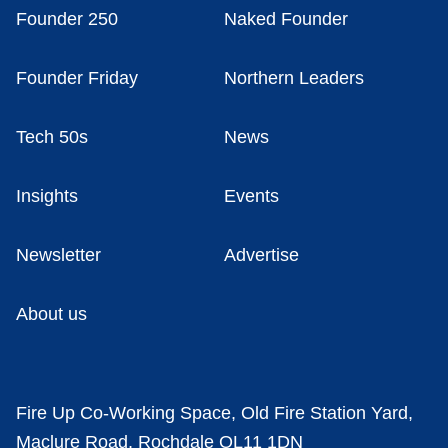
Founder 250
Naked Founder
Founder Friday
Northern Leaders
Tech 50s
News
Insights
Events
Newsletter
Advertise
About us
Fire Up Co-Working Space, Old Fire Station Yard,
Maclure Road, Rochdale OL11 1DN