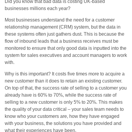
Did you know that bad data is costing UK-based
businesses millions each year?
Most businesses understand the need for a customer
relationship management (CRM) system, but the data in
these systems often just gathers dust. This is because the
flow of inbound leads that a business receives must be
monitored to ensure that only good data is inputted into the
system for sales executives and account managers to work
with.
Why is this important? It costs five times more to acquire a
new customer than it does to retain an existing customer.
On top of that, the success rate of selling to a customer you
already have is 60% to 70%, while the success rate of
selling to a new customer is only 5% to 20%. This makes
the quality of your data critical – your sales team needs to
know who your customers are, how they have engaged
with your business, the solutions you have provided and
what their experiences have been.