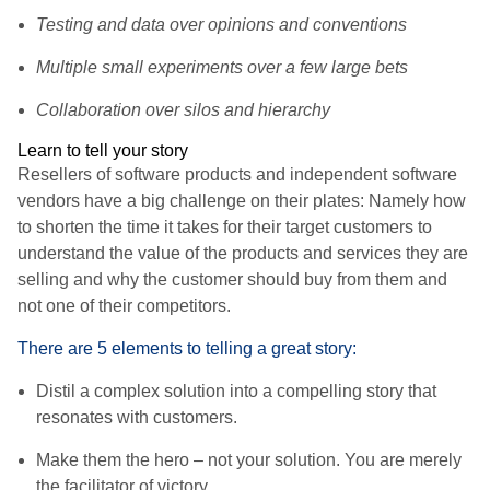
Testing and data over opinions and conventions
Multiple small experiments over a few large bets
Collaboration over silos and hierarchy
Learn to tell your story
Resellers of software products and independent software
vendors have a big challenge on their plates: Namely how
to shorten the time it takes for their target customers to
understand the value of the products and services they are
selling and why the customer should buy from them and
not one of their competitors.
There are 5 elements to telling a great story:
Distil a complex solution into a compelling story that
resonates with customers.
Make them the hero – not your solution. You are merely
the facilitator of victory.