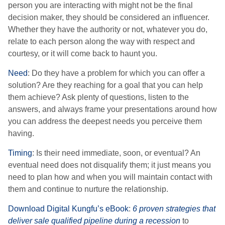
person you are interacting with might not be the final
decision maker, they should be considered an influencer.
Whether they have the authority or not, whatever you do,
relate to each person along the way with respect and
courtesy, or it will come back to haunt you.
Need
: Do they have a problem for which you can offer a
solution? Are they reaching for a goal that you can help
them achieve? Ask plenty of questions, listen to the
answers, and always frame your presentations around how
you can address the deepest needs you perceive them
having.
Timing
: Is their need immediate, soon, or eventual? An
eventual need does not disqualify them; it just means you
need to plan how and when you will maintain contact with
them and continue to nurture the relationship.
Download Digital Kungfu’s eBook
:
6 proven strategies that
deliver sale qualified pipeline during a recession
to