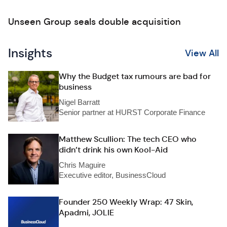
Unseen Group seals double acquisition
Insights
View All
Why the Budget tax rumours are bad for
business
Nigel Barratt
Senior partner at HURST Corporate Finance
Matthew Scullion: The tech CEO who
didn’t drink his own Kool-Aid
Chris Maguire
Executive editor, BusinessCloud
Founder 250 Weekly Wrap: 47 Skin,
Apadmi, JOLIE