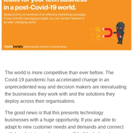
The world is more competitive than ever before. The
Covid-19 pandemic has accelerated change in an
unprecedented way and decision makers are reevaluating
the businesses they work with and the solutions they
deploy across their organisations.
The good news is that this presents technology
businesses with a huge opportunity. If you are able to
adapt to new customer needs and demands and connect