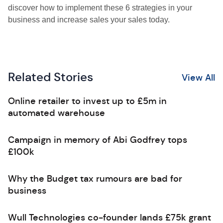
discover how to implement these 6 strategies in your
business and increase sales your sales today.
Related Stories
View All
Online retailer to invest up to £5m in
automated warehouse
Campaign in memory of Abi Godfrey tops
£100k
Why the Budget tax rumours are bad for
business
Wull Technologies co-founder lands £75k grant