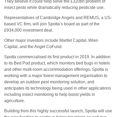
They believe it could help
solve the £320
bn
p
roblem of
insect pests while dramatically reducing pesticide use.
Representatives of Cambridge Angels and REMUS, a US-
based VC firm, will join
Spotta’s
board as part of the
£934,000 investment deal.
Other major investors include Martlet Capital, Wren
Capital, and the Angel
CoFund
.
Spotta commercialised its first product in 2019
.
In addition
to its Bed Pod product
,
which monitors bed bugs in hotels
and other multi-room accommodation offerings, Spotta is
working with a major forest management organisation to
develop an outdoor pest monitoring solution, and
anticipates its technology being used in other applications
including insect monitoring to help boost yields in
agriculture.
Building from this highly successful launch, Spotta will use