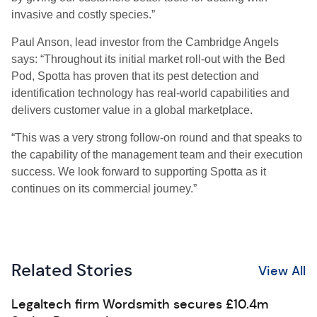
invasive and costly species.”
Paul Anson, lead investor from the Cambridge Angels
says: “Throughout its initial market roll-out with the Bed
Pod, Spotta has proven that its pest detection and
identification technology has real-world capabilities and
delivers customer value in a global marketplace.
“
This was a very strong follow-on round and that speaks to
the capability of the management team and their execution
success. We look forward to supporting Spotta as it
continues on its commercial journey.”
Related Stories
View All
Legaltech firm Wordsmith secures £10.4m