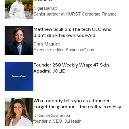
Nigel Barratt
Senior partner at HURST Corporate Finance
Matthew Scullion: The tech CEO who
didn’t drink his own Kool-Aid
Chris Maguire
Executive editor, BusinessCloud
Founder 250 Weekly Wrap: 47 Skin,
Apadmi, JOLIE
What nobody tells you as a founder:
Forget the glamour – the reality is messy
Dr Sonia Szamocki
founder & CEO, 01Health