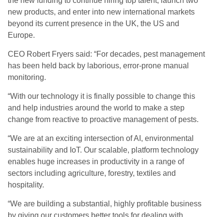
the new funding to continue hiring top talent, launch two
new products, and
enter into
new international markets
beyond its current presence in the UK, the US and
Europe.
CEO
Robert Fryers
said
: “For decades, pest management
has been held back by laborious, error-prone manual
monitoring.
“
With our technology it is finally possible to change this
and help industries around the world to make a step
change from reactive to proactive management of pests.
“We are at an exciting intersection of AI, environmental
sustainability and IoT
.
Our scalable, platform technology
enables huge increases in productivity in a range of
sectors including agriculture, forestry, textiles and
hospitality.
“
We are building a substantial, highly profitable business
by giving our customers better tools for dealing with