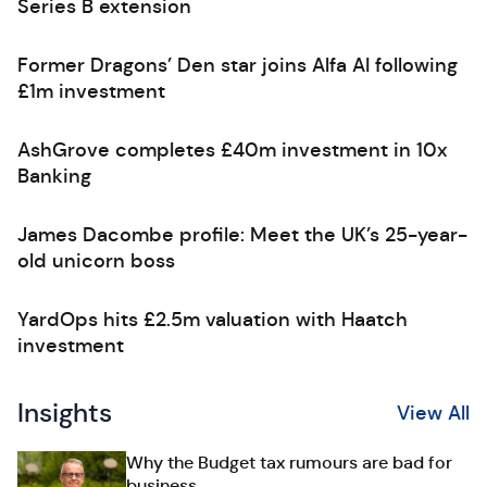
Series B extension
Former Dragons’ Den star joins Alfa AI following
£1m investment
AshGrove completes £40m investment in 10x
Banking
James Dacombe profile: Meet the UK’s 25-year-
old unicorn boss
YardOps hits £2.5m valuation with Haatch
investment
Insights
View All
Why the Budget tax rumours are bad for
business