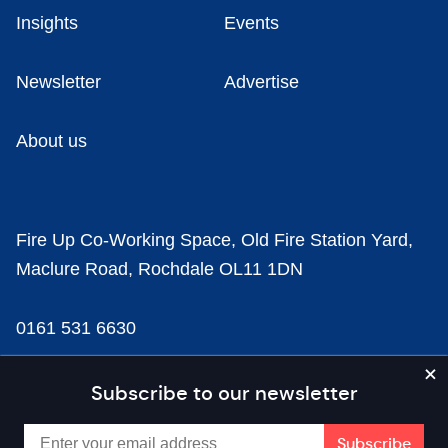
Insights
Events
Newsletter
Advertise
About us
Fire Up Co-Working Space, Old Fire Station Yard,
Maclure Road, Rochdale OL11 1DN
0161 531 6630
news@businesscloud.co.uk
Subscribe to our newsletter