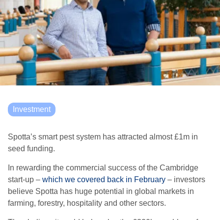
Investment
Spotta’s
smart pest system has attracted almost £1m in
seed funding.
In
rewarding
the commercial success of
the Cambridge
start-up
–
which we covered back in February
–
investors
believe
Spotta
ha
s huge potential in global markets in
farming, forestry, hospitality and other sectors
.