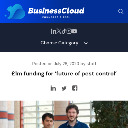
Choose Category
Posted on July 28, 2020 by staff
£1m funding for ‘future of pest control’