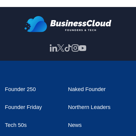
Founder 250
Naked Founder
Founder Friday
Northern Leaders
Tech 50s
News